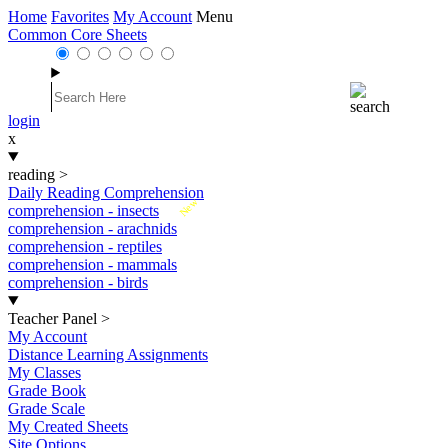
Home
Favorites
My Account
Menu
Common Core Sheets
login
x
reading
>
Daily Reading Comprehension
New
comprehension - insects
comprehension - arachnids
comprehension - reptiles
comprehension - mammals
comprehension - birds
Teacher Panel
>
My Account
Distance Learning Assignments
My Classes
Grade Book
Grade Scale
My Created Sheets
Site Options