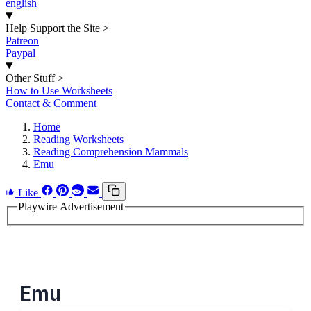
english
Help Support the Site
>
Patreon
Paypal
Other Stuff
>
How to Use Worksheets
Contact & Comment
Home
Reading Worksheets
Reading Comprehension Mammals
Emu
Like
Playwire Advertisement
Emu