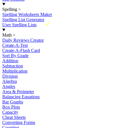
Spelling
>
Spelling Worksheets Maker
Spelling List Generator
New
User Spelling Lists
Math
>
Daily Reviews Creator
Create-A-Test
Create-A-Flash Card
Sort By Grade
Addition
Subtraction
Multiplication
Division
Algebra
Angles
Area & Perimeter
Balancing Equations
Bar Graphs
Box Plots
Capacity
Cheat Sheets
Converting Forms
Counting