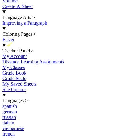
Volume
Create-A-Sheet
Language Arts
>
Improving a Paragraph
Coloring Pages
>
Easter
New
Teacher Panel
>
My Account
Distance Learning Assignments
My Classes
Grade Book
Grade Scale
My Saved Sheets
Site Options
Languages
>
spanish
german
russian
italian
vietnamese
french