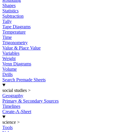
Rounding
Shapes
Statistics
Subtraction
Tally
Tape Diagrams
Temperature
Time
Trigonometry
Value & Place Value
Variables
Weight
Venn Diagrams
Volume
Drills
Search Premade Sheets
social studies
>
Geography
Primary & Secondary Sources
Timelines
Create-A-Sheet
science
>
Tools