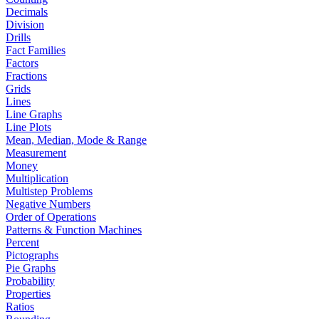
Decimals
Division
Drills
Fact Families
Factors
Fractions
Grids
Lines
Line Graphs
Line Plots
Mean, Median, Mode & Range
Measurement
Money
Multiplication
Multistep Problems
Negative Numbers
Order of Operations
Patterns & Function Machines
Percent
Pictographs
Pie Graphs
Probability
Properties
Ratios