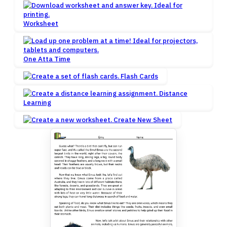
Worksheet
One Atta Time
Flash Cards
Distance
Learning
Create New Sheet