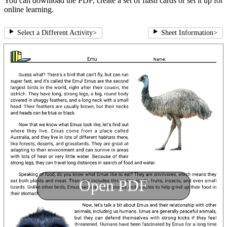
You can download the PDF, create a set of flash cards or set it up for
online learning.
Select a Different Activity
>
Sheet Information
>
Open PDF