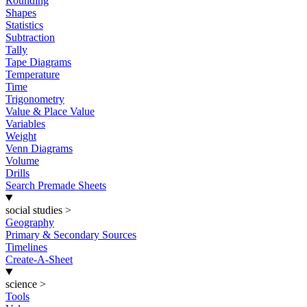
Rounding
Shapes
Statistics
Subtraction
Tally
Tape Diagrams
Temperature
Time
Trigonometry
Value & Place Value
Variables
Weight
Venn Diagrams
Volume
Drills
Search Premade Sheets
social studies
>
Geography
Primary & Secondary Sources
Timelines
Create-A-Sheet
science
>
Tools