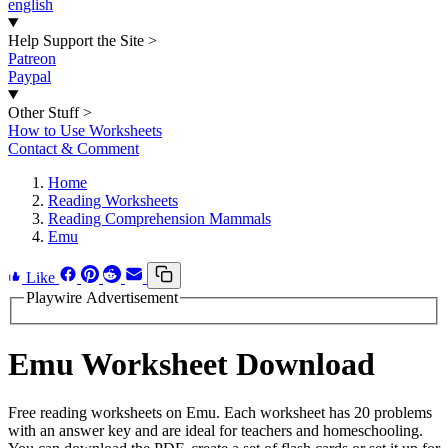
english
Help Support the Site
>
Patreon
Paypal
Other Stuff
>
How to Use Worksheets
Contact & Comment
Home
Reading Worksheets
Reading Comprehension Mammals
Emu
Like
Playwire Advertisement
Emu Worksheet Download
Free reading worksheets on Emu. Each worksheet has 20 problems
with an answer key and are ideal for teachers and homeschooling.