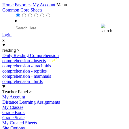
Home
Favorites
My Account
Menu
Common Core Sheets
login
x
reading
>
Daily Reading Comprehension
New
comprehension - insects
comprehension - arachnids
comprehension - reptiles
comprehension - mammals
comprehension - birds
Teacher Panel
>
My Account
Distance Learning Assignments
My Classes
Grade Book
Grade Scale
My Created Sheets
Site Options