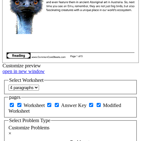
Customize
preview
open in new window
Select Worksheet
pages
Worksheet
Answer Key
Modified
Worksheet
Select Problem Type
Customize Problems
×