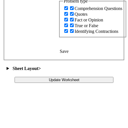
Problem type
Comprehension Questions
Quotes
Fact or Opinion
True or False
Identifying Contractions
Save
Sheet Layout
>
Update Worksheet