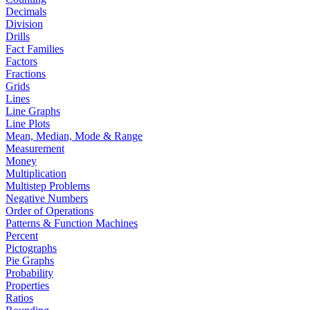
Decimals
Division
Drills
Fact Families
Factors
Fractions
Grids
Lines
Line Graphs
Line Plots
Mean, Median, Mode & Range
Measurement
Money
Multiplication
Multistep Problems
Negative Numbers
Order of Operations
Patterns & Function Machines
Percent
Pictographs
Pie Graphs
Probability
Properties
Ratios