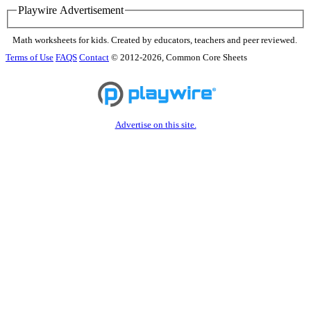
Playwire Advertisement
Math worksheets for kids. Created by educators, teachers and peer reviewed.
Terms of Use
FAQS
Contact
© 2012-2026, Common Core Sheets
Advertise on this site.