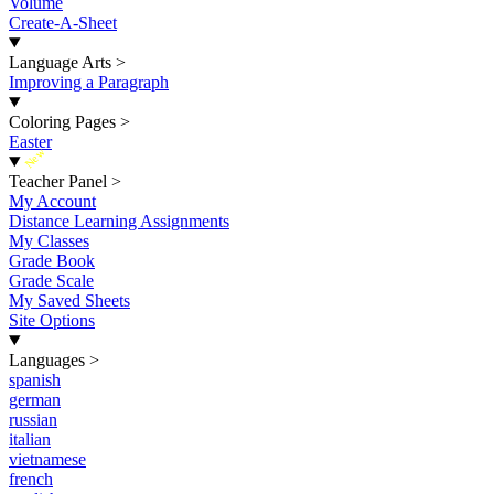
Volume
Create-A-Sheet
Language Arts
>
Improving a Paragraph
Coloring Pages
>
Easter
New
Teacher Panel
>
My Account
Distance Learning Assignments
My Classes
Grade Book
Grade Scale
My Saved Sheets
Site Options
Languages
>
spanish
german
russian
italian
vietnamese
french