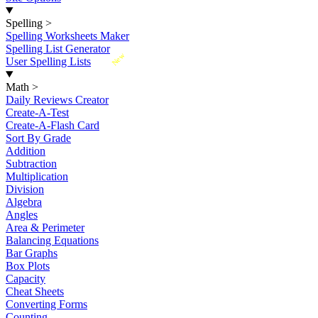
Spelling
>
Spelling Worksheets Maker
Spelling List Generator
New
User Spelling Lists
Math
>
Daily Reviews Creator
Create-A-Test
Create-A-Flash Card
Sort By Grade
Addition
Subtraction
Multiplication
Division
Algebra
Angles
Area & Perimeter
Balancing Equations
Bar Graphs
Box Plots
Capacity
Cheat Sheets
Converting Forms
Counting