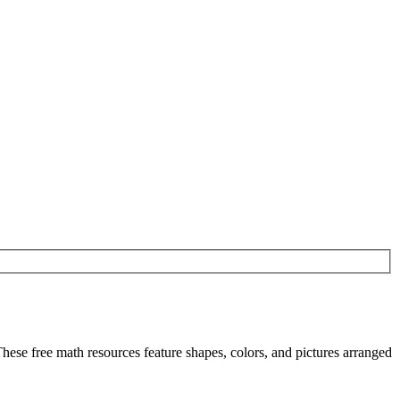
hese free math resources feature shapes, colors, and pictures arranged