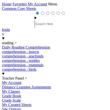
Home
Favorites
My Account
Menu
Common Core Sheets
login
x
reading
>
Daily Reading Comprehension
New
comprehension - insects
comprehension - arachnids
comprehension - reptiles
comprehension - mammals
comprehension - birds
Teacher Panel
>
My Account
Distance Learning Assignments
My Classes
Grade Book
Grade Scale
My Created Sheets
Site Options