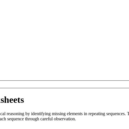
sheets
al reasoning by identifying missing elements in repeating sequences. T
each sequence through careful observation.