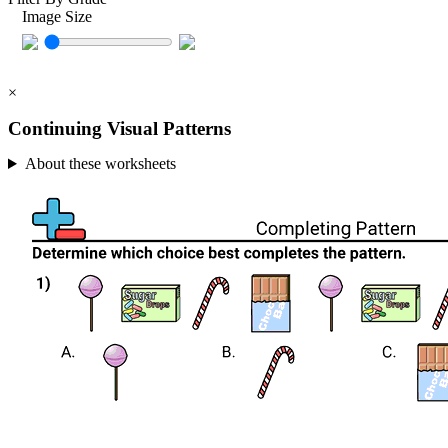
Image Size
×
Continuing Visual Patterns
About these worksheets