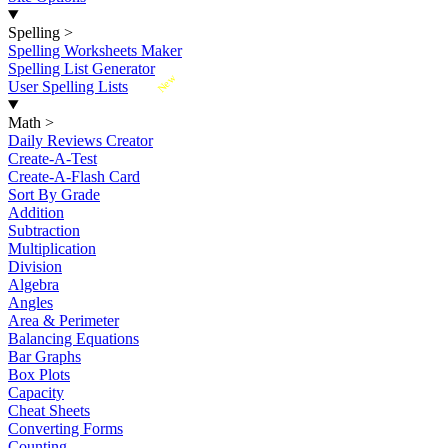
Spelling
>
Spelling Worksheets Maker
Spelling List Generator
New
User Spelling Lists
Math
>
Daily Reviews Creator
Create-A-Test
Create-A-Flash Card
Sort By Grade
Addition
Subtraction
Multiplication
Division
Algebra
Angles
Area & Perimeter
Balancing Equations
Bar Graphs
Box Plots
Capacity
Cheat Sheets
Converting Forms
Counting