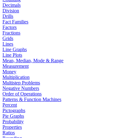
Decimals
Division
Drills
Fact Families
Factors
Fractions
Grids
Lines
Line Graphs
Line Plots
Mean, Median, Mode & Range
Measurement
Money
Multiplication
Multistep Problems
Negative Numbers
Order of Operations
Patterns & Function Machines
Percent
Pictographs
Pie Graphs
Probability
Properties
Ratios