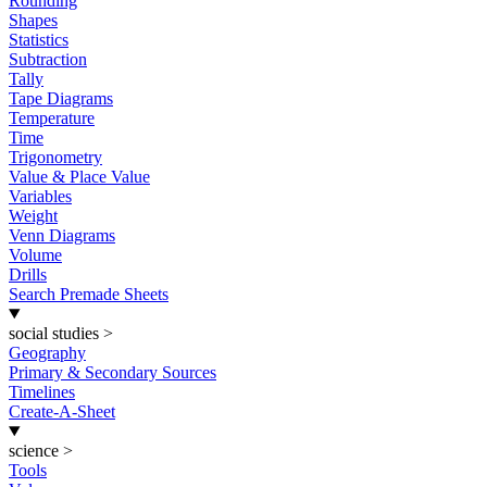
Rounding
Shapes
Statistics
Subtraction
Tally
Tape Diagrams
Temperature
Time
Trigonometry
Value & Place Value
Variables
Weight
Venn Diagrams
Volume
Drills
Search Premade Sheets
social studies
>
Geography
Primary & Secondary Sources
Timelines
Create-A-Sheet
science
>
Tools