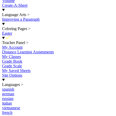
Volume
Create-A-Sheet
Language Arts
>
Improving a Paragraph
Coloring Pages
>
Easter
New
Teacher Panel
>
My Account
Distance Learning Assignments
My Classes
Grade Book
Grade Scale
My Saved Sheets
Site Options
Languages
>
spanish
german
russian
italian
vietnamese
french