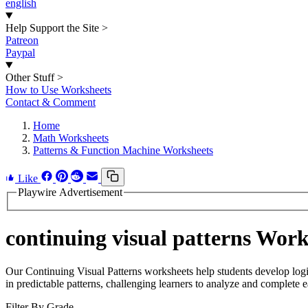
english
Help Support the Site
>
Patreon
Paypal
Other Stuff
>
How to Use Worksheets
Contact & Comment
Home
Math Worksheets
Patterns & Function Machine Worksheets
Like
Playwire Advertisement
continuing visual patterns Work
Our Continuing Visual Patterns worksheets help students develop logic
in predictable patterns, challenging learners to analyze and complete 
Filter By Grade