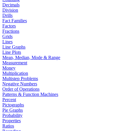
Decimals
Division
Drills
Fact Families
Factors
Fractions
Grids
Lines
Line Graphs
Line Plots
Mean, Median, Mode & Range
Measurement
Money
Multiplication
Multistep Problems
Negative Numbers
Order of Operations
Patterns & Function Machines
Percent
Pictographs
Pie Graphs
Probability
Properties
Ratios