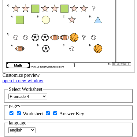
Customize
preview
open in new window
Select Worksheet
pages
Worksheet
Answer Key
language