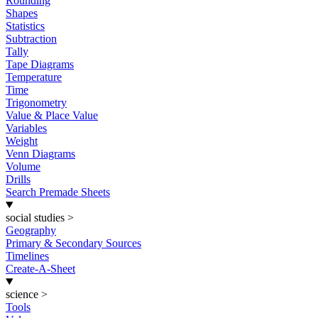
Rounding
Shapes
Statistics
Subtraction
Tally
Tape Diagrams
Temperature
Time
Trigonometry
Value & Place Value
Variables
Weight
Venn Diagrams
Volume
Drills
Search Premade Sheets
social studies
>
Geography
Primary & Secondary Sources
Timelines
Create-A-Sheet
science
>
Tools