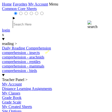
Home
Favorites
My Account
Menu
Common Core Sheets
login
x
reading
>
Daily Reading Comprehension
New
comprehension - insects
comprehension - arachnids
comprehension - reptiles
comprehension - mammals
comprehension - birds
Teacher Panel
>
My Account
Distance Learning Assignments
My Classes
Grade Book
Grade Scale
My Created Sheets
Site Options