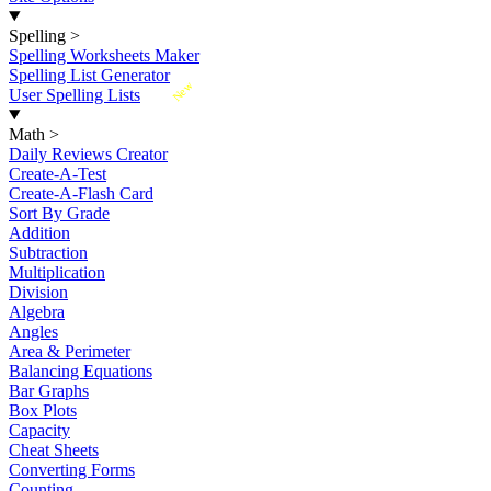
Spelling
>
Spelling Worksheets Maker
Spelling List Generator
New
User Spelling Lists
Math
>
Daily Reviews Creator
Create-A-Test
Create-A-Flash Card
Sort By Grade
Addition
Subtraction
Multiplication
Division
Algebra
Angles
Area & Perimeter
Balancing Equations
Bar Graphs
Box Plots
Capacity
Cheat Sheets
Converting Forms
Counting