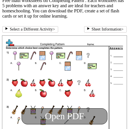
Free math worksheets on Completing Pattern . Each worksheet has
5 problems with an answer key and are ideal for teachers and
homeschooling. You can download the PDF, create a set of flash
cards or set it up for online learning.
Select a Different Activity
>
Sheet Information
>
Open PDF