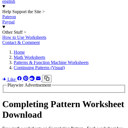
english
Help Support the Site
>
Patreon
Paypal
Other Stuff
>
How to Use Worksheets
Contact & Comment
Home
Math Worksheets
Patterns & Function Machine Worksheets
Continuing Patterns (Visual)
Like
Playwire Advertisement
Completing Pattern Worksheet
Download