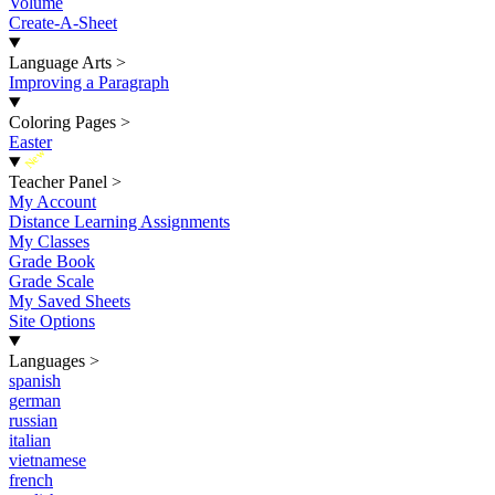
Volume
Create-A-Sheet
Language Arts
>
Improving a Paragraph
Coloring Pages
>
Easter
New
Teacher Panel
>
My Account
Distance Learning Assignments
My Classes
Grade Book
Grade Scale
My Saved Sheets
Site Options
Languages
>
spanish
german
russian
italian
vietnamese
french