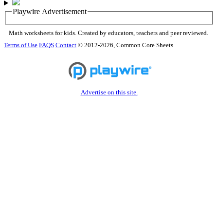
Playwire Advertisement
Math worksheets for kids. Created by educators, teachers and peer reviewed.
Terms of Use
FAQS
Contact
© 2012-2026, Common Core Sheets
Advertise on this site.