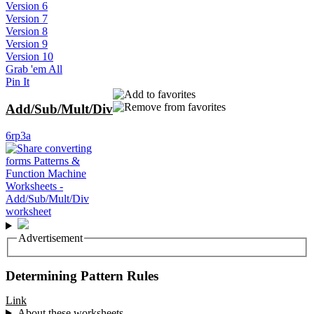
Version 6
Version 7
Version 8
Version 9
Version 10
Grab 'em All
Pin It
Add/Sub/Mult/Div
6rp3a
Advertisement
Determining Pattern Rules
Link
About these worksheets