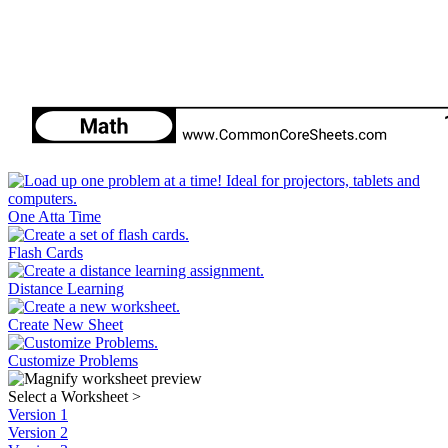
One Atta Time
Flash Cards
Distance Learning
Create New Sheet
Customize Problems
Select a Worksheet
>
Version 1
Version 2