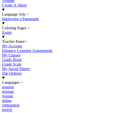
Volume
Create-A-Sheet
Language Arts
>
Improving a Paragraph
Coloring Pages
>
Easter
New
Teacher Panel
>
My Account
Distance Learning Assignments
My Classes
Grade Book
Grade Scale
My Saved Sheets
Site Options
Languages
>
spanish
german
russian
italian
vietnamese
french