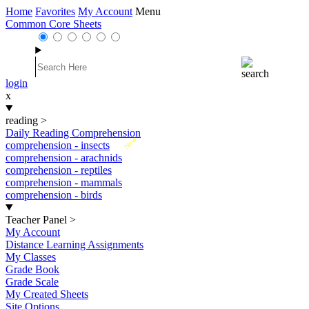
Home
Favorites
My Account
Menu
Common Core Sheets
login
x
reading
>
Daily Reading Comprehension
New
comprehension - insects
comprehension - arachnids
comprehension - reptiles
comprehension - mammals
comprehension - birds
Teacher Panel
>
My Account
Distance Learning Assignments
My Classes
Grade Book
Grade Scale
My Created Sheets
Site Options