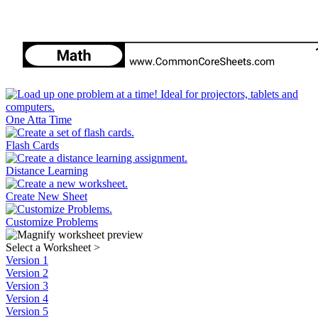
One Atta Time
Flash Cards
Distance Learning
Create New Sheet
Customize Problems
Select a Worksheet
>
Version 1
Version 2
Version 3
Version 4
Version 5