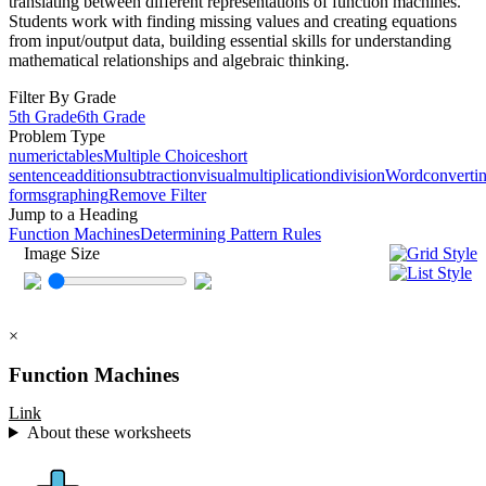
translating between different representations of function machines.
Students work with finding missing values and creating equations
from input/output data, building essential skills for understanding
mathematical relationships and algebraic thinking.
Filter By Grade
5th Grade
6th Grade
Problem Type
numeric
tables
Multiple Choice
short
sentence
addition
subtraction
visual
multiplication
division
Word
converti
forms
graphing
Remove Filter
Jump to a Heading
Function Machines
Determining Pattern Rules
Image Size
×
Function Machines
Link
About these worksheets