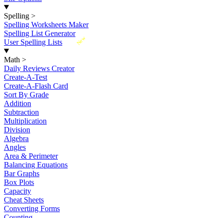
Spelling
>
Spelling Worksheets Maker
Spelling List Generator
New
User Spelling Lists
Math
>
Daily Reviews Creator
Create-A-Test
Create-A-Flash Card
Sort By Grade
Addition
Subtraction
Multiplication
Division
Algebra
Angles
Area & Perimeter
Balancing Equations
Bar Graphs
Box Plots
Capacity
Cheat Sheets
Converting Forms
Counting