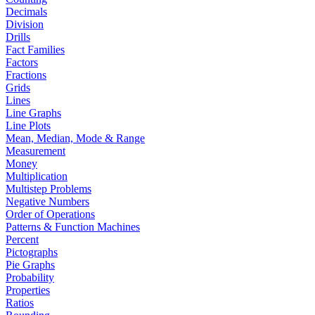
Decimals
Division
Drills
Fact Families
Factors
Fractions
Grids
Lines
Line Graphs
Line Plots
Mean, Median, Mode & Range
Measurement
Money
Multiplication
Multistep Problems
Negative Numbers
Order of Operations
Patterns & Function Machines
Percent
Pictographs
Pie Graphs
Probability
Properties
Ratios