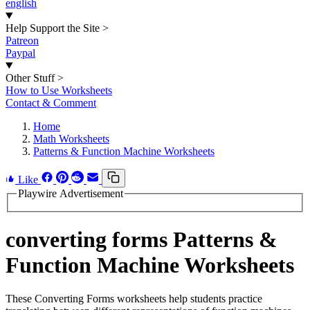
english
Help Support the Site
>
Patreon
Paypal
Other Stuff
>
How to Use Worksheets
Contact & Comment
Home
Math Worksheets
Patterns & Function Machine Worksheets
Like
Playwire Advertisement
converting forms Patterns &
Function Machine Worksheets
These Converting Forms worksheets help students practice