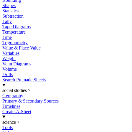
Rounding
Shapes
Statistics
Subtraction
Tally
Tape Diagrams
Temperature
Time
Trigonometry
Value & Place Value
Variables
Weight
Venn Diagrams
Volume
Drills
Search Premade Sheets
social studies
>
Geography
Primary & Secondary Sources
Timelines
Create-A-Sheet
science
>
Tools