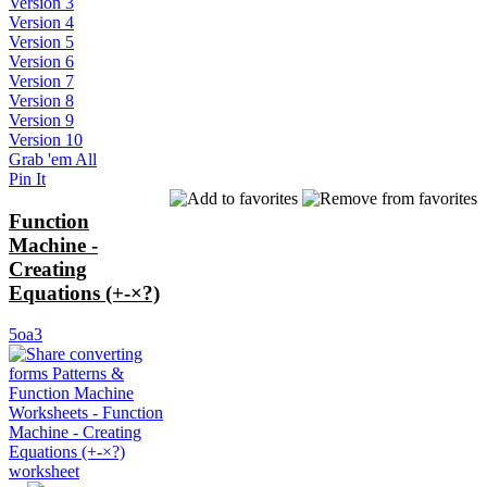
Version 3
Version 4
Version 5
Version 6
Version 7
Version 8
Version 9
Version 10
Grab 'em All
Pin It
Function
Machine -
Creating
Equations (+-×?)
5oa3