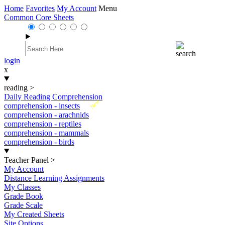
Home
Favorites
My Account
Menu
Common Core Sheets
login
x
reading
>
Daily Reading Comprehension
New
comprehension - insects
comprehension - arachnids
comprehension - reptiles
comprehension - mammals
comprehension - birds
Teacher Panel
>
My Account
Distance Learning Assignments
My Classes
Grade Book
Grade Scale
My Created Sheets
Site Options