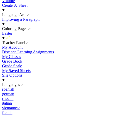
Volume
Create-A-Sheet
Language Arts
>
Improving a Paragraph
Coloring Pages
>
Easter
New
Teacher Panel
>
My Account
Distance Learning Assignments
My Classes
Grade Book
Grade Scale
My Saved Sheets
Site Options
Languages
>
spanish
german
russian
italian
vietnamese
french