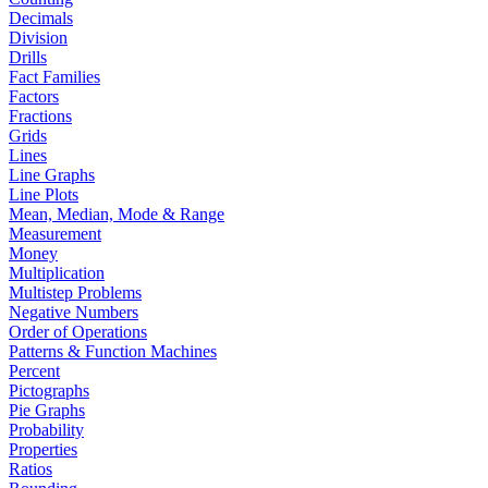
Decimals
Division
Drills
Fact Families
Factors
Fractions
Grids
Lines
Line Graphs
Line Plots
Mean, Median, Mode & Range
Measurement
Money
Multiplication
Multistep Problems
Negative Numbers
Order of Operations
Patterns & Function Machines
Percent
Pictographs
Pie Graphs
Probability
Properties
Ratios