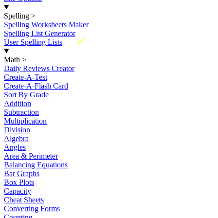
Spelling
>
Spelling Worksheets Maker
Spelling List Generator
New
User Spelling Lists
Math
>
Daily Reviews Creator
Create-A-Test
Create-A-Flash Card
Sort By Grade
Addition
Subtraction
Multiplication
Division
Algebra
Angles
Area & Perimeter
Balancing Equations
Bar Graphs
Box Plots
Capacity
Cheat Sheets
Converting Forms
Counting