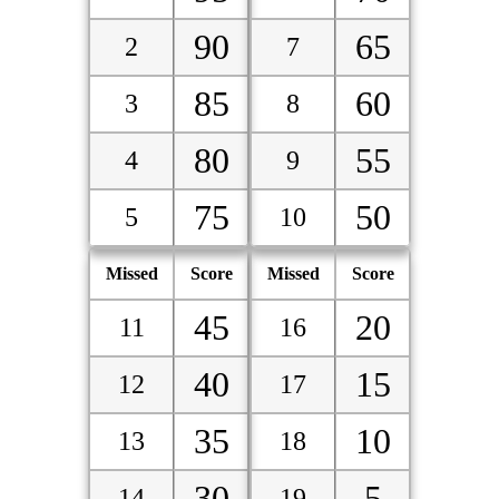
90
65
2
7
85
60
3
8
80
55
4
9
75
50
5
10
Missed
Score
Missed
Score
45
20
11
16
40
15
12
17
35
10
13
18
30
5
14
19