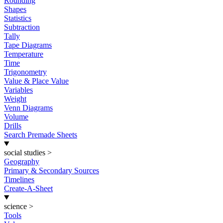
Rounding
Shapes
Statistics
Subtraction
Tally
Tape Diagrams
Temperature
Time
Trigonometry
Value & Place Value
Variables
Weight
Venn Diagrams
Volume
Drills
Search Premade Sheets
social studies
>
Geography
Primary & Secondary Sources
Timelines
Create-A-Sheet
science
>
Tools