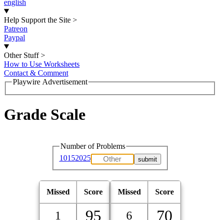
english
Help Support the Site
>
Patreon
Paypal
Other Stuff
>
How to Use Worksheets
Contact & Comment
Playwire Advertisement
Grade Scale
Number of Problems
10
15
20
25
Missed
Score
Missed
Score
95
70
1
6