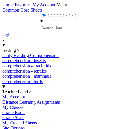
Home
Favorites
My Account
Menu
Common Core Sheets
login
x
reading
>
Daily Reading Comprehension
New
comprehension - insects
comprehension - arachnids
comprehension - reptiles
comprehension - mammals
comprehension - birds
Teacher Panel
>
My Account
Distance Learning Assignments
My Classes
Grade Book
Grade Scale
My Created Sheets
Site Options