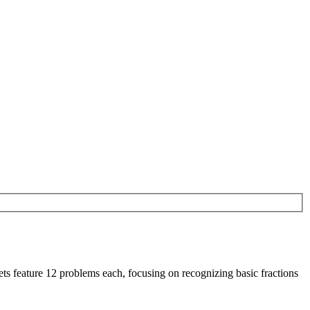
ets feature 12 problems each, focusing on recognizing basic fractions