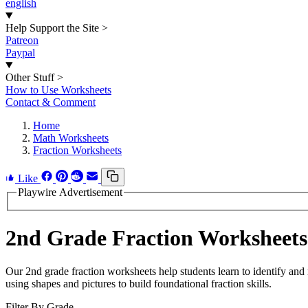
english
Help Support the Site
>
Patreon
Paypal
Other Stuff
>
How to Use Worksheets
Contact & Comment
Home
Math Worksheets
Fraction Worksheets
Like
Playwire Advertisement
2nd Grade Fraction Worksheets
Our 2nd grade fraction worksheets help students learn to identify and
using shapes and pictures to build foundational fraction skills.
Filter By Grade