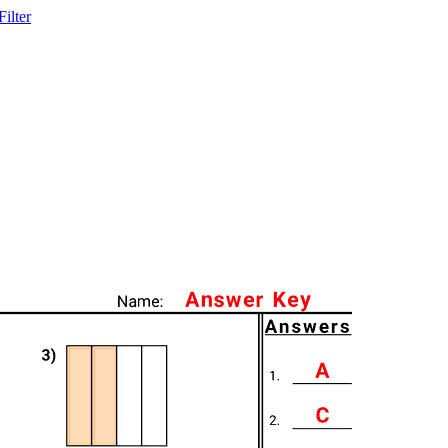
ilter