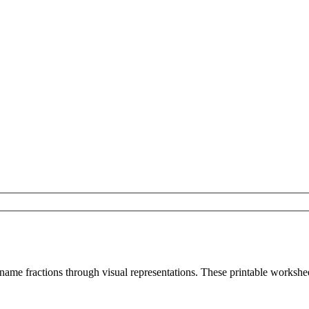
 name fractions through visual representations. These printable workshe