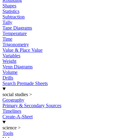
Rounding
Shapes
Statistics
Subtraction
Tally
Tape Diagrams
Temperature
Time
Trigonometry
Value & Place Value
Variables
Weight
Venn Diagrams
Volume
Drills
Search Premade Sheets
social studies
>
Geography
Primary & Secondary Sources
Timelines
Create-A-Sheet
science
>
Tools