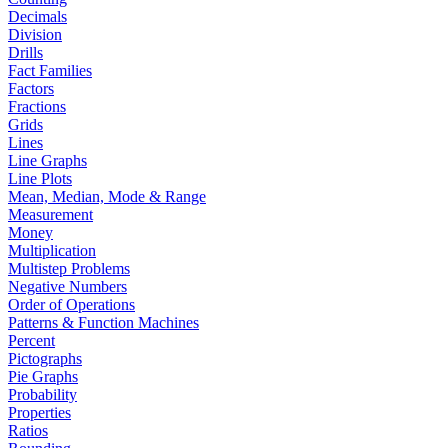
Decimals
Division
Drills
Fact Families
Factors
Fractions
Grids
Lines
Line Graphs
Line Plots
Mean, Median, Mode & Range
Measurement
Money
Multiplication
Multistep Problems
Negative Numbers
Order of Operations
Patterns & Function Machines
Percent
Pictographs
Pie Graphs
Probability
Properties
Ratios