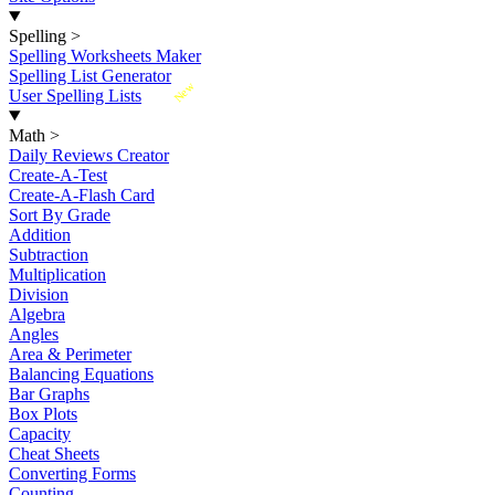
Spelling
>
Spelling Worksheets Maker
Spelling List Generator
New
User Spelling Lists
Math
>
Daily Reviews Creator
Create-A-Test
Create-A-Flash Card
Sort By Grade
Addition
Subtraction
Multiplication
Division
Algebra
Angles
Area & Perimeter
Balancing Equations
Bar Graphs
Box Plots
Capacity
Cheat Sheets
Converting Forms
Counting