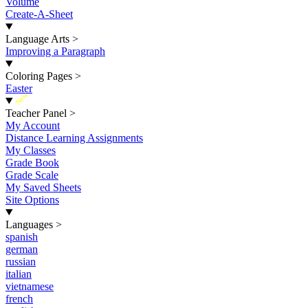
Volume
Create-A-Sheet
Language Arts
>
Improving a Paragraph
Coloring Pages
>
Easter
New
Teacher Panel
>
My Account
Distance Learning Assignments
My Classes
Grade Book
Grade Scale
My Saved Sheets
Site Options
Languages
>
spanish
german
russian
italian
vietnamese
french