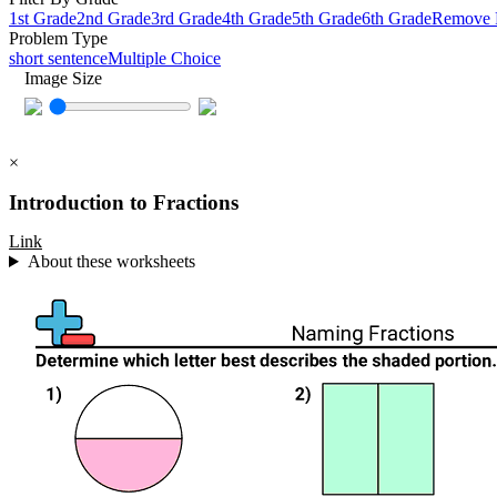
1st Grade
2nd Grade
3rd Grade
4th Grade
5th Grade
6th Grade
Remove F
Problem Type
short sentence
Multiple Choice
Image Size
×
Introduction to Fractions
Link
About these worksheets