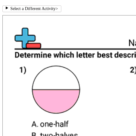
Select a Different Activity
>