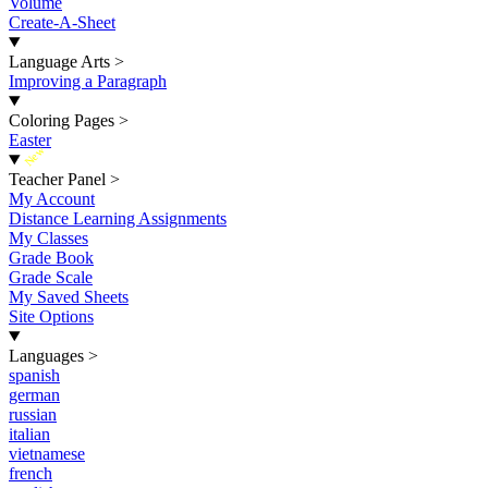
Volume
Create-A-Sheet
Language Arts
>
Improving a Paragraph
Coloring Pages
>
Easter
New
Teacher Panel
>
My Account
Distance Learning Assignments
My Classes
Grade Book
Grade Scale
My Saved Sheets
Site Options
Languages
>
spanish
german
russian
italian
vietnamese
french