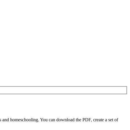
s and homeschooling. You can download the PDF, create a set of