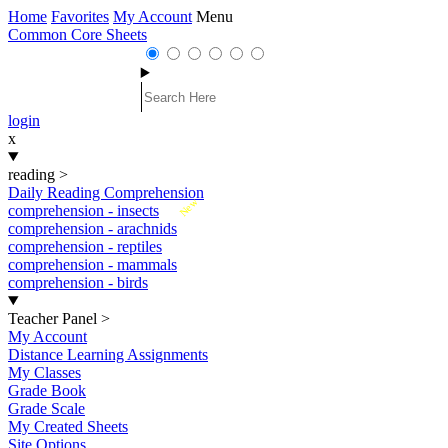
Home
Favorites
My Account
Menu
Common Core Sheets
login
x
reading
>
Daily Reading Comprehension
New
comprehension - insects
comprehension - arachnids
comprehension - reptiles
comprehension - mammals
comprehension - birds
Teacher Panel
>
My Account
Distance Learning Assignments
My Classes
Grade Book
Grade Scale
My Created Sheets
Site Options