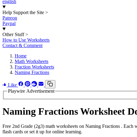
english
Help Support the Site
>
Patreon
Paypal
Other Stuff
>
How to Use Worksheets
Contact & Comment
Home
Math Worksheets
Fraction Worksheets
Naming Fractions
Like
Playwire Advertisement
Naming Fractions Worksheet D
Free 2nd Grade (2g3) math worksheets on Naming Fractions . Each wo
flash cards or set it up for online learning.