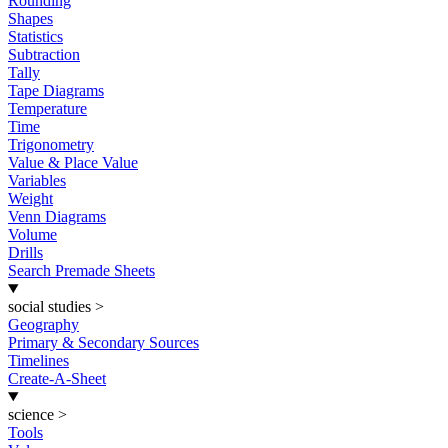
Rounding
Shapes
Statistics
Subtraction
Tally
Tape Diagrams
Temperature
Time
Trigonometry
Value & Place Value
Variables
Weight
Venn Diagrams
Volume
Drills
Search Premade Sheets
social studies
>
Geography
Primary & Secondary Sources
Timelines
Create-A-Sheet
science
>
Tools