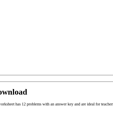
ownload
rksheet has 12 problems with an answer key and are ideal for teacher