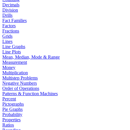
Decimals
Division
Drills
Fact Families
Factors
Fractions
Grids
Lines
Line Graphs
Line Plots
Mean, Median, Mode & Range
Measurement
Money
Multiplication
Multistep Problems
Negative Numbers
Order of Operations
Patterns & Function Machines
Percent
Pictographs
Pie Graphs
Probability
Properties
Ratios