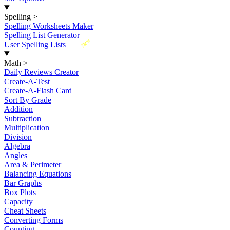
Spelling
>
Spelling Worksheets Maker
Spelling List Generator
New
User Spelling Lists
Math
>
Daily Reviews Creator
Create-A-Test
Create-A-Flash Card
Sort By Grade
Addition
Subtraction
Multiplication
Division
Algebra
Angles
Area & Perimeter
Balancing Equations
Bar Graphs
Box Plots
Capacity
Cheat Sheets
Converting Forms
Counting