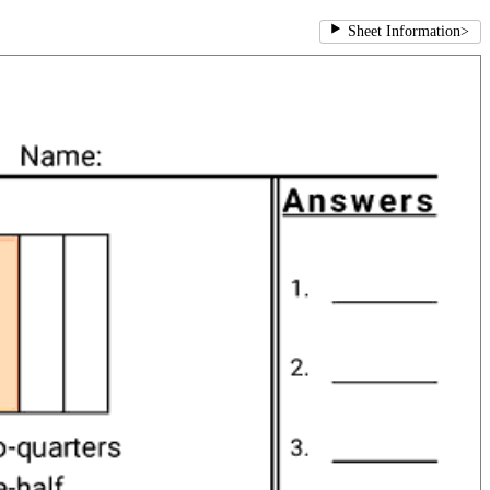
Sheet Information
>