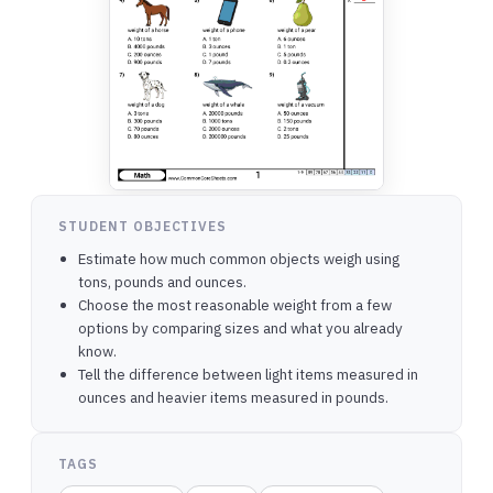
STUDENT OBJECTIVES
Estimate how much common objects weigh using
tons, pounds and ounces.
Choose the most reasonable weight from a few
options by comparing sizes and what you already
know.
Tell the difference between light items measured in
ounces and heavier items measured in pounds.
TAGS