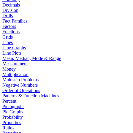
Decimals
Division
Drills
Fact Families
Factors
Fractions
Grids
Lines
Line Graphs
Line Plots
Mean, Median, Mode & Range
Measurement
Money
Multiplication
Multistep Problems
Negative Numbers
Order of Operations
Patterns & Function Machines
Percent
Pictographs
Pie Graphs
Probability
Properties
Ratios