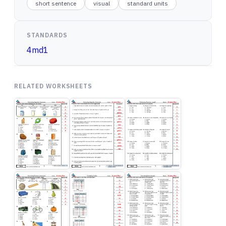
short sentence
visual
standard units
STANDARDS
4md1
RELATED WORKSHEETS