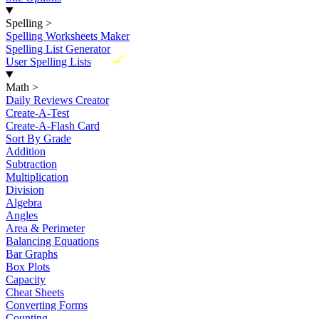
Spelling
>
Spelling Worksheets Maker
Spelling List Generator
New
User Spelling Lists
Math
>
Daily Reviews Creator
Create-A-Test
Create-A-Flash Card
Sort By Grade
Addition
Subtraction
Multiplication
Division
Algebra
Angles
Area & Perimeter
Balancing Equations
Bar Graphs
Box Plots
Capacity
Cheat Sheets
Converting Forms
Counting