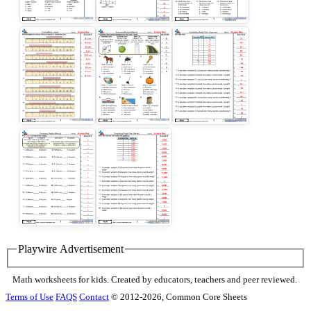
Playwire Advertisement
Math worksheets for kids. Created by educators, teachers and peer reviewed.
Terms of Use
FAQS
Contact
© 2012-2026, Common Core Sheets