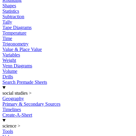
Rounding
Shapes
Statistics
Subtraction
Tally
Tape Diagrams
Temperature
Time
Trigonometry
Value & Place Value
Variables
Weight
Venn Diagrams
Volume
Drills
Search Premade Sheets
social studies
>
Geography
Primary & Secondary Sources
Timelines
Create-A-Sheet
science
>
Tools