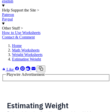
english
Help Support the Site
>
Patreon
Paypal
Other Stuff
>
How to Use Worksheets
Contact & Comment
Home
Math Worksheets
Weight Worksheets
Estimating Weight
Like
Playwire Advertisement
Estimating Weight