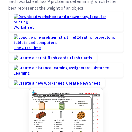
Each worksheet has 9 problems determining which letter
best represents the weight of an object.
Worksheet
One Atta Time
Flash Cards
Distance
Learning
Create New Sheet