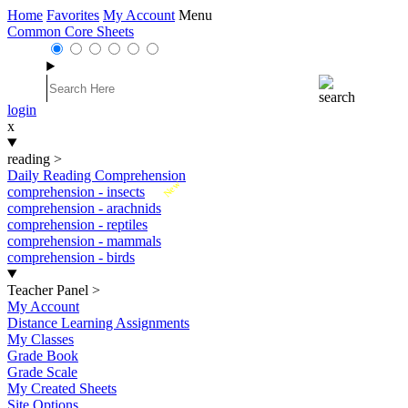
Home
Favorites
My Account
Menu
Common Core Sheets
login
x
reading
>
Daily Reading Comprehension
New
comprehension - insects
comprehension - arachnids
comprehension - reptiles
comprehension - mammals
comprehension - birds
Teacher Panel
>
My Account
Distance Learning Assignments
My Classes
Grade Book
Grade Scale
My Created Sheets
Site Options