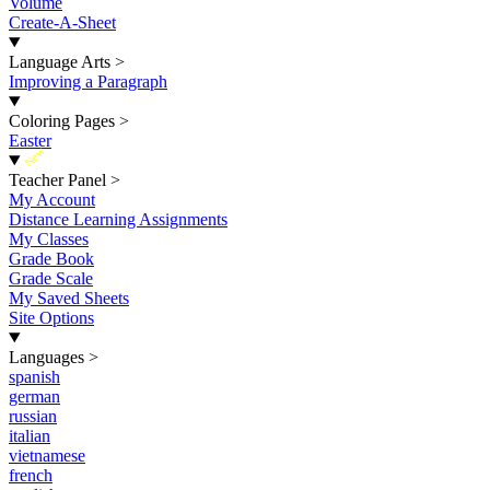
Volume
Create-A-Sheet
Language Arts
>
Improving a Paragraph
Coloring Pages
>
Easter
New
Teacher Panel
>
My Account
Distance Learning Assignments
My Classes
Grade Book
Grade Scale
My Saved Sheets
Site Options
Languages
>
spanish
german
russian
italian
vietnamese
french