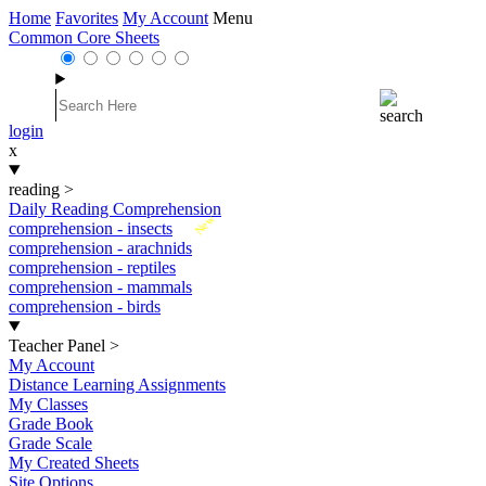
Home
Favorites
My Account
Menu
Common Core Sheets
login
x
reading
>
Daily Reading Comprehension
New
comprehension - insects
comprehension - arachnids
comprehension - reptiles
comprehension - mammals
comprehension - birds
Teacher Panel
>
My Account
Distance Learning Assignments
My Classes
Grade Book
Grade Scale
My Created Sheets
Site Options