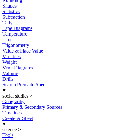
Rounding
Shapes
Statistics
Subtraction
Tally
Tape Diagrams
Temperature
Time
Trigonometry
Value & Place Value
Variables
Weight
Venn Diagrams
Volume
Drills
Search Premade Sheets
social studies
>
Geography
Primary & Secondary Sources
Timelines
Create-A-Sheet
science
>
Tools