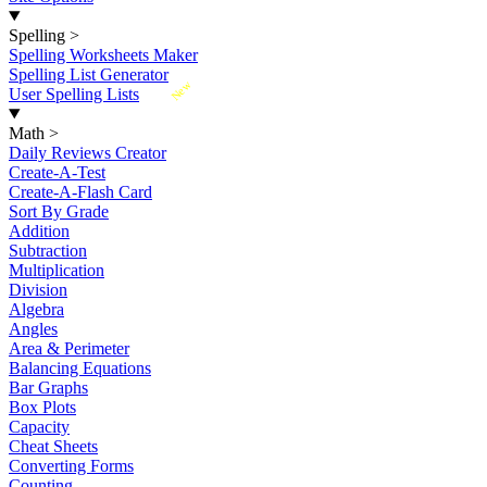
Spelling
>
Spelling Worksheets Maker
Spelling List Generator
New
User Spelling Lists
Math
>
Daily Reviews Creator
Create-A-Test
Create-A-Flash Card
Sort By Grade
Addition
Subtraction
Multiplication
Division
Algebra
Angles
Area & Perimeter
Balancing Equations
Bar Graphs
Box Plots
Capacity
Cheat Sheets
Converting Forms
Counting