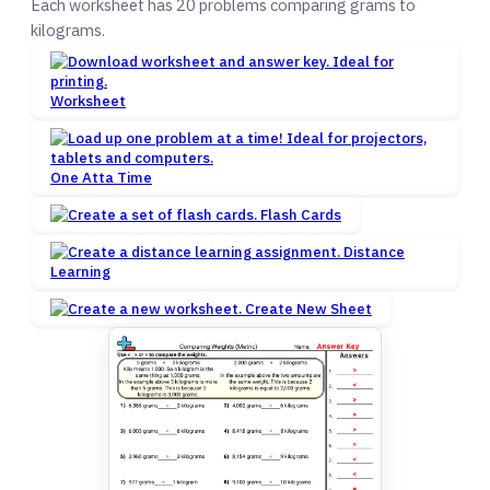
Each worksheet has 20 problems comparing grams to
kilograms.
Worksheet
One Atta Time
Flash Cards
Distance
Learning
Create New Sheet