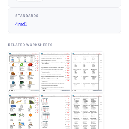
STANDARDS
4md1
RELATED WORKSHEETS