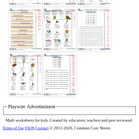
Playwire Advertisement
Math worksheets for kids. Created by educators, teachers and peer reviewed.
Terms of Use
FAQS
Contact
© 2012-2026, Common Core Sheets