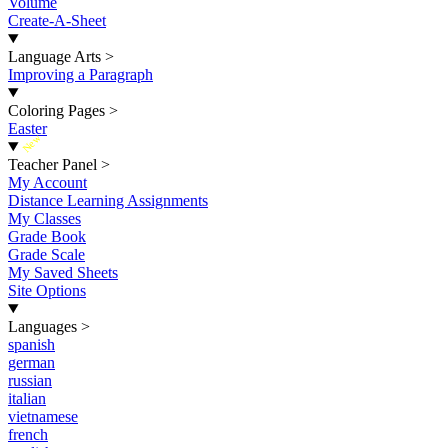
Volume
Create-A-Sheet
Language Arts
>
Improving a Paragraph
Coloring Pages
>
Easter
New
Teacher Panel
>
My Account
Distance Learning Assignments
My Classes
Grade Book
Grade Scale
My Saved Sheets
Site Options
Languages
>
spanish
german
russian
italian
vietnamese
french