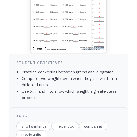
STUDENT OBJECTIVES
Practice converting between grams and kilograms.
Compare two weights even when they are written in
different units.
Use >, <, and = to show which weight is greater, less,
or equal.
TAGS
short sentence
helper box
comparing
metric units