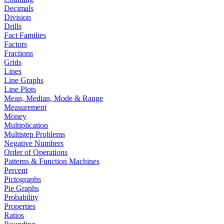
Decimals
Division
Drills
Fact Families
Factors
Fractions
Grids
Lines
Line Graphs
Line Plots
Mean, Median, Mode & Range
Measurement
Money
Multiplication
Multistep Problems
Negative Numbers
Order of Operations
Patterns & Function Machines
Percent
Pictographs
Pie Graphs
Probability
Properties
Ratios