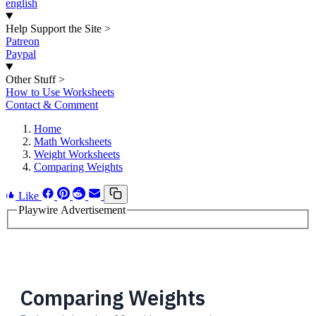
english
Help Support the Site
>
Patreon
Paypal
Other Stuff
>
How to Use Worksheets
Contact & Comment
Home
Math Worksheets
Weight Worksheets
Comparing Weights
Like
Playwire Advertisement
Comparing Weights