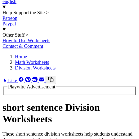
english
Help Support the Site
>
Patreon
Paypal
Other Stuff
>
How to Use Worksheets
Contact & Comment
Home
Math Worksheets
Division Worksheets
Like
Playwire Advertisement
short sentence Division
Worksheets
These short sentence division worksheets help students understand