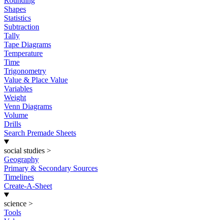
Rounding
Shapes
Statistics
Subtraction
Tally
Tape Diagrams
Temperature
Time
Trigonometry
Value & Place Value
Variables
Weight
Venn Diagrams
Volume
Drills
Search Premade Sheets
social studies
>
Geography
Primary & Secondary Sources
Timelines
Create-A-Sheet
science
>
Tools