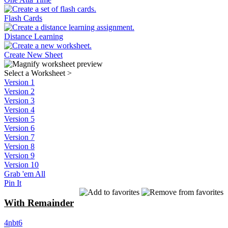
Flash Cards
Distance Learning
Create New Sheet
Select a Worksheet
>
Version 1
Version 2
Version 3
Version 4
Version 5
Version 6
Version 7
Version 8
Version 9
Version 10
Grab 'em All
Pin It
With Remainder
4nbt6