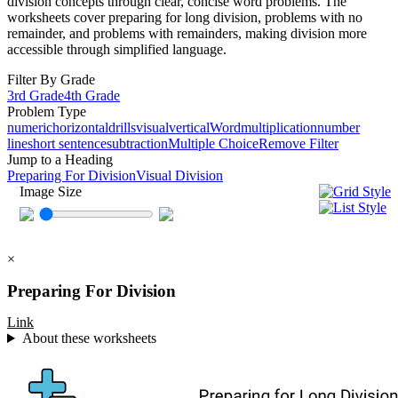
division concepts through clear, concise word problems. The
worksheets cover preparing for long division, problems with no
remainder, and problems with remainders, making division more
accessible through simplified language.
Filter By Grade
3rd Grade
4th Grade
Problem Type
numeric
horizontal
drills
visual
vertical
Word
multiplication
number
line
short sentence
subtraction
Multiple Choice
Remove Filter
Jump to a Heading
Preparing For Division
Visual Division
Image Size
×
Preparing For Division
Link
About these worksheets