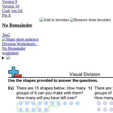
Version 9
Version 10
Grab 'em All
Pin It
No Remainder
3oa2