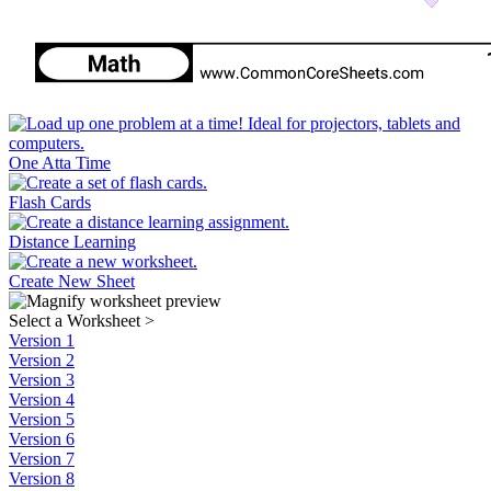
One Atta Time
Flash Cards
Distance Learning
Create New Sheet
Select a Worksheet
>
Version 1
Version 2
Version 3
Version 4
Version 5
Version 6
Version 7
Version 8