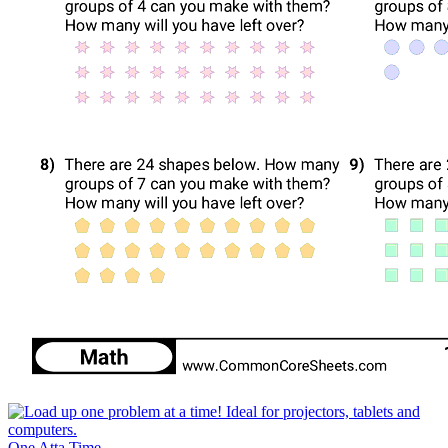
One Atta Time