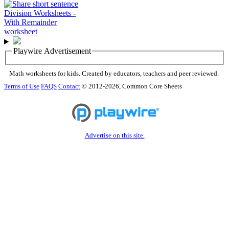
Playwire Advertisement
Math worksheets for kids. Created by educators, teachers and peer reviewed.
Terms of Use
FAQS
Contact
© 2012-2026, Common Core Sheets
Advertise on this site.