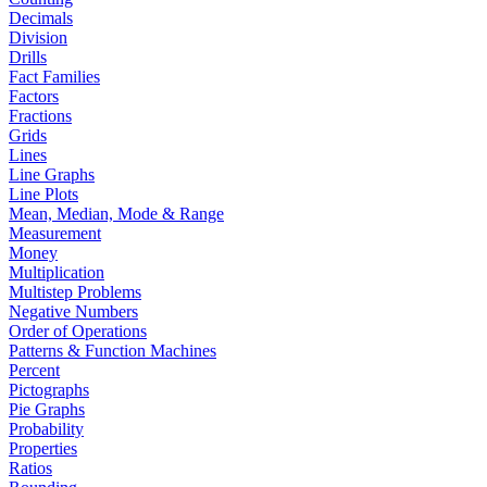
Decimals
Division
Drills
Fact Families
Factors
Fractions
Grids
Lines
Line Graphs
Line Plots
Mean, Median, Mode & Range
Measurement
Money
Multiplication
Multistep Problems
Negative Numbers
Order of Operations
Patterns & Function Machines
Percent
Pictographs
Pie Graphs
Probability
Properties
Ratios