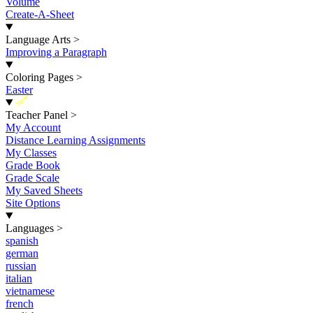
Volume
Create-A-Sheet
Language Arts
>
Improving a Paragraph
Coloring Pages
>
Easter
New
Teacher Panel
>
My Account
Distance Learning Assignments
My Classes
Grade Book
Grade Scale
My Saved Sheets
Site Options
Languages
>
spanish
german
russian
italian
vietnamese
french