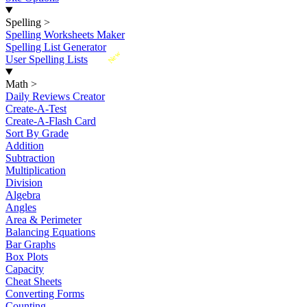
Spelling
>
Spelling Worksheets Maker
Spelling List Generator
New
User Spelling Lists
Math
>
Daily Reviews Creator
Create-A-Test
Create-A-Flash Card
Sort By Grade
Addition
Subtraction
Multiplication
Division
Algebra
Angles
Area & Perimeter
Balancing Equations
Bar Graphs
Box Plots
Capacity
Cheat Sheets
Converting Forms
Counting