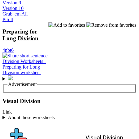
Version 9
Version 10
Grab 'em All
Pin It
Preparing for
Long Division
4nbt6
Advertisement
Visual Division
Link
About these worksheets