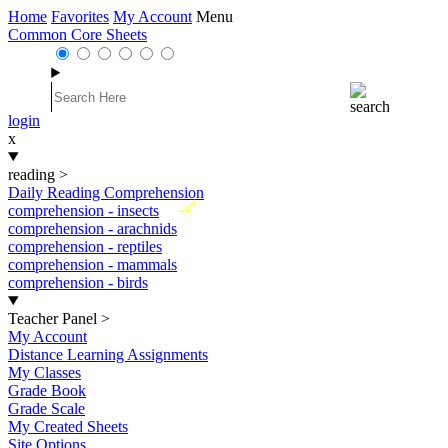
Home
Favorites
My Account
Menu
Common Core Sheets
login
x
reading
>
Daily Reading Comprehension
New
comprehension - insects
comprehension - arachnids
comprehension - reptiles
comprehension - mammals
comprehension - birds
Teacher Panel
>
My Account
Distance Learning Assignments
My Classes
Grade Book
Grade Scale
My Created Sheets
Site Options