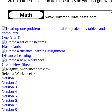
One Atta Time
Flash Cards
Distance Learning
Create New Sheet
Select a Worksheet
>
Version 1
Version 2
Version 3
Version 4
Version 5
Version 6
Version 7
Version 8