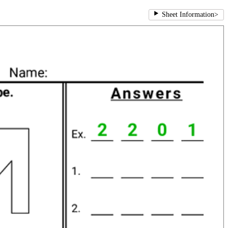
Sheet Information
>