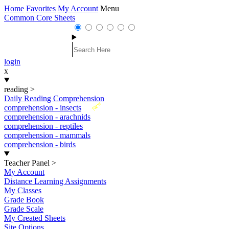
Home
Favorites
My Account
Menu
Common Core Sheets
login
x
reading
>
Daily Reading Comprehension
New
comprehension - insects
comprehension - arachnids
comprehension - reptiles
comprehension - mammals
comprehension - birds
Teacher Panel
>
My Account
Distance Learning Assignments
My Classes
Grade Book
Grade Scale
My Created Sheets
Site Options