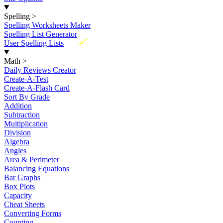
Spelling
>
Spelling Worksheets Maker
Spelling List Generator
New
User Spelling Lists
Math
>
Daily Reviews Creator
Create-A-Test
Create-A-Flash Card
Sort By Grade
Addition
Subtraction
Multiplication
Division
Algebra
Angles
Area & Perimeter
Balancing Equations
Bar Graphs
Box Plots
Capacity
Cheat Sheets
Converting Forms
Counting