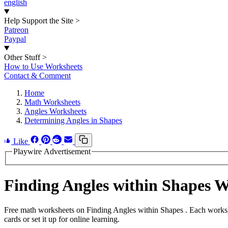
english
Help Support the Site
>
Patreon
Paypal
Other Stuff
>
How to Use Worksheets
Contact & Comment
Home
Math Worksheets
Angles Worksheets
Determining Angles in Shapes
Like
Playwire Advertisement
Finding Angles within Shapes 
Free math worksheets on Finding Angles within Shapes . Each workshe
cards or set it up for online learning.