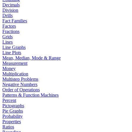
Decimals
Division
Drills
Fact Families
Factors
Fractions
Grids
Lines
Line Graphs
Line Plots
Mean, Median, Mode & Range
Measurement
Money
Multiplication
Multistep Problems
Negative Numbers
Order of Operations
Patterns & Function Machines
Percent
Pictographs
Pie Graphs
Probability
Properties
Ratios