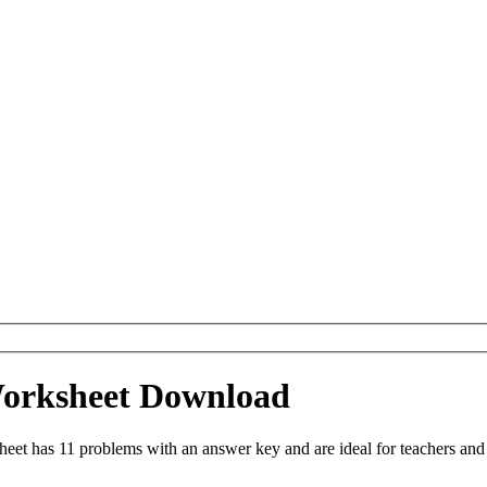
Worksheet Download
et has 11 problems with an answer key and are ideal for teachers and