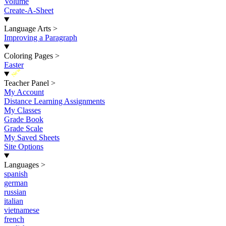
Volume
Create-A-Sheet
Language Arts
>
Improving a Paragraph
Coloring Pages
>
Easter
New
Teacher Panel
>
My Account
Distance Learning Assignments
My Classes
Grade Book
Grade Scale
My Saved Sheets
Site Options
Languages
>
spanish
german
russian
italian
vietnamese
french