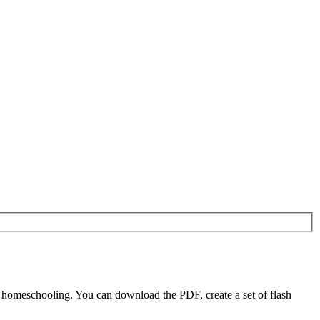
 homeschooling. You can download the PDF, create a set of flash