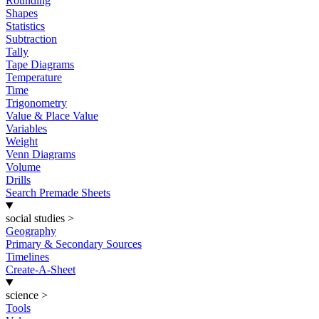
Rounding
Shapes
Statistics
Subtraction
Tally
Tape Diagrams
Temperature
Time
Trigonometry
Value & Place Value
Variables
Weight
Venn Diagrams
Volume
Drills
Search Premade Sheets
social studies
>
Geography
Primary & Secondary Sources
Timelines
Create-A-Sheet
science
>
Tools