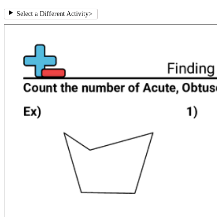
Select a Different Activity
>