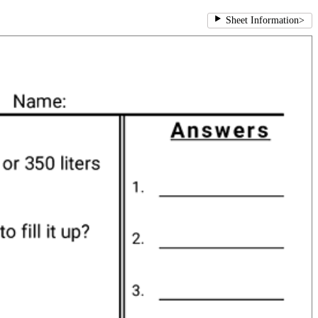
Sheet Information
>