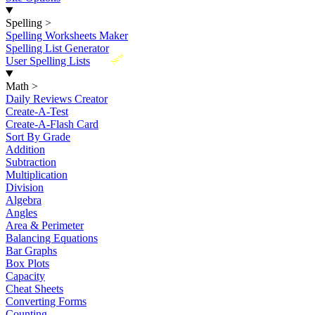
Spelling
>
Spelling Worksheets Maker
Spelling List Generator
New
User Spelling Lists
Math
>
Daily Reviews Creator
Create-A-Test
Create-A-Flash Card
Sort By Grade
Addition
Subtraction
Multiplication
Division
Algebra
Angles
Area & Perimeter
Balancing Equations
Bar Graphs
Box Plots
Capacity
Cheat Sheets
Converting Forms
Counting