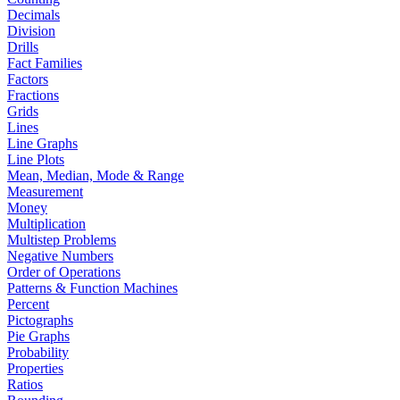
Decimals
Division
Drills
Fact Families
Factors
Fractions
Grids
Lines
Line Graphs
Line Plots
Mean, Median, Mode & Range
Measurement
Money
Multiplication
Multistep Problems
Negative Numbers
Order of Operations
Patterns & Function Machines
Percent
Pictographs
Pie Graphs
Probability
Properties
Ratios