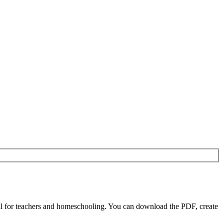
l for teachers and homeschooling. You can download the PDF, create