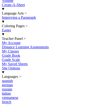
Volume
Create-A-Sheet
Language Arts
>
Improving a Paragraph
Coloring Pages
>
Easter
New
Teacher Panel
>
My Account
Distance Learning Assignments
My Classes
Grade Book
Grade Scale
My Saved Sheets
Site Options
Languages
>
spanish
german
russian
italian
vietnamese
french