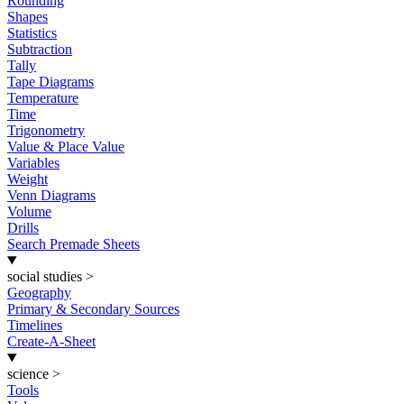
Rounding
Shapes
Statistics
Subtraction
Tally
Tape Diagrams
Temperature
Time
Trigonometry
Value & Place Value
Variables
Weight
Venn Diagrams
Volume
Drills
Search Premade Sheets
social studies
>
Geography
Primary & Secondary Sources
Timelines
Create-A-Sheet
science
>
Tools