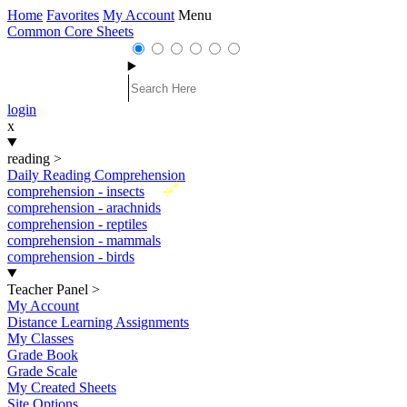
Home
Favorites
My Account
Menu
Common Core Sheets
login
x
reading
>
Daily Reading Comprehension
New
comprehension - insects
comprehension - arachnids
comprehension - reptiles
comprehension - mammals
comprehension - birds
Teacher Panel
>
My Account
Distance Learning Assignments
My Classes
Grade Book
Grade Scale
My Created Sheets
Site Options