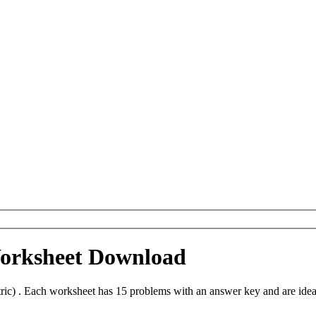
Worksheet Download
ic) . Each worksheet has 15 problems with an answer key and are idea