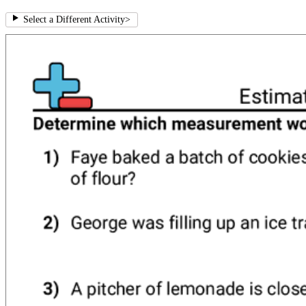
Select a Different Activity
>