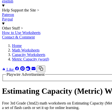
english
Help Support the Site
>
Patreon
Paypal
Other Stuff
>
How to Use Worksheets
Contact & Comment
Home
Math Worksheets
Capacity Worksheets
Metric Capacity (word)
Like
Playwire Advertisement
Estimating Capacity (Metric) 
Free 3rd Grade (3md2) math worksheets on Estimating Capacity (Metr
a set of flash cards or set it up for online learning.