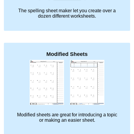
The spelling sheet maker let you create over a
dozen different worksheets.
Modified Sheets
Modified sheets are great for introducing a topic
or making an easier sheet.