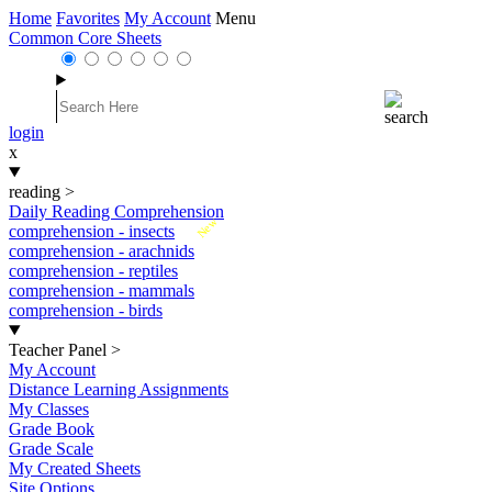
Home
Favorites
My Account
Menu
Common Core Sheets
login
x
reading
>
Daily Reading Comprehension
New
comprehension - insects
comprehension - arachnids
comprehension - reptiles
comprehension - mammals
comprehension - birds
Teacher Panel
>
My Account
Distance Learning Assignments
My Classes
Grade Book
Grade Scale
My Created Sheets
Site Options