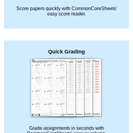
Score papers quickly with CommonCoreSheets'
easy score reader.
Quick Grading
Grade assignments in seconds with