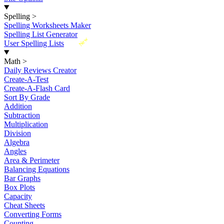
Spelling
>
Spelling Worksheets Maker
Spelling List Generator
New
User Spelling Lists
Math
>
Daily Reviews Creator
Create-A-Test
Create-A-Flash Card
Sort By Grade
Addition
Subtraction
Multiplication
Division
Algebra
Angles
Area & Perimeter
Balancing Equations
Bar Graphs
Box Plots
Capacity
Cheat Sheets
Converting Forms
Counting