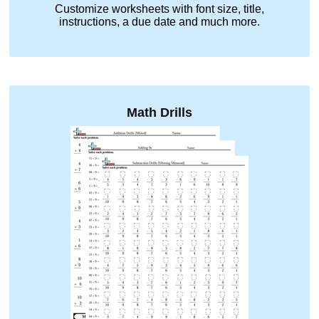
Customize worksheets with font size, title,
instructions, a due date and much more.
Math Drills