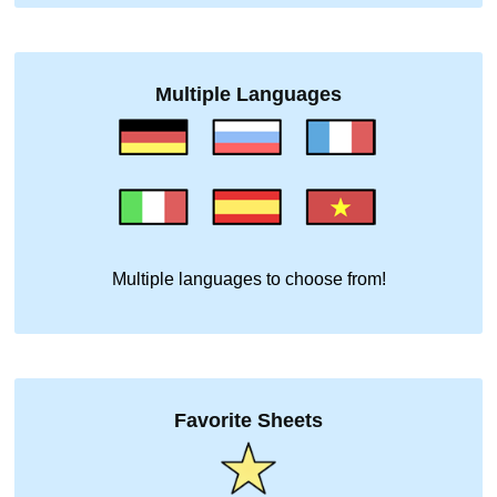
Multiple Languages
Multiple languages to choose from!
Favorite Sheets