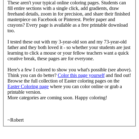
These aren't your typical online coloring pages. Students can
fill entire sections with a single click, add gradients, draw
freehand details, zoom in for precision, and share their finished
masterpiece on Facebook or Pinterest. Prefer paper and
crayons? Every page is available as a free printable download
too.
I tested these out with my 3-year-old son and my 73-year-old
father and they both loved it - so whether your students are just
learning to click a mouse or your fellow teachers want a quick
creative break, these pages are for everyone.
Here's a few I colored to show you what's possible (see above).
Think you can do better?
Color this page yourself
and find out!
Browse the full collection of Easter coloring pages on the
Easter Coloring page
where you can color online or grab a
printable version.
More categories are coming soon. Happy coloring!
~Robert