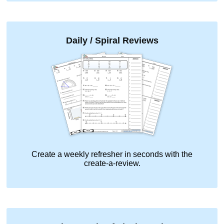
Daily / Spiral Reviews
Create a weekly refresher in seconds with the
create-a-review.