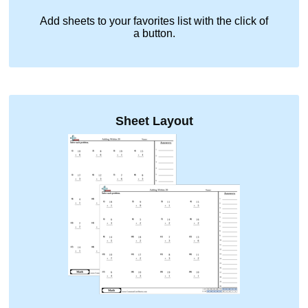
Add sheets to your favorites list with the click of
a button.
Sheet Layout