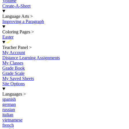
Volume
Create-A-Sheet
Language Arts
>
Improving a Paragraph
Coloring Pages
>
Easter
New
Teacher Panel
>
My Account
Distance Learning Assignments
My Classes
Grade Book
Grade Scale
My Saved Sheets
Site Options
Languages
>
spanish
german
russian
italian
vietnamese
french