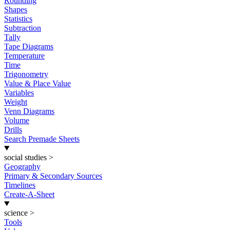
Rounding
Shapes
Statistics
Subtraction
Tally
Tape Diagrams
Temperature
Time
Trigonometry
Value & Place Value
Variables
Weight
Venn Diagrams
Volume
Drills
Search Premade Sheets
social studies
>
Geography
Primary & Secondary Sources
Timelines
Create-A-Sheet
science
>
Tools