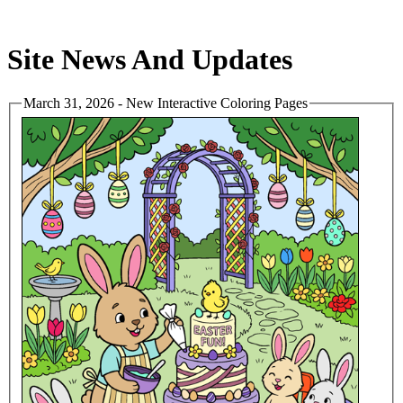
Site News And Updates
March 31, 2026 - New Interactive Coloring Pages