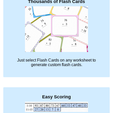
Thousands of Flash Cards
Just select
Flash Cards
on any worksheet to
generate custom flash cards.
Easy Scoring