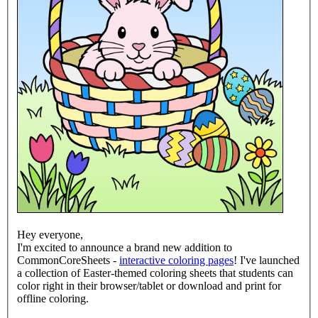
Hey everyone,
I'm excited to announce a brand new addition to
CommonCoreSheets -
interactive coloring pages
! I've launched
a collection of Easter-themed coloring sheets that students can
color right in their browser/tablet or download and print for
offline coloring.