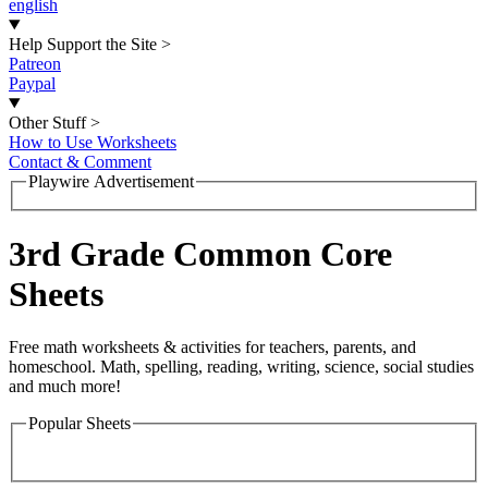
english
Help Support the Site
>
Patreon
Paypal
Other Stuff
>
How to Use Worksheets
Contact & Comment
Playwire Advertisement
3rd Grade Common Core
Sheets
Free math worksheets & activities for teachers, parents, and
homeschool. Math, spelling, reading, writing, science, social studies
and much more!
Popular Sheets