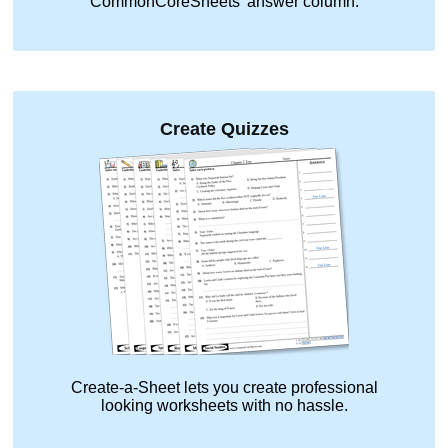
CommonCoreSheets' answer column.
Create Quizzes
Create-a-Sheet lets you create professional
looking worksheets with no hassle.