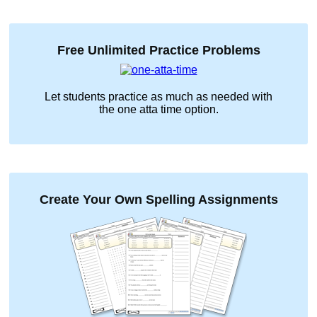
Free Unlimited Practice Problems
Let students practice as much as needed with
the
one atta time
option.
Create Your Own Spelling Assignments