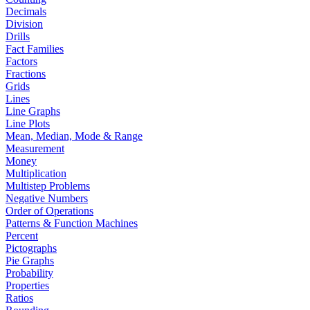
Decimals
Division
Drills
Fact Families
Factors
Fractions
Grids
Lines
Line Graphs
Line Plots
Mean, Median, Mode & Range
Measurement
Money
Multiplication
Multistep Problems
Negative Numbers
Order of Operations
Patterns & Function Machines
Percent
Pictographs
Pie Graphs
Probability
Properties
Ratios