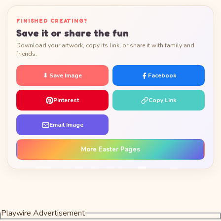
FINISHED CREATING?
Save it or share the fun
Download your artwork, copy its link, or share it with family and
friends.
⬇ Save Image
Facebook
Pinterest
Copy Link
Email Image
More Easter Pages
Playwire Advertisement