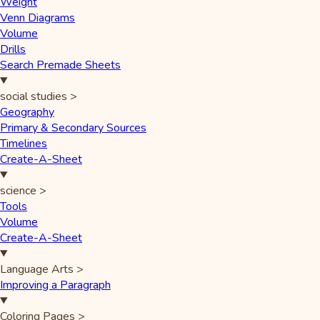
Weight
Venn Diagrams
Volume
Drills
Search Premade Sheets
social studies
>
Geography
Primary & Secondary Sources
Timelines
Create-A-Sheet
science
>
Tools
Volume
Create-A-Sheet
Language Arts
>
Improving a Paragraph
Coloring Pages
>