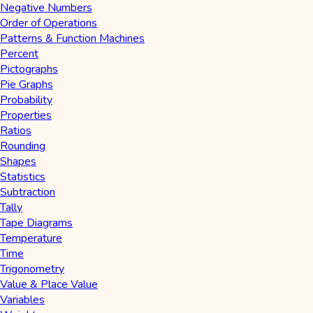
Negative Numbers
Order of Operations
Patterns & Function Machines
Percent
Pictographs
Pie Graphs
Probability
Properties
Ratios
Rounding
Shapes
Statistics
Subtraction
Tally
Tape Diagrams
Temperature
Time
Trigonometry
Value & Place Value
Variables