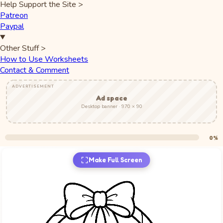
Help Support the Site
>
Patreon
Paypal
Other Stuff
>
How to Use Worksheets
Contact & Comment
ADVERTISEMENT
Ad space
Desktop banner · 970 × 90
0%
Make Full Screen