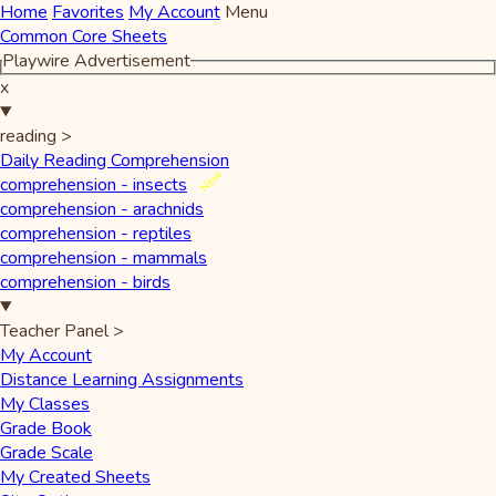
Home
Favorites
My Account
Menu
Common Core Sheets
Playwire Advertisement
x
reading
>
Daily Reading Comprehension
New
comprehension - insects
comprehension - arachnids
comprehension - reptiles
comprehension - mammals
comprehension - birds
Teacher Panel
>
My Account
Distance Learning Assignments
My Classes
Grade Book
Grade Scale
My Created Sheets