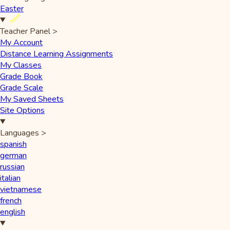
Easter
New
Teacher Panel
>
My Account
Distance Learning Assignments
My Classes
Grade Book
Grade Scale
My Saved Sheets
Site Options
Languages
>
spanish
german
russian
italian
vietnamese
french
english