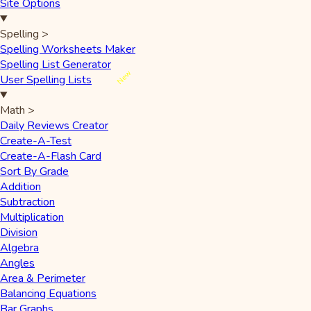
Site Options
Spelling
>
Spelling Worksheets Maker
Spelling List Generator
New
User Spelling Lists
Math
>
Daily Reviews Creator
Create-A-Test
Create-A-Flash Card
Sort By Grade
Addition
Subtraction
Multiplication
Division
Algebra
Angles
Area & Perimeter
Balancing Equations
Bar Graphs