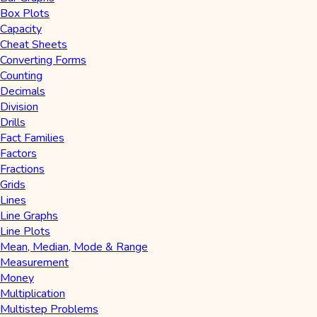
Box Plots
Capacity
Cheat Sheets
Converting Forms
Counting
Decimals
Division
Drills
Fact Families
Factors
Fractions
Grids
Lines
Line Graphs
Line Plots
Mean, Median, Mode & Range
Measurement
Money
Multiplication
Multistep Problems