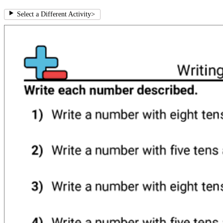
Select a Different Activity
>