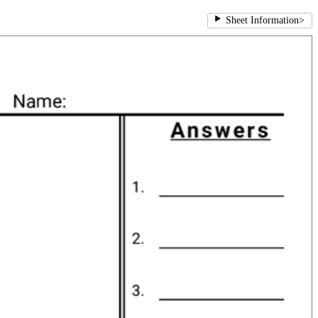
Sheet Information
>