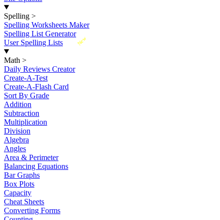
Spelling
>
Spelling Worksheets Maker
Spelling List Generator
New
User Spelling Lists
Math
>
Daily Reviews Creator
Create-A-Test
Create-A-Flash Card
Sort By Grade
Addition
Subtraction
Multiplication
Division
Algebra
Angles
Area & Perimeter
Balancing Equations
Bar Graphs
Box Plots
Capacity
Cheat Sheets
Converting Forms
Counting