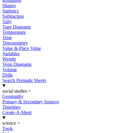
Rounding
Shapes
Statistics
Subtraction
Tally
Tape Diagrams
Temperature
Time
Trigonometry
Value & Place Value
Variables
Weight
Venn Diagrams
Volume
Drills
Search Premade Sheets
social studies
>
Geography
Primary & Secondary Sources
Timelines
Create-A-Sheet
science
>
Tools