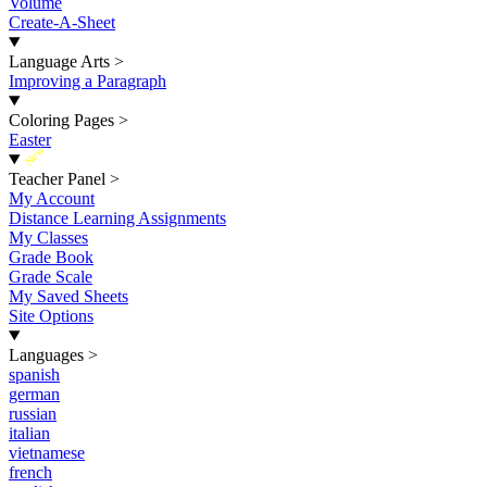
Volume
Create-A-Sheet
Language Arts
>
Improving a Paragraph
Coloring Pages
>
Easter
New
Teacher Panel
>
My Account
Distance Learning Assignments
My Classes
Grade Book
Grade Scale
My Saved Sheets
Site Options
Languages
>
spanish
german
russian
italian
vietnamese
french