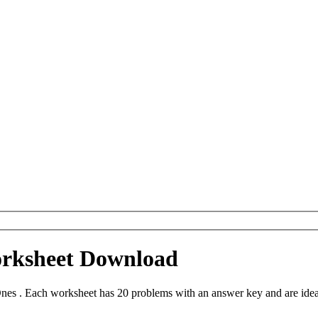
orksheet Download
nes . Each worksheet has 20 problems with an answer key and are idea