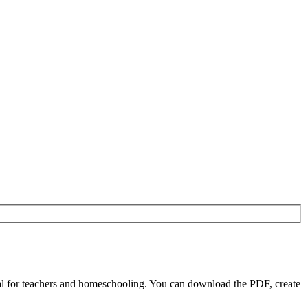
l for teachers and homeschooling. You can download the PDF, create