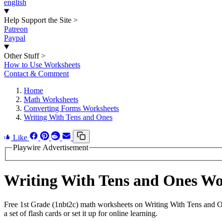
english
Help Support the Site
>
Patreon
Paypal
Other Stuff
>
How to Use Worksheets
Contact & Comment
Home
Math Worksheets
Converting Forms Worksheets
Writing With Tens and Ones
Like
Playwire Advertisement
Writing With Tens and Ones W
Free 1st Grade (1nbt2c) math worksheets on Writing With Tens and O
a set of flash cards or set it up for online learning.