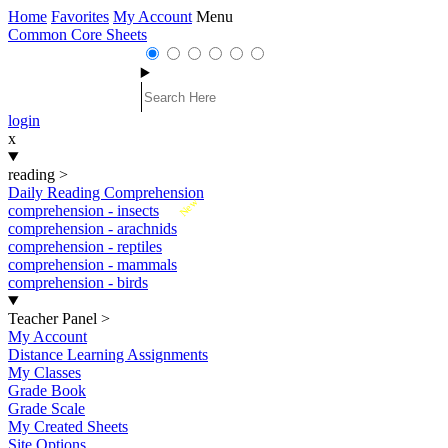
Home
Favorites
My Account
Menu
Common Core Sheets
login
x
reading
>
Daily Reading Comprehension
New
comprehension - insects
comprehension - arachnids
comprehension - reptiles
comprehension - mammals
comprehension - birds
Teacher Panel
>
My Account
Distance Learning Assignments
My Classes
Grade Book
Grade Scale
My Created Sheets
Site Options