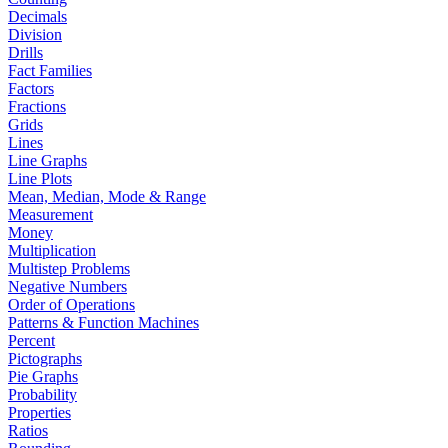
Decimals
Division
Drills
Fact Families
Factors
Fractions
Grids
Lines
Line Graphs
Line Plots
Mean, Median, Mode & Range
Measurement
Money
Multiplication
Multistep Problems
Negative Numbers
Order of Operations
Patterns & Function Machines
Percent
Pictographs
Pie Graphs
Probability
Properties
Ratios