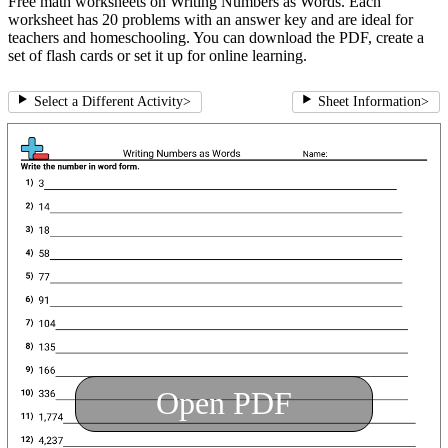
Free math worksheets on Writing Numbers as Words. Each
worksheet has 20 problems with an answer key and are ideal for
teachers and homeschooling. You can download the PDF, create a
set of flash cards or set it up for online learning.
Select a Different Activity
>
Sheet Information
>
Open PDF