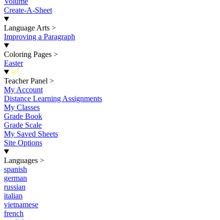
Volume
Create-A-Sheet
Language Arts
>
Improving a Paragraph
Coloring Pages
>
Easter
New
Teacher Panel
>
My Account
Distance Learning Assignments
My Classes
Grade Book
Grade Scale
My Saved Sheets
Site Options
Languages
>
spanish
german
russian
italian
vietnamese
french