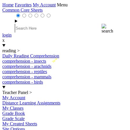
Home
Favorites
My Account
Menu
Common Core Sheets
login
x
reading
>
Daily Reading Comprehension
New
comprehension - insects
comprehension - arachnids
comprehension - reptiles
comprehension - mammals
comprehension - birds
Teacher Panel
>
My Account
Distance Learning Assignments
My Classes
Grade Book
Grade Scale
My Created Sheets
Site Options