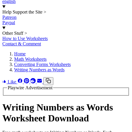
english
Help Support the Site
>
Patreon
Paypal
Other Stuff
>
How to Use Worksheets
Contact & Comment
Home
Math Worksheets
Converting Forms Worksheets
Writing Numbers as Words
Like
Playwire Advertisement
Writing Numbers as Words
Worksheet Download