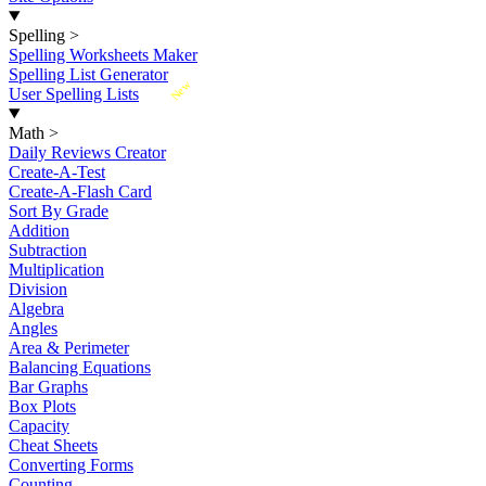
Spelling
>
Spelling Worksheets Maker
Spelling List Generator
New
User Spelling Lists
Math
>
Daily Reviews Creator
Create-A-Test
Create-A-Flash Card
Sort By Grade
Addition
Subtraction
Multiplication
Division
Algebra
Angles
Area & Perimeter
Balancing Equations
Bar Graphs
Box Plots
Capacity
Cheat Sheets
Converting Forms
Counting