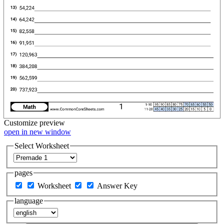
Customize
preview
open in new window
Select Worksheet
pages
Worksheet
Answer Key
language