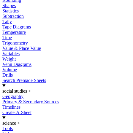
Rounding
Shapes
Statistics
Subtraction
Tally
Tape Diagrams
Temperature
Time
Trigonometry
Value & Place Value
Variables
Weight
Venn Diagrams
Volume
Drills
Search Premade Sheets
social studies
>
Geography
Primary & Secondary Sources
Timelines
Create-A-Sheet
science
>
Tools