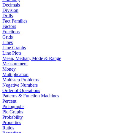
Decimals
Division
Drills
Fact Families
Factors
Fractions
Grids
Lines
Line Graphs
Line Plots
Mean, Median, Mode & Range
Measurement
Money
Multiplication
Multistep Problems
Negative Numbers
Order of Operations
Patterns & Function Machines
Percent
Pictographs
Pie Graphs
Probability
Properties
Ratios