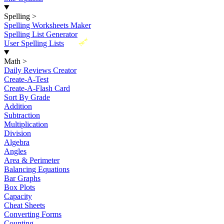
Spelling
>
Spelling Worksheets Maker
Spelling List Generator
New
User Spelling Lists
Math
>
Daily Reviews Creator
Create-A-Test
Create-A-Flash Card
Sort By Grade
Addition
Subtraction
Multiplication
Division
Algebra
Angles
Area & Perimeter
Balancing Equations
Bar Graphs
Box Plots
Capacity
Cheat Sheets
Converting Forms
Counting