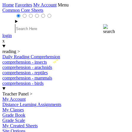
Home
Favorites
My Account
Menu
Common Core Sheets
login
x
reading
>
Daily Reading Comprehension
New
comprehension - insects
comprehension - arachnids
comprehension - reptiles
comprehension - mammals
comprehension - birds
Teacher Panel
>
My Account
Distance Learning Assignments
My Classes
Grade Book
Grade Scale
My Created Sheets
Site Options