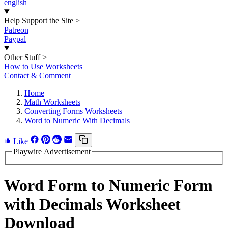
english
Help Support the Site
>
Patreon
Paypal
Other Stuff
>
How to Use Worksheets
Contact & Comment
Home
Math Worksheets
Converting Forms Worksheets
Word to Numeric With Decimals
Like
Playwire Advertisement
Word Form to Numeric Form
with Decimals Worksheet
Download