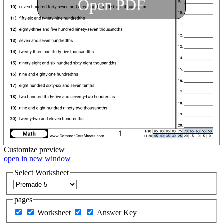
Open PDF
Customize
preview
open in new window
Select Worksheet
pages
Worksheet
Answer Key