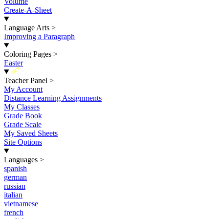
Volume
Create-A-Sheet
Language Arts
>
Improving a Paragraph
Coloring Pages
>
Easter
New
Teacher Panel
>
My Account
Distance Learning Assignments
My Classes
Grade Book
Grade Scale
My Saved Sheets
Site Options
Languages
>
spanish
german
russian
italian
vietnamese
french