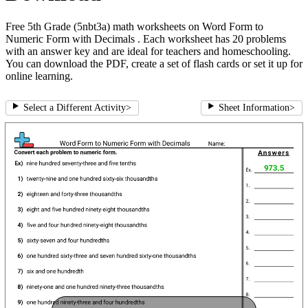
Free 5th Grade (5nbt3a) math worksheets on Word Form to
Numeric Form with Decimals . Each worksheet has 20 problems
with an answer key and are ideal for teachers and homeschooling.
You can download the PDF, create a set of flash cards or set it up for
online learning.
Select a Different Activity
>
Sheet Information
>