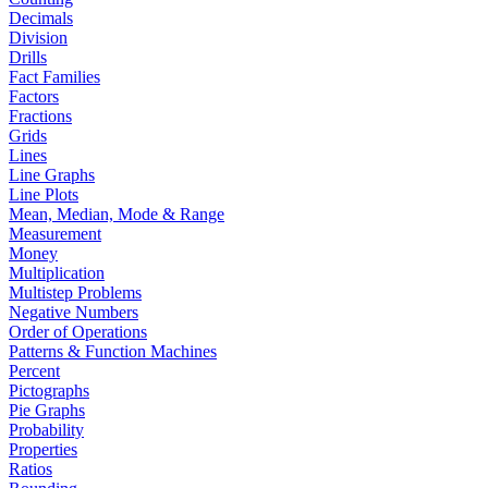
Decimals
Division
Drills
Fact Families
Factors
Fractions
Grids
Lines
Line Graphs
Line Plots
Mean, Median, Mode & Range
Measurement
Money
Multiplication
Multistep Problems
Negative Numbers
Order of Operations
Patterns & Function Machines
Percent
Pictographs
Pie Graphs
Probability
Properties
Ratios