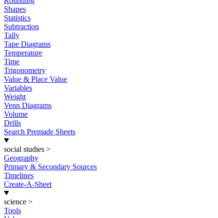
Rounding
Shapes
Statistics
Subtraction
Tally
Tape Diagrams
Temperature
Time
Trigonometry
Value & Place Value
Variables
Weight
Venn Diagrams
Volume
Drills
Search Premade Sheets
social studies
>
Geography
Primary & Secondary Sources
Timelines
Create-A-Sheet
science
>
Tools