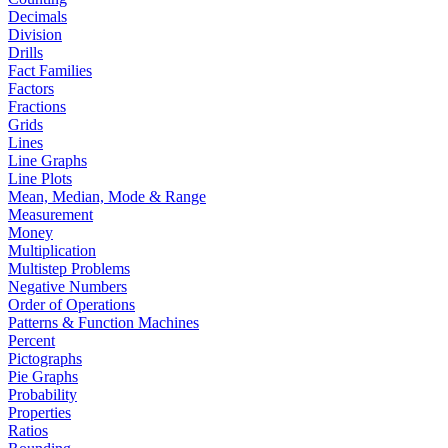
Decimals
Division
Drills
Fact Families
Factors
Fractions
Grids
Lines
Line Graphs
Line Plots
Mean, Median, Mode & Range
Measurement
Money
Multiplication
Multistep Problems
Negative Numbers
Order of Operations
Patterns & Function Machines
Percent
Pictographs
Pie Graphs
Probability
Properties
Ratios