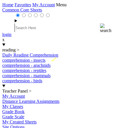
Home
Favorites
My Account
Menu
Common Core Sheets
login
x
reading
>
Daily Reading Comprehension
New
comprehension - insects
comprehension - arachnids
comprehension - reptiles
comprehension - mammals
comprehension - birds
Teacher Panel
>
My Account
Distance Learning Assignments
My Classes
Grade Book
Grade Scale
My Created Sheets
Site Options