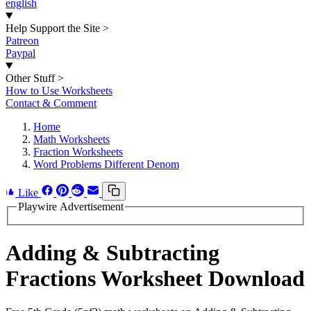
english
Help Support the Site
>
Patreon
Paypal
Other Stuff
>
How to Use Worksheets
Contact & Comment
Home
Math Worksheets
Fraction Worksheets
Word Problems Different Denom
Like
Playwire Advertisement
Adding & Subtracting
Fractions Worksheet Download