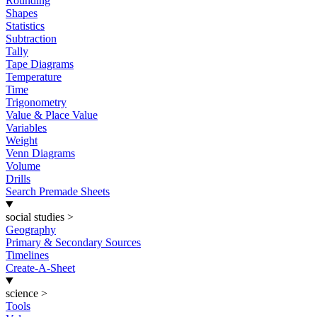
Rounding
Shapes
Statistics
Subtraction
Tally
Tape Diagrams
Temperature
Time
Trigonometry
Value & Place Value
Variables
Weight
Venn Diagrams
Volume
Drills
Search Premade Sheets
social studies
>
Geography
Primary & Secondary Sources
Timelines
Create-A-Sheet
science
>
Tools