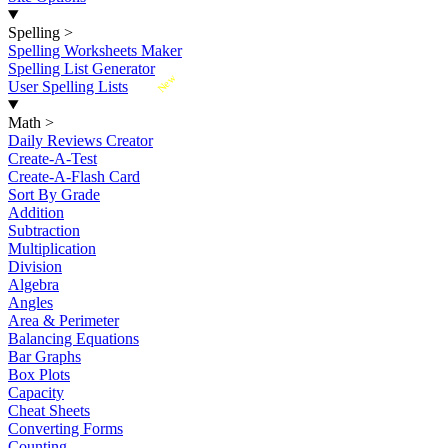
Spelling
>
Spelling Worksheets Maker
Spelling List Generator
New
User Spelling Lists
Math
>
Daily Reviews Creator
Create-A-Test
Create-A-Flash Card
Sort By Grade
Addition
Subtraction
Multiplication
Division
Algebra
Angles
Area & Perimeter
Balancing Equations
Bar Graphs
Box Plots
Capacity
Cheat Sheets
Converting Forms
Counting