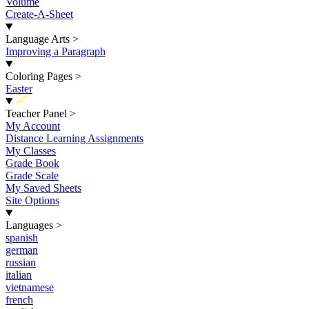
Volume
Create-A-Sheet
Language Arts
>
Improving a Paragraph
Coloring Pages
>
Easter
New
Teacher Panel
>
My Account
Distance Learning Assignments
My Classes
Grade Book
Grade Scale
My Saved Sheets
Site Options
Languages
>
spanish
german
russian
italian
vietnamese
french