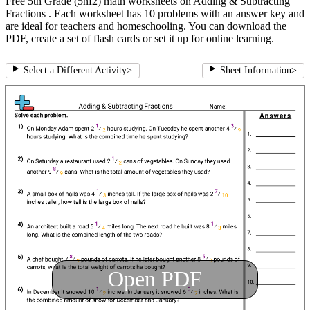
Free 5th Grade (5nf2) math worksheets on Adding & Subtracting
Fractions . Each worksheet has 10 problems with an answer key and
are ideal for teachers and homeschooling. You can download the
PDF, create a set of flash cards or set it up for online learning.
Select a Different Activity
>
Sheet Information
>
Open PDF