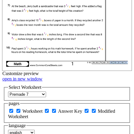
Customize
preview
open in new window
Select Worksheet
pages
Worksheet
Answer Key
Modified
Worksheet
language