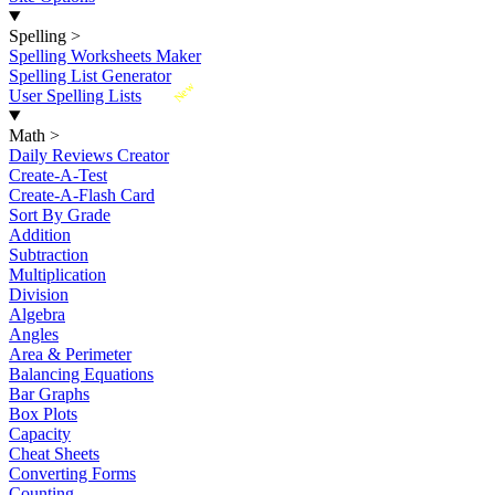
Spelling
>
Spelling Worksheets Maker
Spelling List Generator
New
User Spelling Lists
Math
>
Daily Reviews Creator
Create-A-Test
Create-A-Flash Card
Sort By Grade
Addition
Subtraction
Multiplication
Division
Algebra
Angles
Area & Perimeter
Balancing Equations
Bar Graphs
Box Plots
Capacity
Cheat Sheets
Converting Forms
Counting