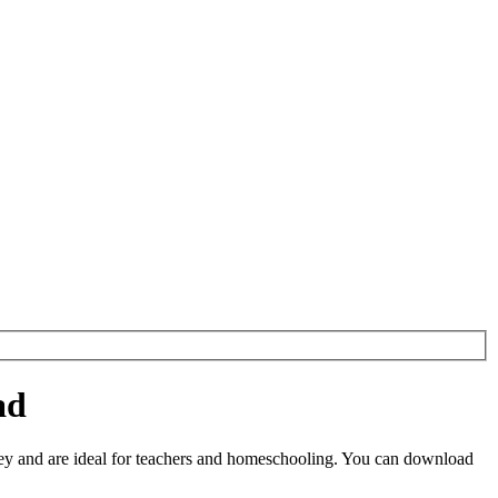
ad
y and are ideal for teachers and homeschooling. You can download