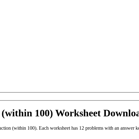
 (within 100) Worksheet Downlo
ction (within 100). Each worksheet has 12 problems with an answer ke