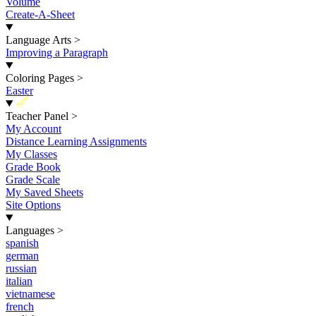
Volume
Create-A-Sheet
Language Arts
>
Improving a Paragraph
Coloring Pages
>
Easter
New
Teacher Panel
>
My Account
Distance Learning Assignments
My Classes
Grade Book
Grade Scale
My Saved Sheets
Site Options
Languages
>
spanish
german
russian
italian
vietnamese
french