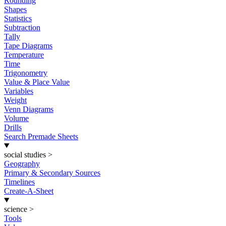
Rounding
Shapes
Statistics
Subtraction
Tally
Tape Diagrams
Temperature
Time
Trigonometry
Value & Place Value
Variables
Weight
Venn Diagrams
Volume
Drills
Search Premade Sheets
social studies
>
Geography
Primary & Secondary Sources
Timelines
Create-A-Sheet
science
>
Tools