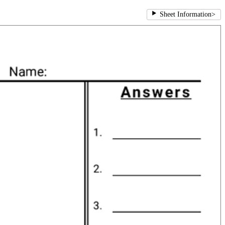
Sheet Information
>