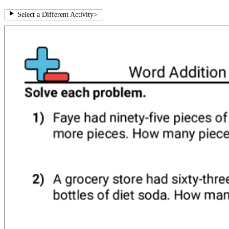
Select a Different Activity
>