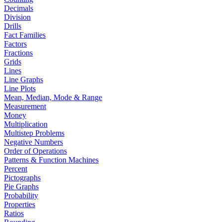
Decimals
Division
Drills
Fact Families
Factors
Fractions
Grids
Lines
Line Graphs
Line Plots
Mean, Median, Mode & Range
Measurement
Money
Multiplication
Multistep Problems
Negative Numbers
Order of Operations
Patterns & Function Machines
Percent
Pictographs
Pie Graphs
Probability
Properties
Ratios