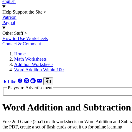
english
Help Support the Site
>
Patreon
Paypal
Other Stuff
>
How to Use Worksheets
Contact & Comment
Home
Math Worksheets
Addition Worksheets
Word Addition Within 100
Like
Playwire Advertisement
Word Addition and Subtraction
Free 2nd Grade (2oa1) math worksheets on Word Addition and Subtra
the PDF, create a set of flash cards or set it up for online learning.