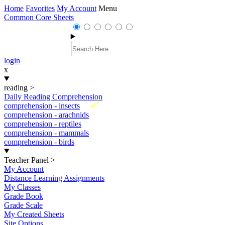
Home
Favorites
My Account
Menu
Common Core Sheets
login
x
reading
>
Daily Reading Comprehension
New
comprehension - insects
comprehension - arachnids
comprehension - reptiles
comprehension - mammals
comprehension - birds
Teacher Panel
>
My Account
Distance Learning Assignments
My Classes
Grade Book
Grade Scale
My Created Sheets
Site Options