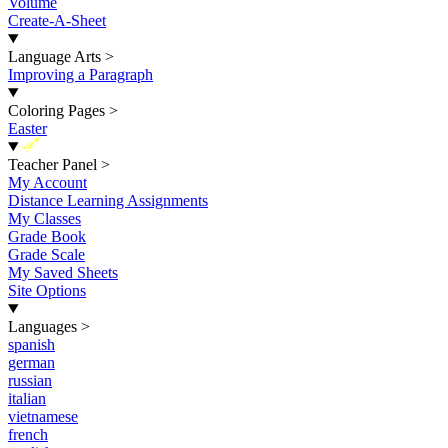
Volume
Create-A-Sheet
Language Arts
>
Improving a Paragraph
Coloring Pages
>
Easter
New
Teacher Panel
>
My Account
Distance Learning Assignments
My Classes
Grade Book
Grade Scale
My Saved Sheets
Site Options
Languages
>
spanish
german
russian
italian
vietnamese
french