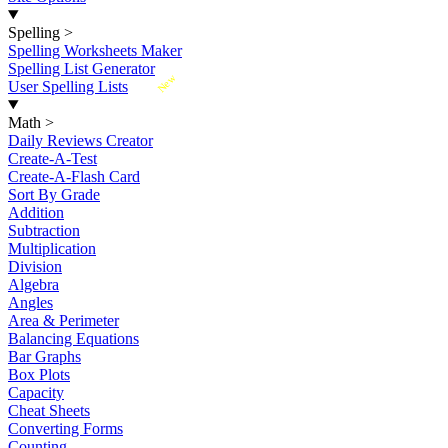
Spelling
>
Spelling Worksheets Maker
Spelling List Generator
New
User Spelling Lists
Math
>
Daily Reviews Creator
Create-A-Test
Create-A-Flash Card
Sort By Grade
Addition
Subtraction
Multiplication
Division
Algebra
Angles
Area & Perimeter
Balancing Equations
Bar Graphs
Box Plots
Capacity
Cheat Sheets
Converting Forms
Counting