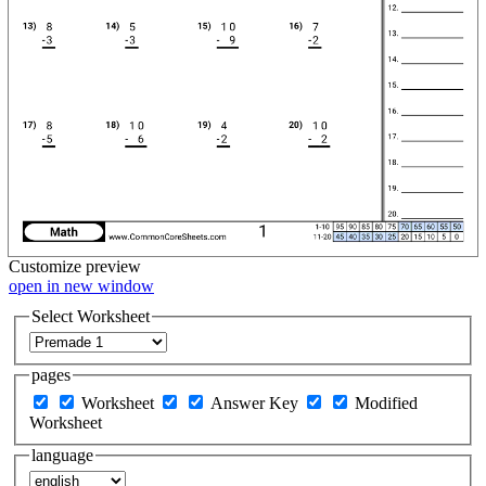
Customize
preview
open in new window
Select Worksheet
pages
Worksheet
Answer Key
Modified
Worksheet
language