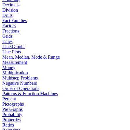
Decimals
Division
Drills
Fact Families
Factors
Fractions
Grids
Lines
Line Graphs
Line Plots
Mean, Median, Mode & Range
Measurement
Money
Multiplication
Multistep Problems
Negative Numbers
Order of Operations
Patterns & Function Machines
Percent
Pictographs
Pie Graphs
Probability
Properties
Ratios