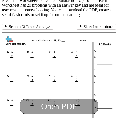
Free math worksheets on Vertical Subtraction Up To ___. Each
worksheet has 20 problems with an answer key and are ideal for
teachers and homeschooling. You can download the PDF, create a
set of flash cards or set it up for online learning.
Select a Different Activity
>
Sheet Information
>
Open PDF