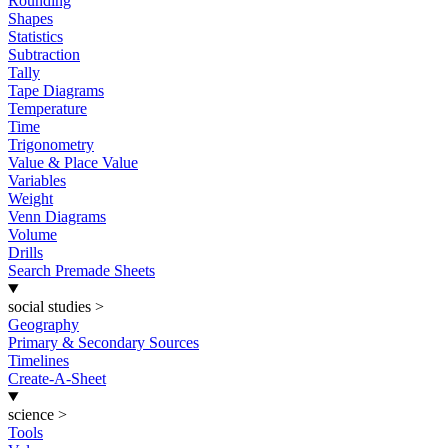
Rounding
Shapes
Statistics
Subtraction
Tally
Tape Diagrams
Temperature
Time
Trigonometry
Value & Place Value
Variables
Weight
Venn Diagrams
Volume
Drills
Search Premade Sheets
social studies
>
Geography
Primary & Secondary Sources
Timelines
Create-A-Sheet
science
>
Tools