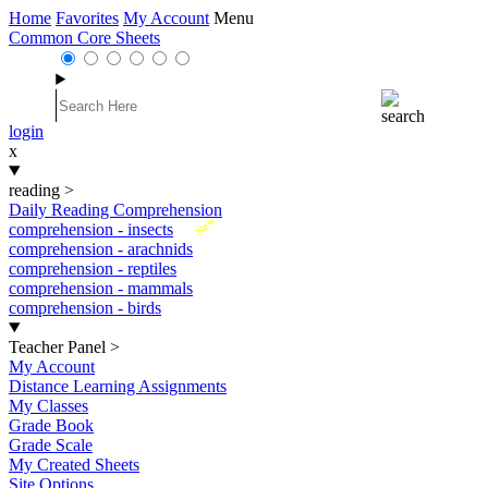
Home
Favorites
My Account
Menu
Common Core Sheets
login
x
reading
>
Daily Reading Comprehension
New
comprehension - insects
comprehension - arachnids
comprehension - reptiles
comprehension - mammals
comprehension - birds
Teacher Panel
>
My Account
Distance Learning Assignments
My Classes
Grade Book
Grade Scale
My Created Sheets
Site Options