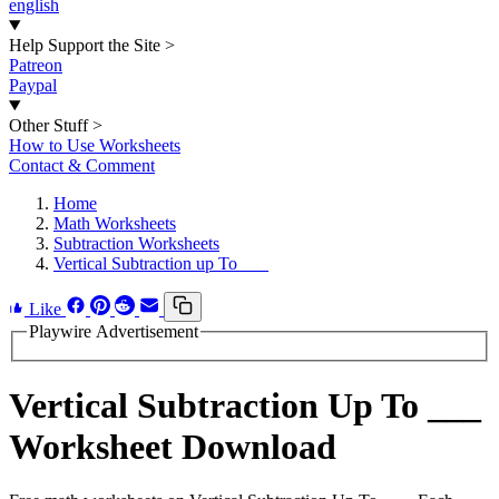
english
Help Support the Site
>
Patreon
Paypal
Other Stuff
>
How to Use Worksheets
Contact & Comment
Home
Math Worksheets
Subtraction Worksheets
Vertical Subtraction up To ___
Like
Playwire Advertisement
Vertical Subtraction Up To ___
Worksheet Download