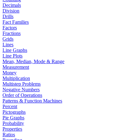
Decimals
Division
Drills
Fact Families
Factors
Fractions
Grids
Lines
Line Graphs
Line Plots
Mean, Median, Mode & Range
Measurement
Money
Multiplication
Multistep Problems
Negative Numbers
Order of Operations
Patterns & Function Machines
Percent
Pictographs
Pie Graphs
Probability
Properties
Ratios