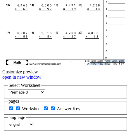
Customize
preview
open in new window
Select Worksheet
pages
Worksheet
Answer Key
language