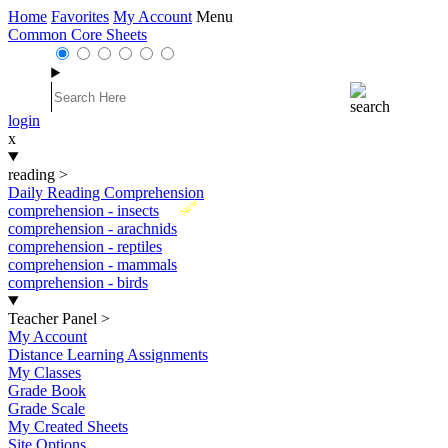
Home
Favorites
My Account
Menu
Common Core Sheets
login
x
reading
>
Daily Reading Comprehension
New
comprehension - insects
comprehension - arachnids
comprehension - reptiles
comprehension - mammals
comprehension - birds
Teacher Panel
>
My Account
Distance Learning Assignments
My Classes
Grade Book
Grade Scale
My Created Sheets
Site Options