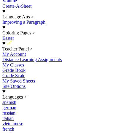
Volume
Create-A-Sheet
Language Arts
>
Improving a Paragraph
Coloring Pages
>
Easter
New
Teacher Panel
>
My Account
Distance Learning Assignments
My Classes
Grade Book
Grade Scale
My Saved Sheets
Site Options
Languages
>
spanish
german
russian
italian
vietnamese
french