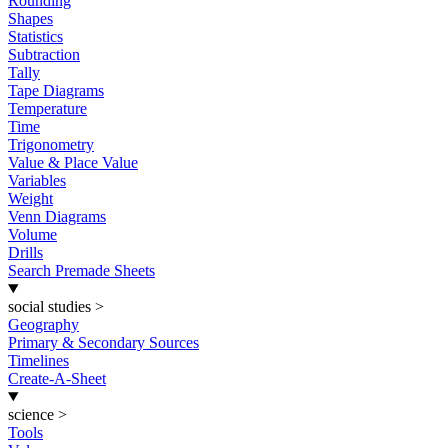
Rounding
Shapes
Statistics
Subtraction
Tally
Tape Diagrams
Temperature
Time
Trigonometry
Value & Place Value
Variables
Weight
Venn Diagrams
Volume
Drills
Search Premade Sheets
social studies
>
Geography
Primary & Secondary Sources
Timelines
Create-A-Sheet
science
>
Tools