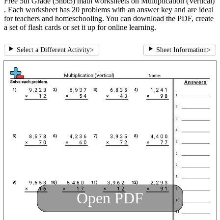
Free 5th Grade (5nbt5) math worksheets on Multiplication (Vertical)
. Each worksheet has 20 problems with an answer key and are ideal
for teachers and homeschooling. You can download the PDF, create
a set of flash cards or set it up for online learning.
Select a Different Activity
>
Sheet Information
>
Open PDF