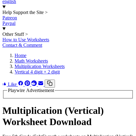
english
Help Support the Site
>
Patreon
Paypal
Other Stuff
>
How to Use Worksheets
Contact & Comment
Home
Math Worksheets
Multiplication Worksheets
Vertical 4 digit × 2 digit
Like
Playwire Advertisement
Multiplication (Vertical)
Worksheet Download