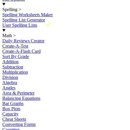
Spelling
>
Spelling Worksheets Maker
Spelling List Generator
New
User Spelling Lists
Math
>
Daily Reviews Creator
Create-A-Test
Create-A-Flash Card
Sort By Grade
Addition
Subtraction
Multiplication
Division
Algebra
Angles
Area & Perimeter
Balancing Equations
Bar Graphs
Box Plots
Capacity
Cheat Sheets
Converting Forms
Counting