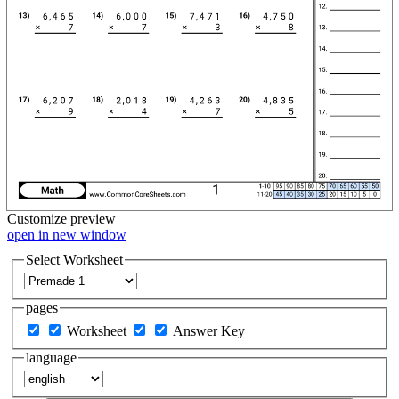
Customize
preview
open in new window
Select Worksheet
pages
Worksheet
Answer Key
language