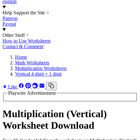
english
Help Support the Site
>
Patreon
Paypal
Other Stuff
>
How to Use Worksheets
Contact & Comment
Home
Math Worksheets
Multiplication Worksheets
Vertical 4 digit × 1 digit
Like
Playwire Advertisement
Multiplication (Vertical)
Worksheet Download