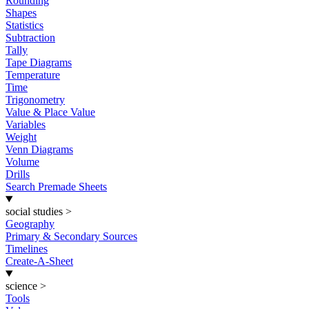
Rounding
Shapes
Statistics
Subtraction
Tally
Tape Diagrams
Temperature
Time
Trigonometry
Value & Place Value
Variables
Weight
Venn Diagrams
Volume
Drills
Search Premade Sheets
social studies
>
Geography
Primary & Secondary Sources
Timelines
Create-A-Sheet
science
>
Tools