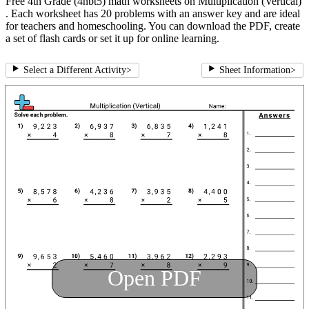
Free 4th Grade (4nbt5) math worksheets on Multiplication (Vertical)
. Each worksheet has 20 problems with an answer key and are ideal
for teachers and homeschooling. You can download the PDF, create
a set of flash cards or set it up for online learning.
Select a Different Activity
>
Sheet Information
>
Open PDF