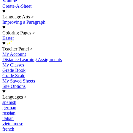
Volume
Create-A-Sheet
Language Arts
>
Improving a Paragraph
Coloring Pages
>
Easter
New
Teacher Panel
>
My Account
Distance Learning Assignments
My Classes
Grade Book
Grade Scale
My Saved Sheets
Site Options
Languages
>
spanish
german
russian
italian
vietnamese
french