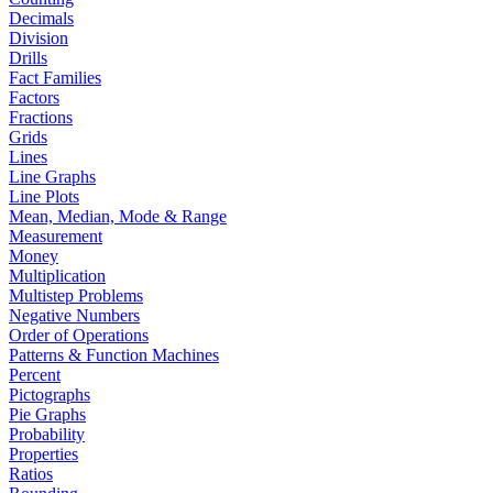
Decimals
Division
Drills
Fact Families
Factors
Fractions
Grids
Lines
Line Graphs
Line Plots
Mean, Median, Mode & Range
Measurement
Money
Multiplication
Multistep Problems
Negative Numbers
Order of Operations
Patterns & Function Machines
Percent
Pictographs
Pie Graphs
Probability
Properties
Ratios