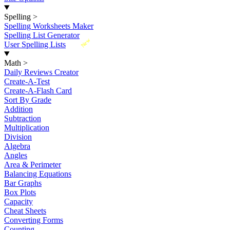
Spelling
>
Spelling Worksheets Maker
Spelling List Generator
New
User Spelling Lists
Math
>
Daily Reviews Creator
Create-A-Test
Create-A-Flash Card
Sort By Grade
Addition
Subtraction
Multiplication
Division
Algebra
Angles
Area & Perimeter
Balancing Equations
Bar Graphs
Box Plots
Capacity
Cheat Sheets
Converting Forms
Counting