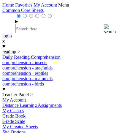
Home
Favorites
My Account
Menu
Common Core Sheets
login
x
reading
>
Daily Reading Comprehension
New
comprehension - insects
comprehension - arachnids
comprehension - reptiles
comprehension - mammals
comprehension - birds
Teacher Panel
>
My Account
Distance Learning Assignments
My Classes
Grade Book
Grade Scale
My Created Sheets
Site Options