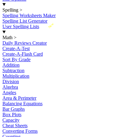
Spelling
>
Spelling Worksheets Maker
Spelling List Generator
New
User Spelling Lists
Math
>
Daily Reviews Creator
Create-A-Test
Create-A-Flash Card
Sort By Grade
Addition
Subtraction
Multiplication
Division
Algebra
Angles
Area & Perimeter
Balancing Equations
Bar Graphs
Box Plots
Capacity
Cheat Sheets
Converting Forms
Counting