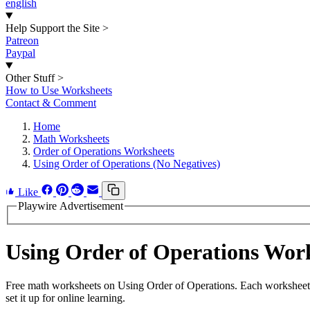
english
Help Support the Site
>
Patreon
Paypal
Other Stuff
>
How to Use Worksheets
Contact & Comment
Home
Math Worksheets
Order of Operations Worksheets
Using Order of Operations (No Negatives)
Like
Playwire Advertisement
Using Order of Operations Wor
Free math worksheets on Using Order of Operations. Each worksheet h
set it up for online learning.