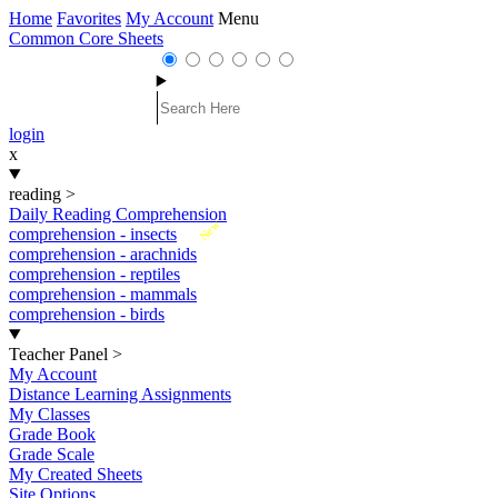
Home
Favorites
My Account
Menu
Common Core Sheets
login
x
reading
>
Daily Reading Comprehension
New
comprehension - insects
comprehension - arachnids
comprehension - reptiles
comprehension - mammals
comprehension - birds
Teacher Panel
>
My Account
Distance Learning Assignments
My Classes
Grade Book
Grade Scale
My Created Sheets
Site Options