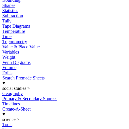
Rounding
Shapes
Statistics
Subtraction
Tally
Tape Diagrams
Temperature
Time
Trigonometry
Value & Place Value
Variables
Weight
Venn Diagrams
Volume
Drills
Search Premade Sheets
social studies
>
Geography
Primary & Secondary Sources
Timelines
Create-A-Sheet
science
>
Tools