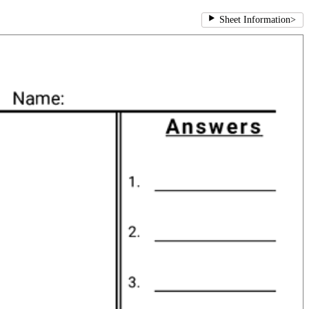
Sheet Information
>