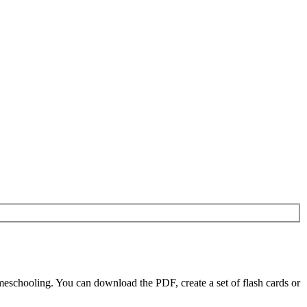
eschooling. You can download the PDF, create a set of flash cards or