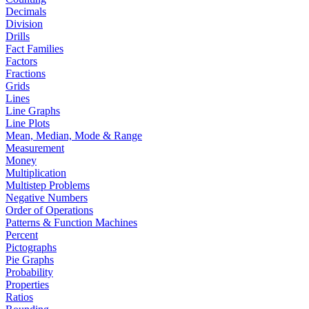
Decimals
Division
Drills
Fact Families
Factors
Fractions
Grids
Lines
Line Graphs
Line Plots
Mean, Median, Mode & Range
Measurement
Money
Multiplication
Multistep Problems
Negative Numbers
Order of Operations
Patterns & Function Machines
Percent
Pictographs
Pie Graphs
Probability
Properties
Ratios