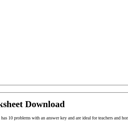
ksheet Download
as 10 problems with an answer key and are ideal for teachers and hom