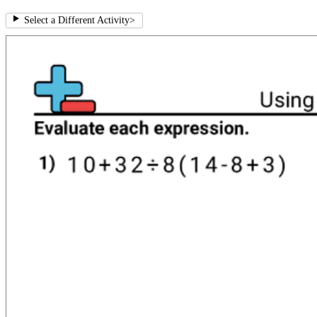
Select a Different Activity
>