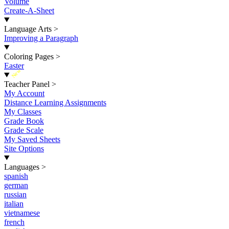
Volume
Create-A-Sheet
Language Arts
>
Improving a Paragraph
Coloring Pages
>
Easter
New
Teacher Panel
>
My Account
Distance Learning Assignments
My Classes
Grade Book
Grade Scale
My Saved Sheets
Site Options
Languages
>
spanish
german
russian
italian
vietnamese
french