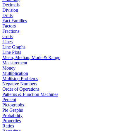
Decimals
Division
Drills
Fact Families
Factors
Fractions
Grids
Lines
Line Graphs
Line Plots
Mean, Median, Mode & Range
Measurement
Money
Multiplication
Multistep Problems
Negative Numbers
Order of Operations
Patterns & Function Machines
Percent
Pictographs
Pie Graphs
Probability
Properties
Ratios