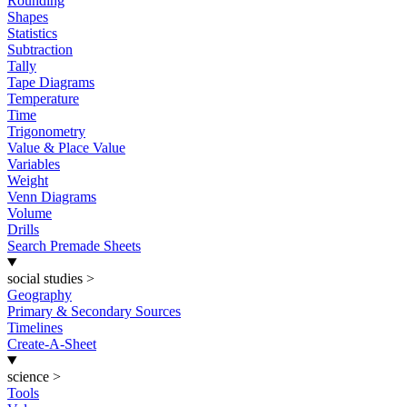
Rounding
Shapes
Statistics
Subtraction
Tally
Tape Diagrams
Temperature
Time
Trigonometry
Value & Place Value
Variables
Weight
Venn Diagrams
Volume
Drills
Search Premade Sheets
social studies
>
Geography
Primary & Secondary Sources
Timelines
Create-A-Sheet
science
>
Tools