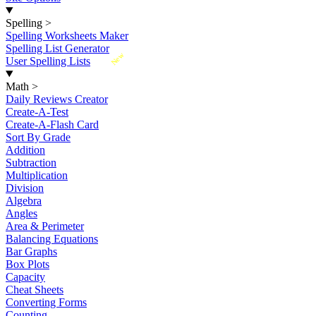
Spelling
>
Spelling Worksheets Maker
Spelling List Generator
New
User Spelling Lists
Math
>
Daily Reviews Creator
Create-A-Test
Create-A-Flash Card
Sort By Grade
Addition
Subtraction
Multiplication
Division
Algebra
Angles
Area & Perimeter
Balancing Equations
Bar Graphs
Box Plots
Capacity
Cheat Sheets
Converting Forms
Counting