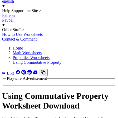
english
Help Support the Site
>
Patreon
Paypal
Other Stuff
>
How to Use Worksheets
Contact & Comment
Home
Math Worksheets
Properties Worksheets
Using Commutative Property
Like
Playwire Advertisement
Using Commutative Property
Worksheet Download