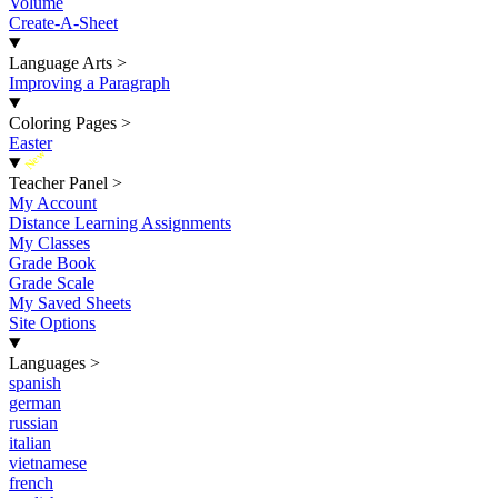
Volume
Create-A-Sheet
Language Arts
>
Improving a Paragraph
Coloring Pages
>
Easter
New
Teacher Panel
>
My Account
Distance Learning Assignments
My Classes
Grade Book
Grade Scale
My Saved Sheets
Site Options
Languages
>
spanish
german
russian
italian
vietnamese
french