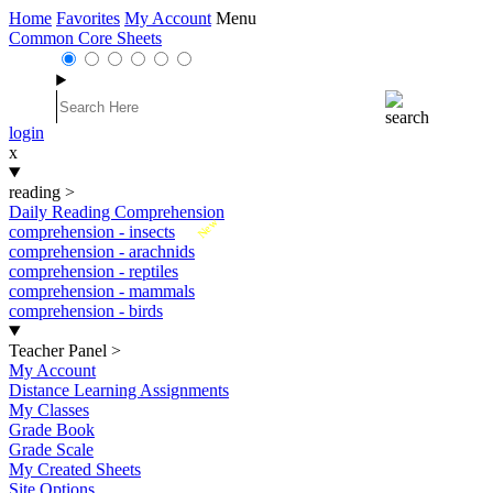
Home
Favorites
My Account
Menu
Common Core Sheets
login
x
reading
>
Daily Reading Comprehension
New
comprehension - insects
comprehension - arachnids
comprehension - reptiles
comprehension - mammals
comprehension - birds
Teacher Panel
>
My Account
Distance Learning Assignments
My Classes
Grade Book
Grade Scale
My Created Sheets
Site Options