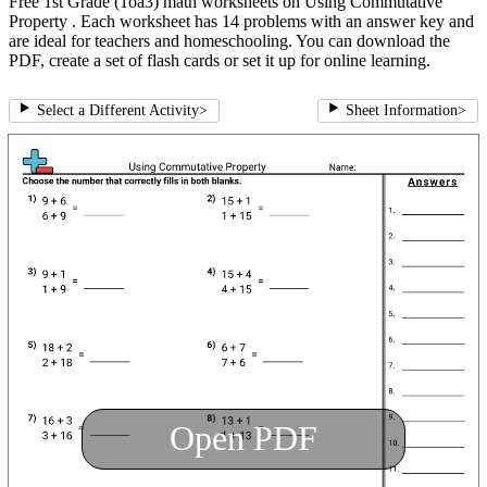
Free 1st Grade (1oa3) math worksheets on Using Commutative
Property . Each worksheet has 14 problems with an answer key and
are ideal for teachers and homeschooling. You can download the
PDF, create a set of flash cards or set it up for online learning.
Select a Different Activity
>
Sheet Information
>
Open PDF