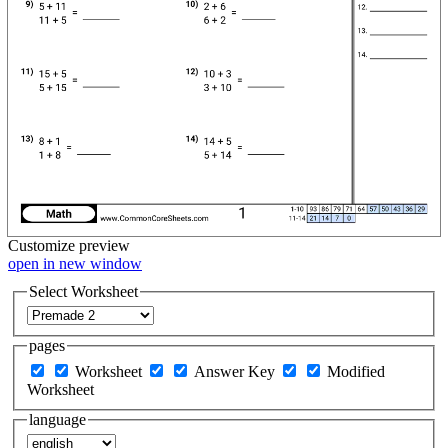
Customize
preview
open in new window
Select Worksheet
pages
Worksheet
Answer Key
Modified
Worksheet
language