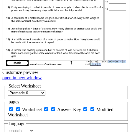
Customize
preview
open in new window
Select Worksheet
pages
Worksheet
Answer Key
Modified
Worksheet
language