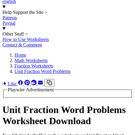
english
Help Support the Site
>
Patreon
Paypal
Other Stuff
>
How to Use Worksheets
Contact & Comment
Home
Math Worksheets
Fraction Worksheets
Unit Fraction Word Problems
Like
Playwire Advertisement
Unit Fraction Word Problems
Worksheet Download