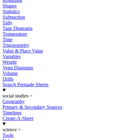
Rounding
Shapes
Statistics
Subtraction
Tally
Tape Diagrams
Temperature
Time
Trigonometry
Value & Place Value
Variables
Weight
Venn Diagrams
Volume
Drills
Search Premade Sheets
social studies
>
Geography
Primary & Secondary Sources
Timelines
Create-A-Sheet
science
>
Tools