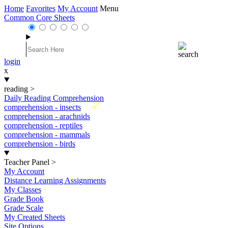
Home
Favorites
My Account
Menu
Common Core Sheets
login
x
reading
>
Daily Reading Comprehension
New
comprehension - insects
comprehension - arachnids
comprehension - reptiles
comprehension - mammals
comprehension - birds
Teacher Panel
>
My Account
Distance Learning Assignments
My Classes
Grade Book
Grade Scale
My Created Sheets
Site Options