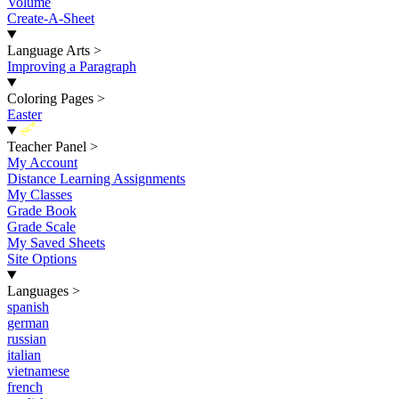
Volume
Create-A-Sheet
Language Arts
>
Improving a Paragraph
Coloring Pages
>
Easter
New
Teacher Panel
>
My Account
Distance Learning Assignments
My Classes
Grade Book
Grade Scale
My Saved Sheets
Site Options
Languages
>
spanish
german
russian
italian
vietnamese
french