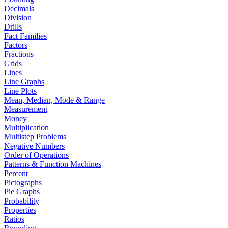
Decimals
Division
Drills
Fact Families
Factors
Fractions
Grids
Lines
Line Graphs
Line Plots
Mean, Median, Mode & Range
Measurement
Money
Multiplication
Multistep Problems
Negative Numbers
Order of Operations
Patterns & Function Machines
Percent
Pictographs
Pie Graphs
Probability
Properties
Ratios