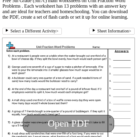
Free 5th Grade (5nf7c) math worksheets on Unit Fraction Word
Problems . Each worksheet has 13 problems with an answer key
and are ideal for teachers and homeschooling. You can download
the PDF, create a set of flash cards or set it up for online learning.
Select a Different Activity
>
Sheet Information
>
Open PDF