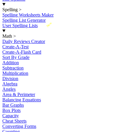
Spelling
>
Spelling Worksheets Maker
Spelling List Generator
New
User Spelling Lists
Math
>
Daily Reviews Creator
Create-A-Test
Create-A-Flash Card
Sort By Grade
Addition
Subtraction
Multiplication
Division
Algebra
Angles
Area & Perimeter
Balancing Equations
Bar Graphs
Box Plots
Capacity
Cheat Sheets
Converting Forms
Counting