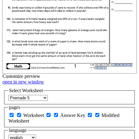
Customize
preview
open in new window
Select Worksheet
pages
Worksheet
Answer Key
Modified
Worksheet
language