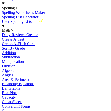
Spelling
>
Spelling Worksheets Maker
Spelling List Generator
New
User Spelling Lists
Math
>
Daily Reviews Creator
Create-A-Test
Create-A-Flash Card
Sort By Grade
Addition
Subtraction
Multiplication
Division
Algebra
Angles
Area & Perimeter
Balancing Equations
Bar Graphs
Box Plots
Capacity
Cheat Sheets
Converting Forms
Counting