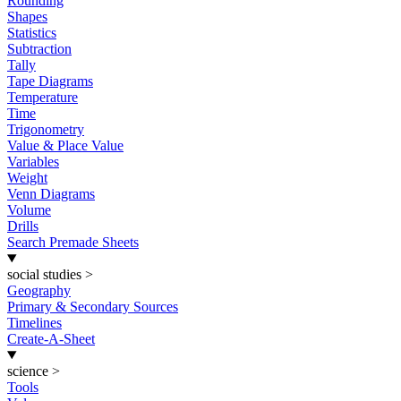
Rounding
Shapes
Statistics
Subtraction
Tally
Tape Diagrams
Temperature
Time
Trigonometry
Value & Place Value
Variables
Weight
Venn Diagrams
Volume
Drills
Search Premade Sheets
social studies
>
Geography
Primary & Secondary Sources
Timelines
Create-A-Sheet
science
>
Tools