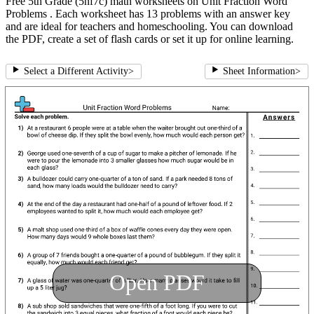
Free 5th Grade (5nf7c) math worksheets on Unit Fraction Word
Problems . Each worksheet has 13 problems with an answer key
and are ideal for teachers and homeschooling. You can download
the PDF, create a set of flash cards or set it up for online learning.
Select a Different Activity
>
Sheet Information
>
Open PDF