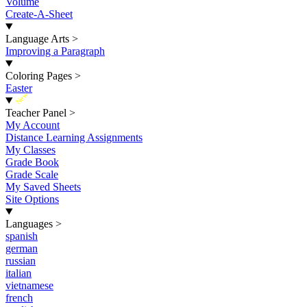
Volume
Create-A-Sheet
Language Arts
>
Improving a Paragraph
Coloring Pages
>
Easter
New
Teacher Panel
>
My Account
Distance Learning Assignments
My Classes
Grade Book
Grade Scale
My Saved Sheets
Site Options
Languages
>
spanish
german
russian
italian
vietnamese
french