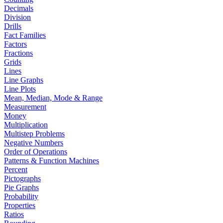
Decimals
Division
Drills
Fact Families
Factors
Fractions
Grids
Lines
Line Graphs
Line Plots
Mean, Median, Mode & Range
Measurement
Money
Multiplication
Multistep Problems
Negative Numbers
Order of Operations
Patterns & Function Machines
Percent
Pictographs
Pie Graphs
Probability
Properties
Ratios