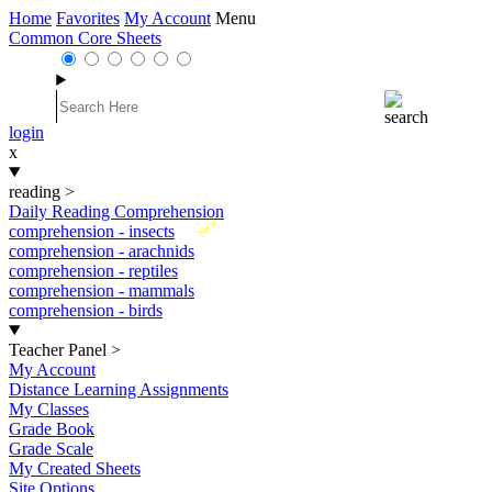
Home
Favorites
My Account
Menu
Common Core Sheets
login
x
reading
>
Daily Reading Comprehension
New
comprehension - insects
comprehension - arachnids
comprehension - reptiles
comprehension - mammals
comprehension - birds
Teacher Panel
>
My Account
Distance Learning Assignments
My Classes
Grade Book
Grade Scale
My Created Sheets
Site Options