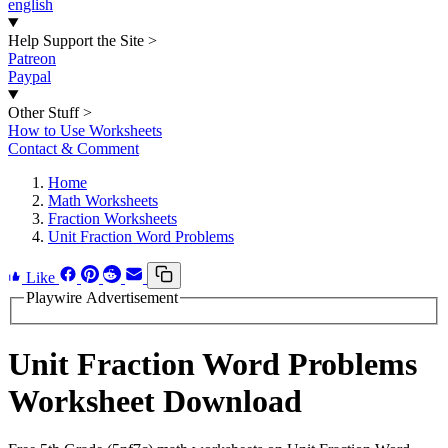
english
Help Support the Site
>
Patreon
Paypal
Other Stuff
>
How to Use Worksheets
Contact & Comment
Home
Math Worksheets
Fraction Worksheets
Unit Fraction Word Problems
Like
Playwire Advertisement
Unit Fraction Word Problems
Worksheet Download