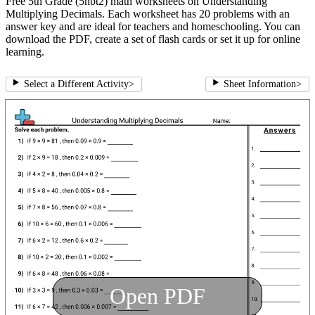
Free 5th Grade (5nbt2) math worksheets on Understanding
Multiplying Decimals. Each worksheet has 20 problems with an
answer key and are ideal for teachers and homeschooling. You can
download the PDF, create a set of flash cards or set it up for online
learning.
Select a Different Activity
>
Sheet Information
>
Open PDF