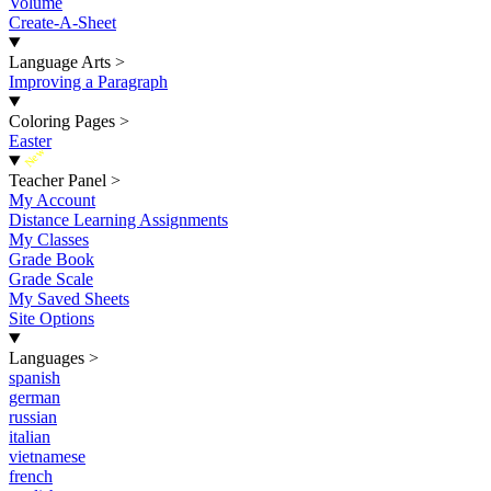
Volume
Create-A-Sheet
Language Arts
>
Improving a Paragraph
Coloring Pages
>
Easter
New
Teacher Panel
>
My Account
Distance Learning Assignments
My Classes
Grade Book
Grade Scale
My Saved Sheets
Site Options
Languages
>
spanish
german
russian
italian
vietnamese
french