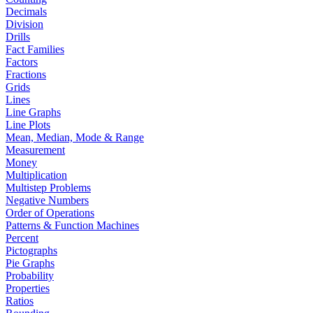
Decimals
Division
Drills
Fact Families
Factors
Fractions
Grids
Lines
Line Graphs
Line Plots
Mean, Median, Mode & Range
Measurement
Money
Multiplication
Multistep Problems
Negative Numbers
Order of Operations
Patterns & Function Machines
Percent
Pictographs
Pie Graphs
Probability
Properties
Ratios