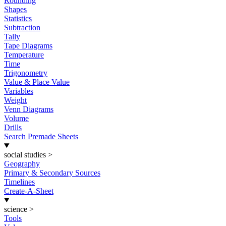
Rounding
Shapes
Statistics
Subtraction
Tally
Tape Diagrams
Temperature
Time
Trigonometry
Value & Place Value
Variables
Weight
Venn Diagrams
Volume
Drills
Search Premade Sheets
social studies
>
Geography
Primary & Secondary Sources
Timelines
Create-A-Sheet
science
>
Tools