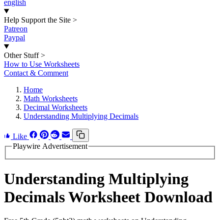
english
Help Support the Site
>
Patreon
Paypal
Other Stuff
>
How to Use Worksheets
Contact & Comment
Home
Math Worksheets
Decimal Worksheets
Understanding Multiplying Decimals
Like
Playwire Advertisement
Understanding Multiplying
Decimals Worksheet Download