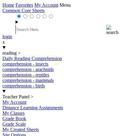
Home
Favorites
My Account
Menu
Common Core Sheets
login
x
reading
>
Daily Reading Comprehension
New
comprehension - insects
comprehension - arachnids
comprehension - reptiles
comprehension - mammals
comprehension - birds
Teacher Panel
>
My Account
Distance Learning Assignments
My Classes
Grade Book
Grade Scale
My Created Sheets
Site Options