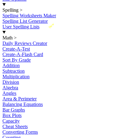
Spelling
>
Spelling Worksheets Maker
Spelling List Generator
New
User Spelling Lists
Math
>
Daily Reviews Creator
Create-A-Test
Create-A-Flash Card
Sort By Grade
Addition
Subtraction
Multiplication
Division
Algebra
Angles
Area & Perimeter
Balancing Equations
Bar Graphs
Box Plots
Capacity
Cheat Sheets
Converting Forms
Counting