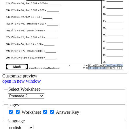
Customize
preview
open in new window
Select Worksheet
pages
Worksheet
Answer Key
language