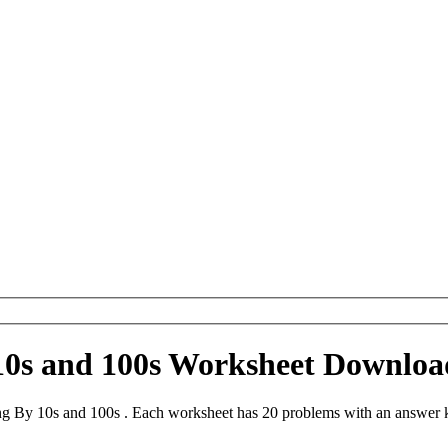
10s and 100s Worksheet Downloa
ng By 10s and 100s . Each worksheet has 20 problems with an answer k