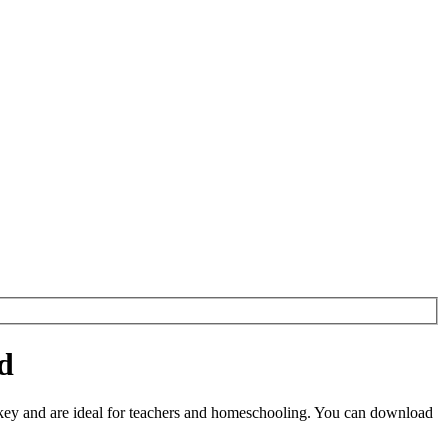
d
ey and are ideal for teachers and homeschooling. You can download