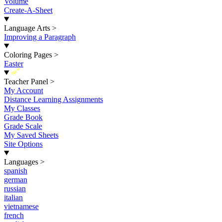
Volume
Create-A-Sheet
Language Arts
>
Improving a Paragraph
Coloring Pages
>
Easter
New
Teacher Panel
>
My Account
Distance Learning Assignments
My Classes
Grade Book
Grade Scale
My Saved Sheets
Site Options
Languages
>
spanish
german
russian
italian
vietnamese
french