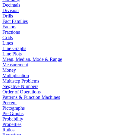
Decimals
Division
Drills
Fact Families
Factors
Fractions
Grids
Lines
Line Graphs
Line Plots
Mean, Median, Mode & Range
Measurement
Money
Multiplication
Multistep Problems
Negative Numbers
Order of Operations
Patterns & Function Machines
Percent
Pictographs
Pie Graphs
Probability
Properties
Ratios