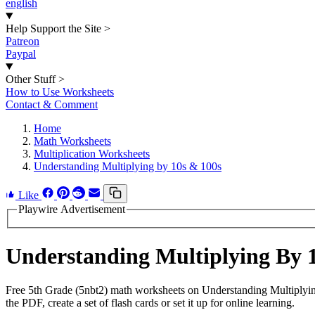
english
Help Support the Site
>
Patreon
Paypal
Other Stuff
>
How to Use Worksheets
Contact & Comment
Home
Math Worksheets
Multiplication Worksheets
Understanding Multiplying by 10s & 100s
Like
Playwire Advertisement
Understanding Multiplying By 
Free 5th Grade (5nbt2) math worksheets on Understanding Multiplyi
the PDF, create a set of flash cards or set it up for online learning.