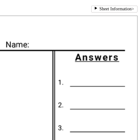
Sheet Information
>