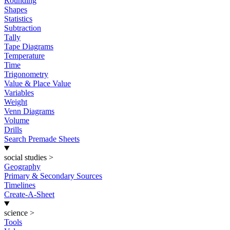
Rounding
Shapes
Statistics
Subtraction
Tally
Tape Diagrams
Temperature
Time
Trigonometry
Value & Place Value
Variables
Weight
Venn Diagrams
Volume
Drills
Search Premade Sheets
social studies
>
Geography
Primary & Secondary Sources
Timelines
Create-A-Sheet
science
>
Tools