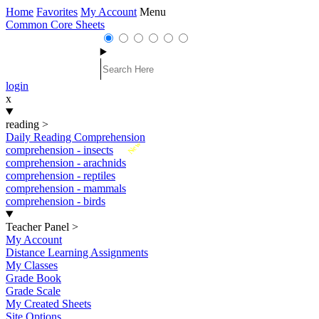
Home
Favorites
My Account
Menu
Common Core Sheets
login
x
reading
>
Daily Reading Comprehension
New
comprehension - insects
comprehension - arachnids
comprehension - reptiles
comprehension - mammals
comprehension - birds
Teacher Panel
>
My Account
Distance Learning Assignments
My Classes
Grade Book
Grade Scale
My Created Sheets
Site Options