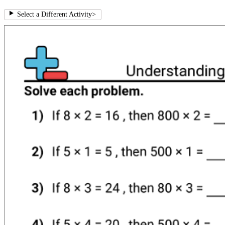
Select a Different Activity
>