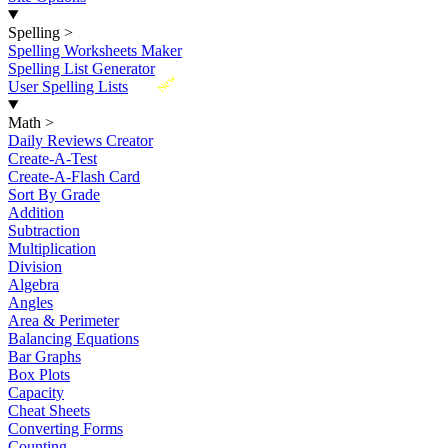
Spelling
>
Spelling Worksheets Maker
Spelling List Generator
New
User Spelling Lists
Math
>
Daily Reviews Creator
Create-A-Test
Create-A-Flash Card
Sort By Grade
Addition
Subtraction
Multiplication
Division
Algebra
Angles
Area & Perimeter
Balancing Equations
Bar Graphs
Box Plots
Capacity
Cheat Sheets
Converting Forms
Counting