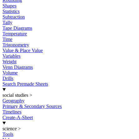
Rounding
Shapes
Statistics
Subtraction
Tally
Tape Diagrams
Temperature
Time
Trigonometry
Value & Place Value
Variables
Weight
Venn Diagrams
Volume
Drills
Search Premade Sheets
social studies
>
Geography
Primary & Secondary Sources
Timelines
Create-A-Sheet
science
>
Tools