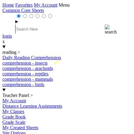
Home
Favorites
My Account
Menu
Common Core Sheets
login
x
reading
>
Daily Reading Comprehension
New
comprehension - insects
comprehension - arachnids
comprehension - reptiles
comprehension - mammals
comprehension - birds
Teacher Panel
>
My Account
Distance Learning Assignments
My Classes
Grade Book
Grade Scale
My Created Sheets
Site Options