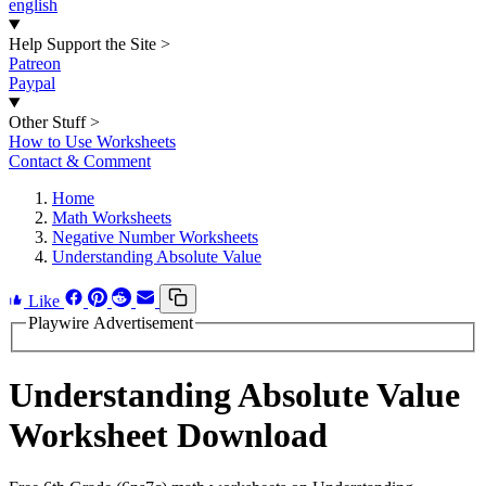
english
Help Support the Site
>
Patreon
Paypal
Other Stuff
>
How to Use Worksheets
Contact & Comment
Home
Math Worksheets
Negative Number Worksheets
Understanding Absolute Value
Like
Playwire Advertisement
Understanding Absolute Value
Worksheet Download