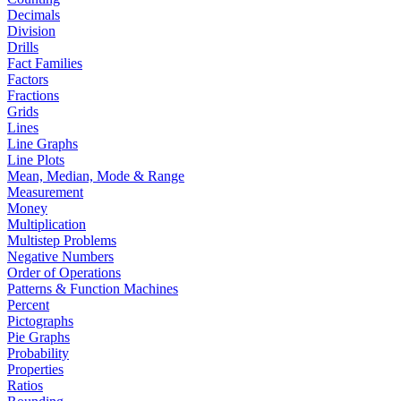
Decimals
Division
Drills
Fact Families
Factors
Fractions
Grids
Lines
Line Graphs
Line Plots
Mean, Median, Mode & Range
Measurement
Money
Multiplication
Multistep Problems
Negative Numbers
Order of Operations
Patterns & Function Machines
Percent
Pictographs
Pie Graphs
Probability
Properties
Ratios