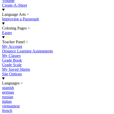
Volume
Create-A-Sheet
Language Arts
>
Improving a Paragraph
Coloring Pages
>
Easter
New
Teacher Panel
>
My Account
Distance Learning Assignments
My Classes
Grade Book
Grade Scale
My Saved Sheets
Site Options
Languages
>
spanish
german
russian
italian
vietnamese
french