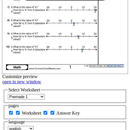
Customize
preview
open in new window
Select Worksheet
pages
Worksheet
Answer Key
language