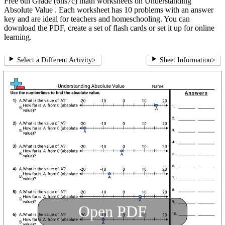
Free 6th Grade (6ns7c) math worksheets on Understanding
Absolute Value . Each worksheet has 10 problems with an answer
key and are ideal for teachers and homeschooling. You can
download the PDF, create a set of flash cards or set it up for online
learning.
Select a Different Activity
>
Sheet Information
>
Open PDF