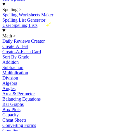
Spelling
>
Spelling Worksheets Maker
Spelling List Generator
New
User Spelling Lists
Math
>
Daily Reviews Creator
Create-A-Test
Create-A-Flash Card
Sort By Grade
Addition
Subtraction
Multiplication
Division
Algebra
Angles
Area & Perimeter
Balancing Equations
Bar Graphs
Box Plots
Capacity
Cheat Sheets
Converting Forms
Counting