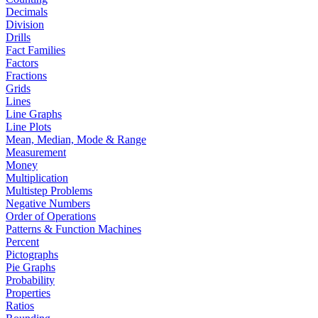
Decimals
Division
Drills
Fact Families
Factors
Fractions
Grids
Lines
Line Graphs
Line Plots
Mean, Median, Mode & Range
Measurement
Money
Multiplication
Multistep Problems
Negative Numbers
Order of Operations
Patterns & Function Machines
Percent
Pictographs
Pie Graphs
Probability
Properties
Ratios