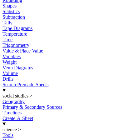
Rounding
Shapes
Statistics
Subtraction
Tally
Tape Diagrams
Temperature
Time
Trigonometry
Value & Place Value
Variables
Weight
Venn Diagrams
Volume
Drills
Search Premade Sheets
social studies
>
Geography
Primary & Secondary Sources
Timelines
Create-A-Sheet
science
>
Tools