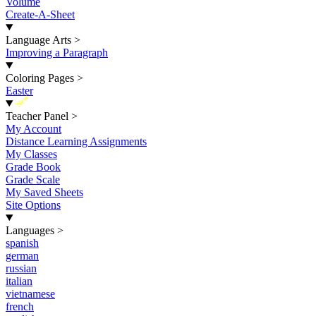
Volume
Create-A-Sheet
Language Arts
>
Improving a Paragraph
Coloring Pages
>
Easter
New
Teacher Panel
>
My Account
Distance Learning Assignments
My Classes
Grade Book
Grade Scale
My Saved Sheets
Site Options
Languages
>
spanish
german
russian
italian
vietnamese
french