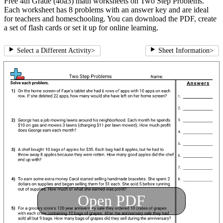
Free 4th Grade (4oa3) math worksheets on Two Step Problems.
Each worksheet has 8 problems with an answer key and are ideal
for teachers and homeschooling. You can download the PDF, create
a set of flash cards or set it up for online learning.
Select a Different Activity
>
Sheet Information
>
Open PDF