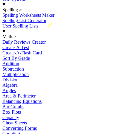
Spelling
>
Spelling Worksheets Maker
Spelling List Generator
New
User Spelling Lists
Math
>
Daily Reviews Creator
Create-A-Test
Create-A-Flash Card
Sort By Grade
Addition
Subtraction
Multiplication
Division
Algebra
Angles
Area & Perimeter
Balancing Equations
Bar Graphs
Box Plots
Capacity
Cheat Sheets
Converting Forms
Counting