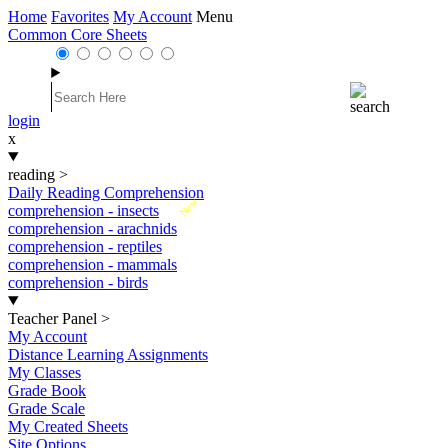
Home
Favorites
My Account
Menu
Common Core Sheets
login
x
reading
>
Daily Reading Comprehension
New
comprehension - insects
comprehension - arachnids
comprehension - reptiles
comprehension - mammals
comprehension - birds
Teacher Panel
>
My Account
Distance Learning Assignments
My Classes
Grade Book
Grade Scale
My Created Sheets
Site Options