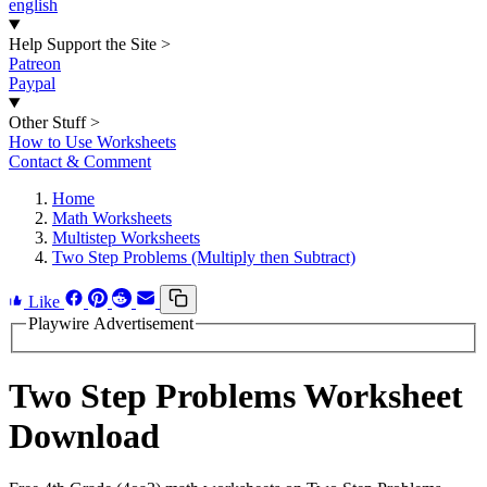
english
Help Support the Site
>
Patreon
Paypal
Other Stuff
>
How to Use Worksheets
Contact & Comment
Home
Math Worksheets
Multistep Worksheets
Two Step Problems (Multiply then Subtract)
Like
Playwire Advertisement
Two Step Problems Worksheet
Download