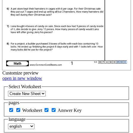
Customize
preview
open in new window
Select Worksheet
pages
Worksheet
Answer Key
language