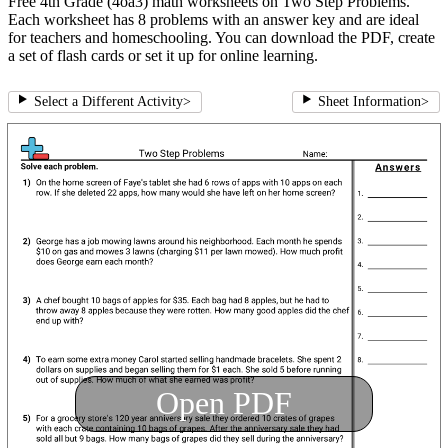
Free 4th Grade (4oa3) math worksheets on Two Step Problems.
Each worksheet has 8 problems with an answer key and are ideal
for teachers and homeschooling. You can download the PDF, create
a set of flash cards or set it up for online learning.
Select a Different Activity
>
Sheet Information
>
Open PDF