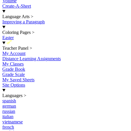
Volume
Create-A-Sheet
Language Arts
>
Improving a Paragraph
Coloring Pages
>
Easter
New
Teacher Panel
>
My Account
Distance Learning Assignments
My Classes
Grade Book
Grade Scale
My Saved Sheets
Site Options
Languages
>
spanish
german
russian
italian
vietnamese
french