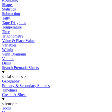
Rounding
Shapes
Statistics
Subtraction
Tally
Tape Diagrams
Temperature
Time
Trigonometry
Value & Place Value
Variables
Weight
Venn Diagrams
Volume
Drills
Search Premade Sheets
social studies
>
Geography
Primary & Secondary Sources
Timelines
Create-A-Sheet
science
>
Tools