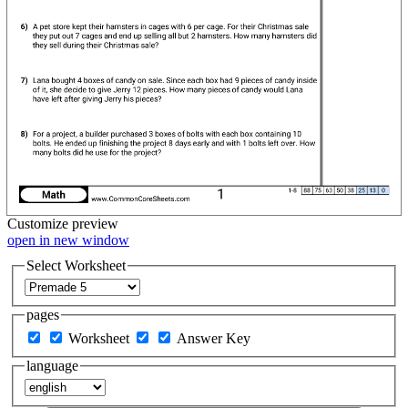
Customize
preview
open in new window
Select Worksheet
pages
Worksheet
Answer Key
language