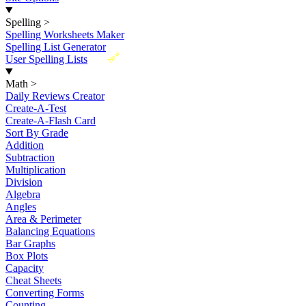
Spelling
>
Spelling Worksheets Maker
Spelling List Generator
New
User Spelling Lists
Math
>
Daily Reviews Creator
Create-A-Test
Create-A-Flash Card
Sort By Grade
Addition
Subtraction
Multiplication
Division
Algebra
Angles
Area & Perimeter
Balancing Equations
Bar Graphs
Box Plots
Capacity
Cheat Sheets
Converting Forms
Counting