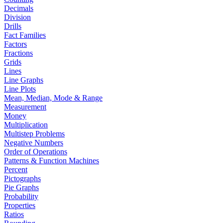
Decimals
Division
Drills
Fact Families
Factors
Fractions
Grids
Lines
Line Graphs
Line Plots
Mean, Median, Mode & Range
Measurement
Money
Multiplication
Multistep Problems
Negative Numbers
Order of Operations
Patterns & Function Machines
Percent
Pictographs
Pie Graphs
Probability
Properties
Ratios