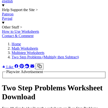
english
Help Support the Site
>
Patreon
Paypal
Other Stuff
>
How to Use Worksheets
Contact & Comment
Home
Math Worksheets
Multistep Worksheets
Two Step Problems (Multiply then Subtract)
Like
Playwire Advertisement
Two Step Problems Worksheet
Download