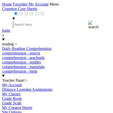
Home
Favorites
My Account
Menu
Common Core Sheets
login
x
reading
>
Daily Reading Comprehension
New
comprehension - insects
comprehension - arachnids
comprehension - reptiles
comprehension - mammals
comprehension - birds
Teacher Panel
>
My Account
Distance Learning Assignments
My Classes
Grade Book
Grade Scale
My Created Sheets
Site Options