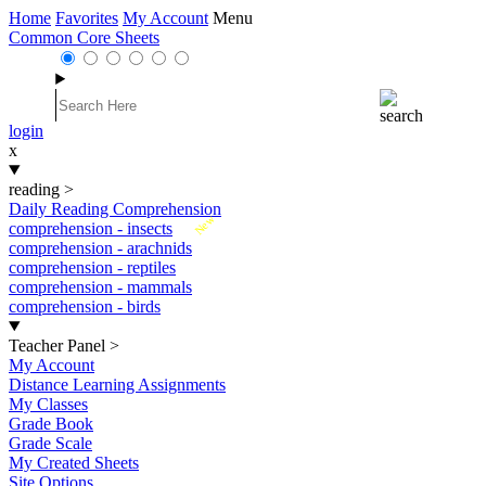
Home
Favorites
My Account
Menu
Common Core Sheets
login
x
reading
>
Daily Reading Comprehension
New
comprehension - insects
comprehension - arachnids
comprehension - reptiles
comprehension - mammals
comprehension - birds
Teacher Panel
>
My Account
Distance Learning Assignments
My Classes
Grade Book
Grade Scale
My Created Sheets
Site Options