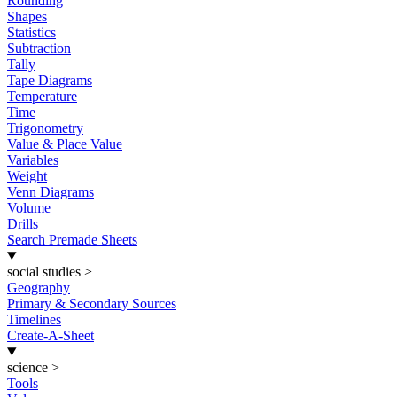
Rounding
Shapes
Statistics
Subtraction
Tally
Tape Diagrams
Temperature
Time
Trigonometry
Value & Place Value
Variables
Weight
Venn Diagrams
Volume
Drills
Search Premade Sheets
social studies
>
Geography
Primary & Secondary Sources
Timelines
Create-A-Sheet
science
>
Tools