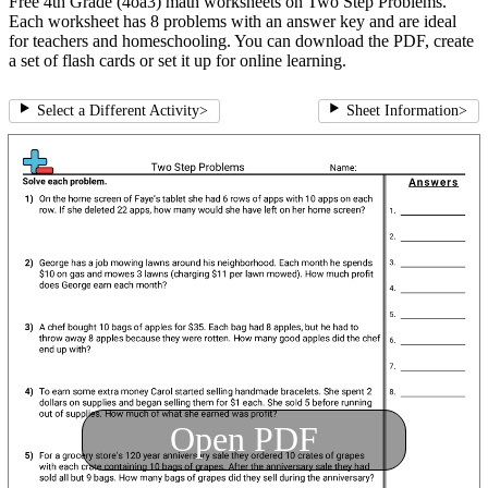
Free 4th Grade (4oa3) math worksheets on Two Step Problems.
Each worksheet has 8 problems with an answer key and are ideal
for teachers and homeschooling. You can download the PDF, create
a set of flash cards or set it up for online learning.
Select a Different Activity
>
Sheet Information
>
Open PDF