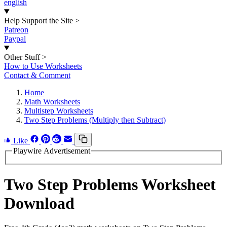
english
Help Support the Site
>
Patreon
Paypal
Other Stuff
>
How to Use Worksheets
Contact & Comment
Home
Math Worksheets
Multistep Worksheets
Two Step Problems (Multiply then Subtract)
Like
Playwire Advertisement
Two Step Problems Worksheet
Download