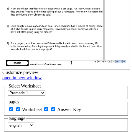
Customize
preview
open in new window
Select Worksheet
pages
Worksheet
Answer Key
language