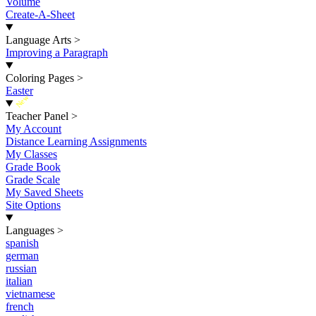
Volume
Create-A-Sheet
Language Arts
>
Improving a Paragraph
Coloring Pages
>
Easter
New
Teacher Panel
>
My Account
Distance Learning Assignments
My Classes
Grade Book
Grade Scale
My Saved Sheets
Site Options
Languages
>
spanish
german
russian
italian
vietnamese
french