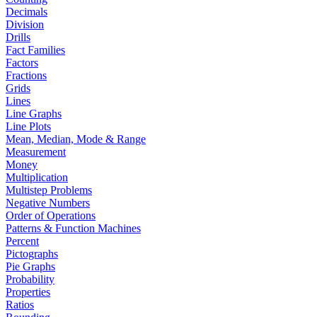
Decimals
Division
Drills
Fact Families
Factors
Fractions
Grids
Lines
Line Graphs
Line Plots
Mean, Median, Mode & Range
Measurement
Money
Multiplication
Multistep Problems
Negative Numbers
Order of Operations
Patterns & Function Machines
Percent
Pictographs
Pie Graphs
Probability
Properties
Ratios