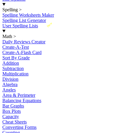
Spelling
>
Spelling Worksheets Maker
Spelling List Generator
New
User Spelling Lists
Math
>
Daily Reviews Creator
Create-A-Test
Create-A-Flash Card
Sort By Grade
Addition
Subtraction
Multiplication
Division
Algebra
Angles
Area & Perimeter
Balancing Equations
Bar Graphs
Box Plots
Capacity
Cheat Sheets
Converting Forms
Counting