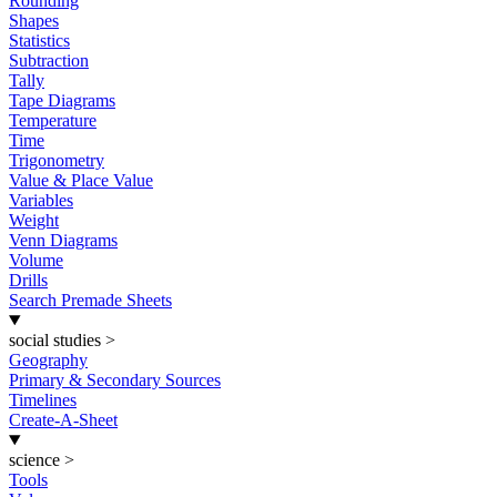
Rounding
Shapes
Statistics
Subtraction
Tally
Tape Diagrams
Temperature
Time
Trigonometry
Value & Place Value
Variables
Weight
Venn Diagrams
Volume
Drills
Search Premade Sheets
social studies
>
Geography
Primary & Secondary Sources
Timelines
Create-A-Sheet
science
>
Tools