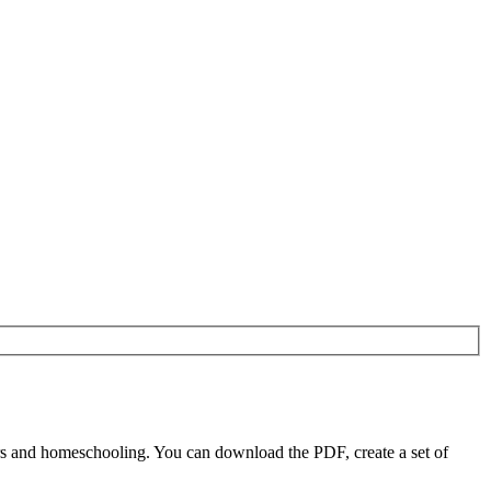
s and homeschooling. You can download the PDF, create a set of