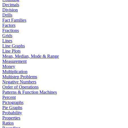
Decimals
Division
Drills
Fact Families
Factors
Fractions
Grids
Lines
Line Graphs
Line Plots
Mean, Median, Mode & Range
Measurement
Money
Multiplication
Multistep Problems
Negative Numbers
Order of Operations
Patterns & Function Machines
Percent
Pictographs
Pie Graphs
Probability
Properties
Ratios