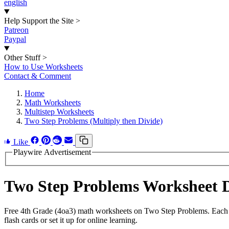
english
Help Support the Site
>
Patreon
Paypal
Other Stuff
>
How to Use Worksheets
Contact & Comment
Home
Math Worksheets
Multistep Worksheets
Two Step Problems (Multiply then Divide)
Like
Playwire Advertisement
Two Step Problems Worksheet 
Free 4th Grade (4oa3) math worksheets on Two Step Problems. Each w
flash cards or set it up for online learning.