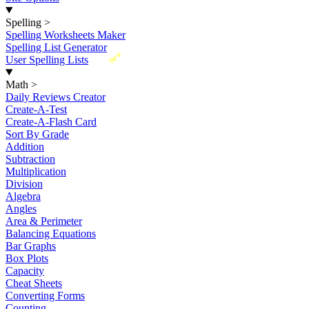
Spelling
>
Spelling Worksheets Maker
Spelling List Generator
New
User Spelling Lists
Math
>
Daily Reviews Creator
Create-A-Test
Create-A-Flash Card
Sort By Grade
Addition
Subtraction
Multiplication
Division
Algebra
Angles
Area & Perimeter
Balancing Equations
Bar Graphs
Box Plots
Capacity
Cheat Sheets
Converting Forms
Counting