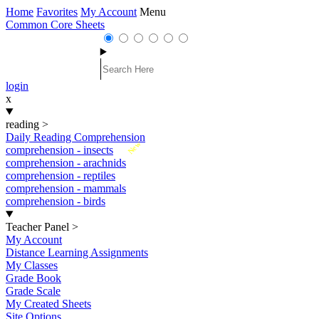
Home
Favorites
My Account
Menu
Common Core Sheets
login
x
reading
>
Daily Reading Comprehension
New
comprehension - insects
comprehension - arachnids
comprehension - reptiles
comprehension - mammals
comprehension - birds
Teacher Panel
>
My Account
Distance Learning Assignments
My Classes
Grade Book
Grade Scale
My Created Sheets
Site Options