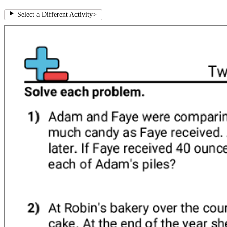
Select a Different Activity
>