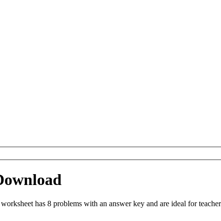
Download
orksheet has 8 problems with an answer key and are ideal for teacher