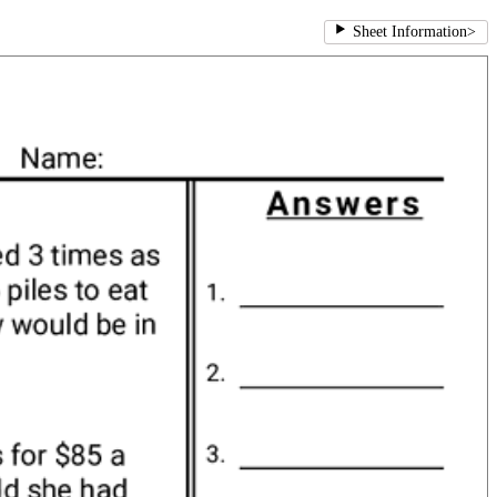
Sheet Information
>