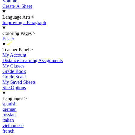
Volume
Create-A-Sheet
Language Arts
>
Improving a Paragraph
Coloring Pages
>
Easter
New
Teacher Panel
>
My Account
Distance Learning Assignments
My Classes
Grade Book
Grade Scale
My Saved Sheets
Site Options
Languages
>
spanish
german
russian
italian
vietnamese
french