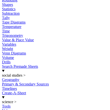
Rounding
Shapes
Statistics
Subtraction
Tally
Tape Diagrams
Temperature
Time
Trigonometry
Value & Place Value
Variables
Weight
Venn Diagrams
Volume
Drills
Search Premade Sheets
social studies
>
Geography
Primary & Secondary Sources
Timelines
Create-A-Sheet
science
>
Tools