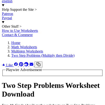
english
Help Support the Site
>
Patreon
Paypal
Other Stuff
>
How to Use Worksheets
Contact & Comment
Home
Math Worksheets
Multistep Worksheets
Two Step Problems (Multiply then Divide)
Like
Playwire Advertisement
Two Step Problems Worksheet
Download