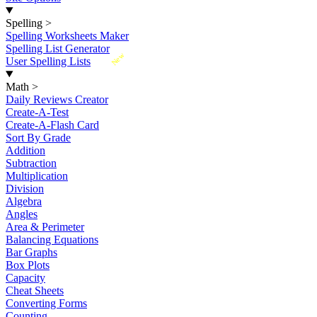
Spelling
>
Spelling Worksheets Maker
Spelling List Generator
New
User Spelling Lists
Math
>
Daily Reviews Creator
Create-A-Test
Create-A-Flash Card
Sort By Grade
Addition
Subtraction
Multiplication
Division
Algebra
Angles
Area & Perimeter
Balancing Equations
Bar Graphs
Box Plots
Capacity
Cheat Sheets
Converting Forms
Counting