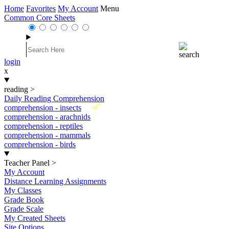
Home
Favorites
My Account
Menu
Common Core Sheets
login
x
reading
>
Daily Reading Comprehension
New
comprehension - insects
comprehension - arachnids
comprehension - reptiles
comprehension - mammals
comprehension - birds
Teacher Panel
>
My Account
Distance Learning Assignments
My Classes
Grade Book
Grade Scale
My Created Sheets
Site Options