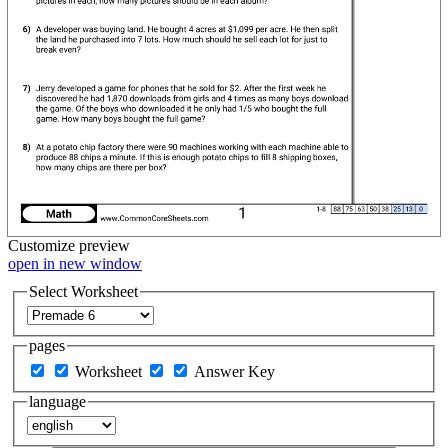
Customize
preview
open in new window
Select Worksheet
pages
Worksheet
Answer Key
language