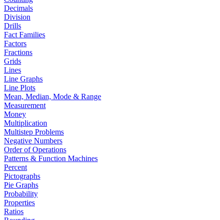
Decimals
Division
Drills
Fact Families
Factors
Fractions
Grids
Lines
Line Graphs
Line Plots
Mean, Median, Mode & Range
Measurement
Money
Multiplication
Multistep Problems
Negative Numbers
Order of Operations
Patterns & Function Machines
Percent
Pictographs
Pie Graphs
Probability
Properties
Ratios