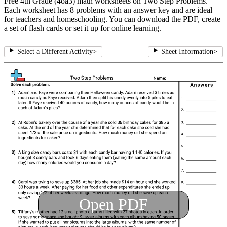
Free 4th Grade (4oa3) math worksheets on Two Step Problems.
Each worksheet has 8 problems with an answer key and are ideal
for teachers and homeschooling. You can download the PDF, create
a set of flash cards or set it up for online learning.
Select a Different Activity
>
Sheet Information
>
Open PDF