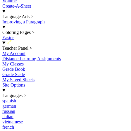
Volume
Create-A-Sheet
Language Arts
>
Improving a Paragraph
Coloring Pages
>
Easter
New
Teacher Panel
>
My Account
Distance Learning Assignments
My Classes
Grade Book
Grade Scale
My Saved Sheets
Site Options
Languages
>
spanish
german
russian
italian
vietnamese
french