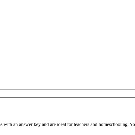
with an answer key and are ideal for teachers and homeschooling. You c