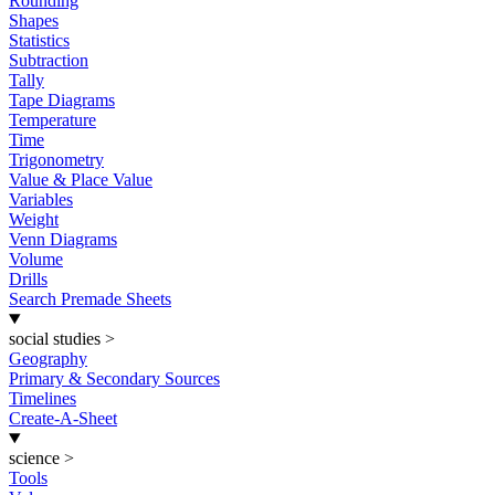
Rounding
Shapes
Statistics
Subtraction
Tally
Tape Diagrams
Temperature
Time
Trigonometry
Value & Place Value
Variables
Weight
Venn Diagrams
Volume
Drills
Search Premade Sheets
social studies
>
Geography
Primary & Secondary Sources
Timelines
Create-A-Sheet
science
>
Tools