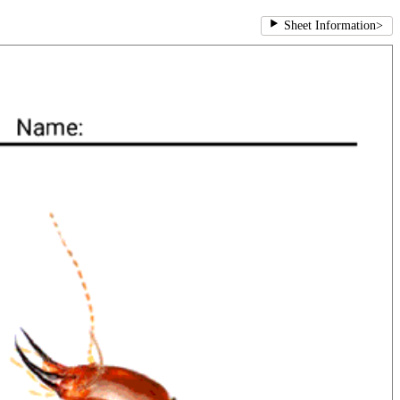
Sheet Information
>