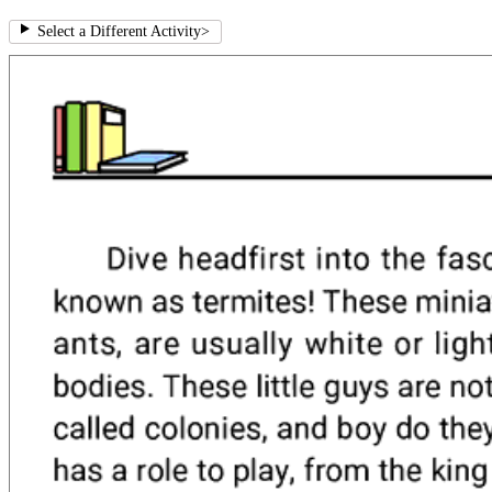
Select a Different Activity
>