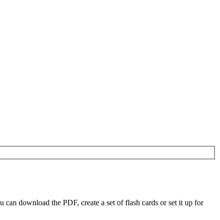
an download the PDF, create a set of flash cards or set it up for