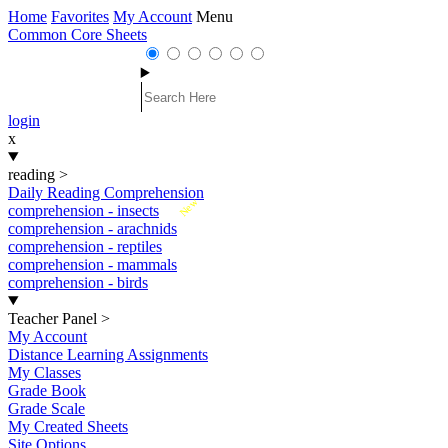
Home
Favorites
My Account
Menu
Common Core Sheets
login
x
reading
>
Daily Reading Comprehension
New
comprehension - insects
comprehension - arachnids
comprehension - reptiles
comprehension - mammals
comprehension - birds
Teacher Panel
>
My Account
Distance Learning Assignments
My Classes
Grade Book
Grade Scale
My Created Sheets
Site Options