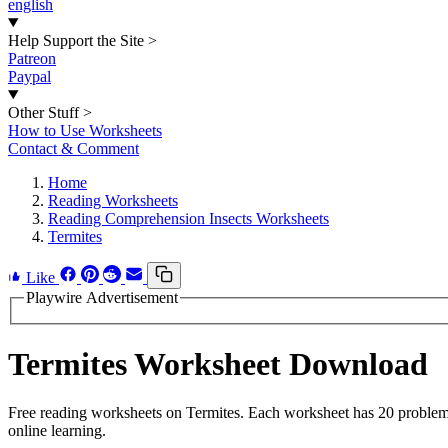
english
Help Support the Site
>
Patreon
Paypal
Other Stuff
>
How to Use Worksheets
Contact & Comment
Home
Reading Worksheets
Reading Comprehension Insects Worksheets
Termites
Like
Playwire Advertisement
Termites Worksheet Download
Free reading worksheets on Termites. Each worksheet has 20 problems 
online learning.