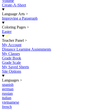
Volume
Create-A-Sheet
Language Arts
>
Improving a Paragraph
Coloring Pages
>
Easter
New
Teacher Panel
>
My Account
Distance Learning Assignments
My Classes
Grade Book
Grade Scale
My Saved Sheets
Site Options
Languages
>
spanish
german
russian
italian
vietnamese
french