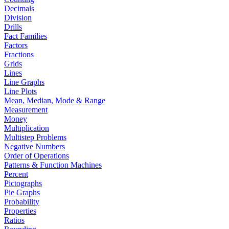
Decimals
Division
Drills
Fact Families
Factors
Fractions
Grids
Lines
Line Graphs
Line Plots
Mean, Median, Mode & Range
Measurement
Money
Multiplication
Multistep Problems
Negative Numbers
Order of Operations
Patterns & Function Machines
Percent
Pictographs
Pie Graphs
Probability
Properties
Ratios