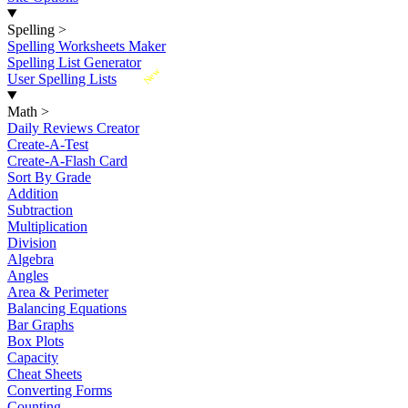
Spelling
>
Spelling Worksheets Maker
Spelling List Generator
New
User Spelling Lists
Math
>
Daily Reviews Creator
Create-A-Test
Create-A-Flash Card
Sort By Grade
Addition
Subtraction
Multiplication
Division
Algebra
Angles
Area & Perimeter
Balancing Equations
Bar Graphs
Box Plots
Capacity
Cheat Sheets
Converting Forms
Counting