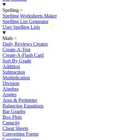
Spelling
>
Spelling Worksheets Maker
Spelling List Generator
New
User Spelling Lists
Math
>
Daily Reviews Creator
Create-A-Test
Create-A-Flash Card
Sort By Grade
Addition
Subtraction
Multiplication
Division
Algebra
Angles
Area & Perimeter
Balancing Equations
Bar Graphs
Box Plots
Capacity
Cheat Sheets
Converting Forms
Counting