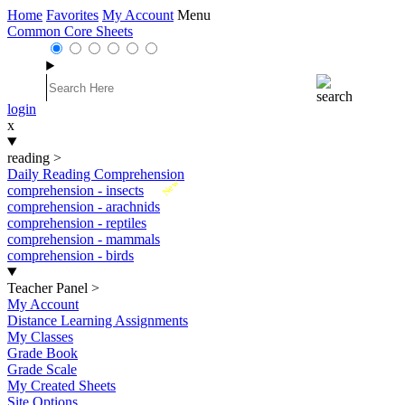
Home
Favorites
My Account
Menu
Common Core Sheets
login
x
reading
>
Daily Reading Comprehension
New
comprehension - insects
comprehension - arachnids
comprehension - reptiles
comprehension - mammals
comprehension - birds
Teacher Panel
>
My Account
Distance Learning Assignments
My Classes
Grade Book
Grade Scale
My Created Sheets
Site Options