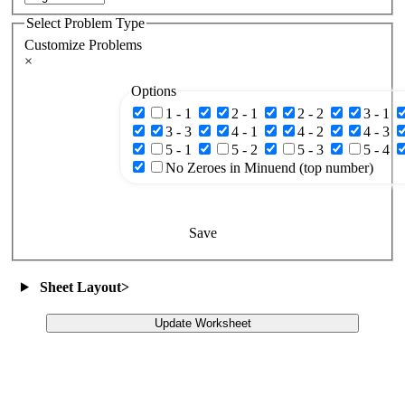
Select Problem Type
Customize Problems
×
Options
1 - 1
2 - 1
2 - 2
3 - 1
3 - 3
4 - 1
4 - 2
4 - 3
5 - 1
5 - 2
5 - 3
5 - 4
No Zeroes in Minuend (top number)
Save
Sheet Layout
>
Update Worksheet