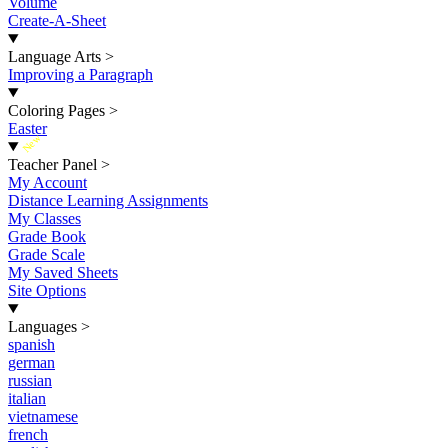
Volume
Create-A-Sheet
Language Arts
>
Improving a Paragraph
Coloring Pages
>
Easter
New
Teacher Panel
>
My Account
Distance Learning Assignments
My Classes
Grade Book
Grade Scale
My Saved Sheets
Site Options
Languages
>
spanish
german
russian
italian
vietnamese
french