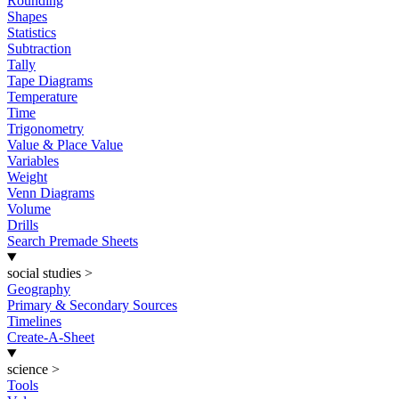
Rounding
Shapes
Statistics
Subtraction
Tally
Tape Diagrams
Temperature
Time
Trigonometry
Value & Place Value
Variables
Weight
Venn Diagrams
Volume
Drills
Search Premade Sheets
social studies
>
Geography
Primary & Secondary Sources
Timelines
Create-A-Sheet
science
>
Tools