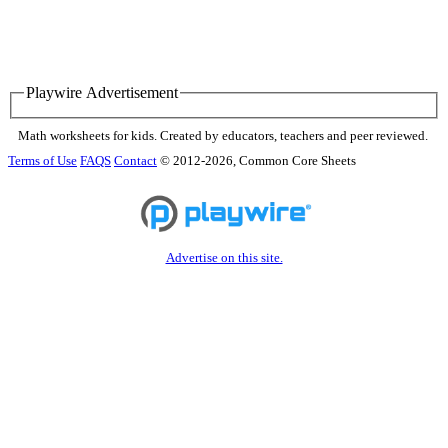
Playwire Advertisement
Math worksheets for kids. Created by educators, teachers and peer reviewed.
Terms of Use
FAQS
Contact
© 2012-2026, Common Core Sheets
Advertise on this site.