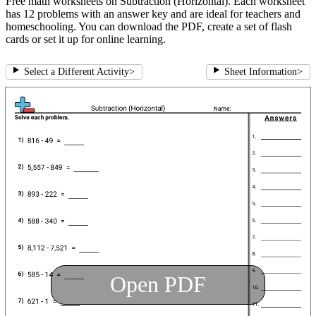
Free math worksheets on Subtraction (Horizontal). Each worksheet
has 12 problems with an answer key and are ideal for teachers and
homeschooling. You can download the PDF, create a set of flash
cards or set it up for online learning.
Select a Different Activity
>
Sheet Information
>
Open PDF