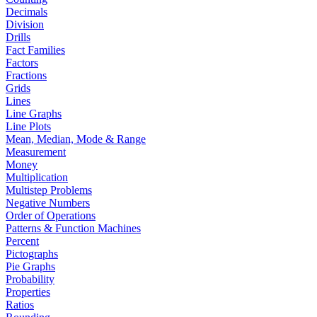
Decimals
Division
Drills
Fact Families
Factors
Fractions
Grids
Lines
Line Graphs
Line Plots
Mean, Median, Mode & Range
Measurement
Money
Multiplication
Multistep Problems
Negative Numbers
Order of Operations
Patterns & Function Machines
Percent
Pictographs
Pie Graphs
Probability
Properties
Ratios