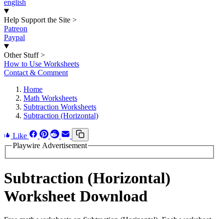
english
Help Support the Site
>
Patreon
Paypal
Other Stuff
>
How to Use Worksheets
Contact & Comment
Home
Math Worksheets
Subtraction Worksheets
Subtraction (Horizontal)
Like
Playwire Advertisement
Subtraction (Horizontal)
Worksheet Download