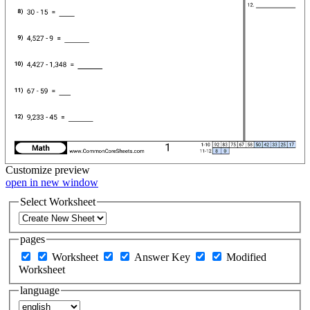
Customize
preview
open in new window
Select Worksheet
pages
Worksheet
Answer Key
Modified
Worksheet
language