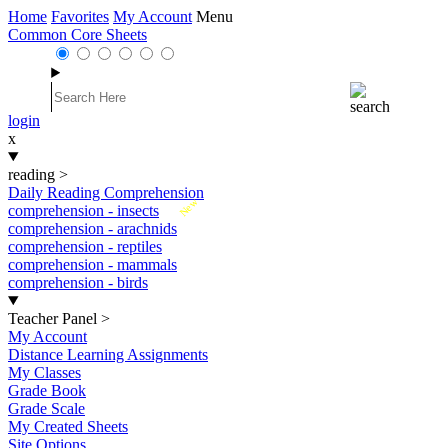
Home
Favorites
My Account
Menu
Common Core Sheets
login
x
reading
>
Daily Reading Comprehension
New
comprehension - insects
comprehension - arachnids
comprehension - reptiles
comprehension - mammals
comprehension - birds
Teacher Panel
>
My Account
Distance Learning Assignments
My Classes
Grade Book
Grade Scale
My Created Sheets
Site Options