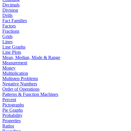
Decimals
Division
Drills
Fact Families
Factors
Fractions
Grids
Lines
Line Graphs
Line Plots
Mean, Median, Mode & Range
Measurement
Money
Multiplication
Multistep Problems
Negative Numbers
Order of Operations
Patterns & Function Machines
Percent
Pictographs
Pie Graphs
Probability
Properties
Ratios