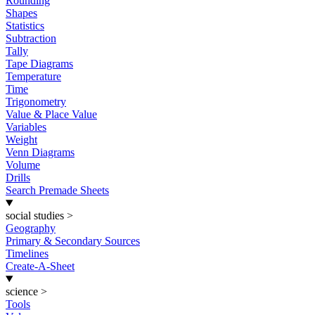
Rounding
Shapes
Statistics
Subtraction
Tally
Tape Diagrams
Temperature
Time
Trigonometry
Value & Place Value
Variables
Weight
Venn Diagrams
Volume
Drills
Search Premade Sheets
social studies
>
Geography
Primary & Secondary Sources
Timelines
Create-A-Sheet
science
>
Tools