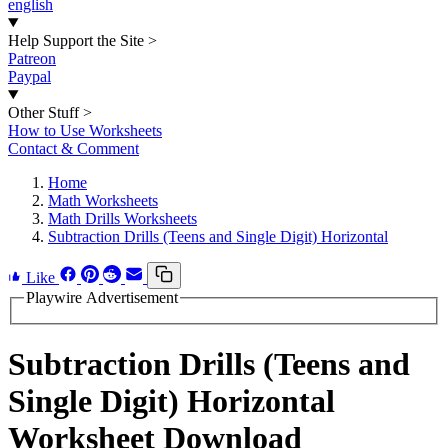
english
Help Support the Site
>
Patreon
Paypal
Other Stuff
>
How to Use Worksheets
Contact & Comment
Home
Math Worksheets
Math Drills Worksheets
Subtraction Drills (Teens and Single Digit) Horizontal
Like
Playwire Advertisement
Subtraction Drills (Teens and
Single Digit) Horizontal
Worksheet Download