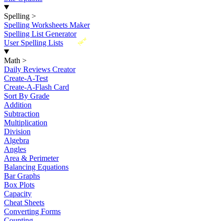
Spelling
>
Spelling Worksheets Maker
Spelling List Generator
New
User Spelling Lists
Math
>
Daily Reviews Creator
Create-A-Test
Create-A-Flash Card
Sort By Grade
Addition
Subtraction
Multiplication
Division
Algebra
Angles
Area & Perimeter
Balancing Equations
Bar Graphs
Box Plots
Capacity
Cheat Sheets
Converting Forms
Counting