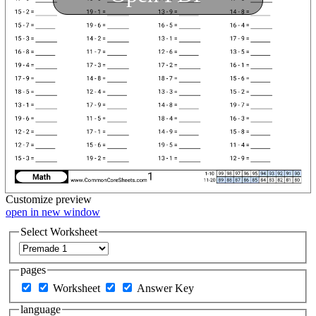
Customize
preview
open in new window
Select Worksheet
pages
Worksheet
Answer Key
language