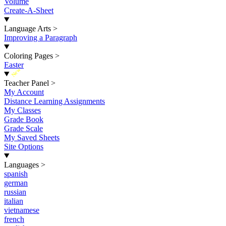
Volume
Create-A-Sheet
Language Arts
>
Improving a Paragraph
Coloring Pages
>
Easter
New
Teacher Panel
>
My Account
Distance Learning Assignments
My Classes
Grade Book
Grade Scale
My Saved Sheets
Site Options
Languages
>
spanish
german
russian
italian
vietnamese
french