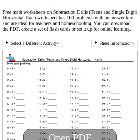
Free math worksheets on Subtraction Drills (Teens and Single Digit)
Horizontal. Each worksheet has 100 problems with an answer key
and are ideal for teachers and homeschooling. You can download
the PDF, create a set of flash cards or set it up for online learning.
Select a Different Activity
>
Sheet Information
>
Open PDF