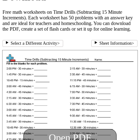
Free math worksheets on Time Drills (Subtracting 15 Minute
Increments). Each worksheet has 50 problems with an answer key
and are ideal for teachers and homeschooling. You can download
the PDF, create a set of flash cards or set it up for online learning.
Select a Different Activity
>
Sheet Information
>
Open PDF