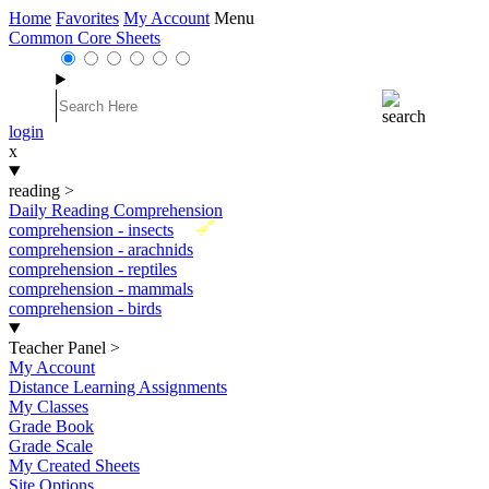
Home
Favorites
My Account
Menu
Common Core Sheets
login
x
reading
>
Daily Reading Comprehension
New
comprehension - insects
comprehension - arachnids
comprehension - reptiles
comprehension - mammals
comprehension - birds
Teacher Panel
>
My Account
Distance Learning Assignments
My Classes
Grade Book
Grade Scale
My Created Sheets
Site Options