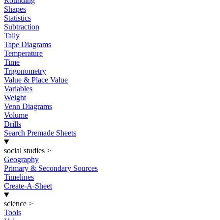
Rounding
Shapes
Statistics
Subtraction
Tally
Tape Diagrams
Temperature
Time
Trigonometry
Value & Place Value
Variables
Weight
Venn Diagrams
Volume
Drills
Search Premade Sheets
social studies
>
Geography
Primary & Secondary Sources
Timelines
Create-A-Sheet
science
>
Tools