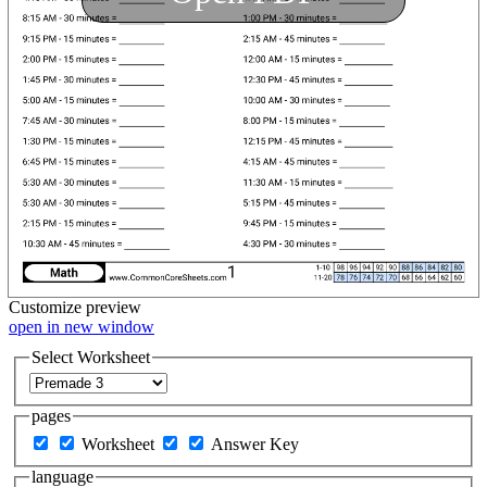
Customize
preview
open in new window
Select Worksheet
pages
Worksheet
Answer Key
language