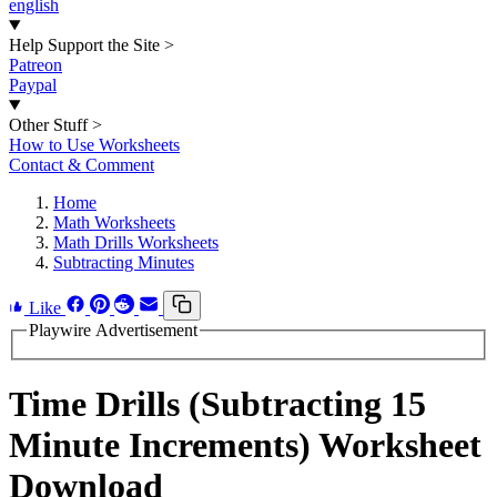
english
Help Support the Site
>
Patreon
Paypal
Other Stuff
>
How to Use Worksheets
Contact & Comment
Home
Math Worksheets
Math Drills Worksheets
Subtracting Minutes
Like
Playwire Advertisement
Time Drills (Subtracting 15
Minute Increments) Worksheet
Download