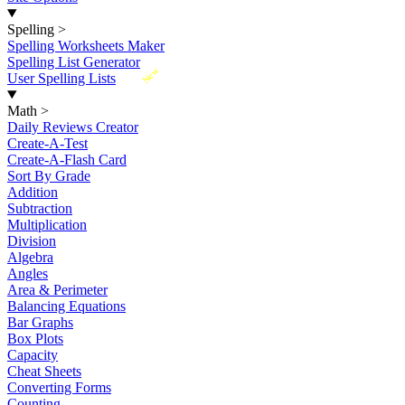
Spelling
>
Spelling Worksheets Maker
Spelling List Generator
New
User Spelling Lists
Math
>
Daily Reviews Creator
Create-A-Test
Create-A-Flash Card
Sort By Grade
Addition
Subtraction
Multiplication
Division
Algebra
Angles
Area & Perimeter
Balancing Equations
Bar Graphs
Box Plots
Capacity
Cheat Sheets
Converting Forms
Counting