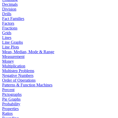
Decimals
Division
Drills
Fact Families
Factors
Fractions
Grids
Lines
Line Graphs
Line Plots
Mean, Median, Mode & Range
Measurement
Money
Multiplication
Multistep Problems
Negative Numbers
Order of Operations
Patterns & Function Machines
Percent
Pictographs
Pie Graphs
Probability
Properties
Ratios