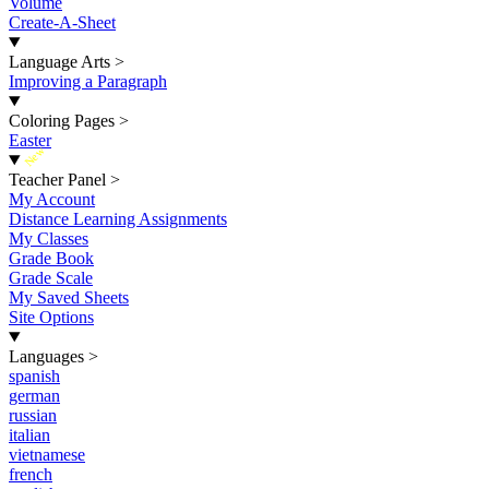
Volume
Create-A-Sheet
Language Arts
>
Improving a Paragraph
Coloring Pages
>
Easter
New
Teacher Panel
>
My Account
Distance Learning Assignments
My Classes
Grade Book
Grade Scale
My Saved Sheets
Site Options
Languages
>
spanish
german
russian
italian
vietnamese
french