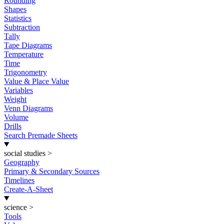
Rounding
Shapes
Statistics
Subtraction
Tally
Tape Diagrams
Temperature
Time
Trigonometry
Value & Place Value
Variables
Weight
Venn Diagrams
Volume
Drills
Search Premade Sheets
social studies
>
Geography
Primary & Secondary Sources
Timelines
Create-A-Sheet
science
>
Tools