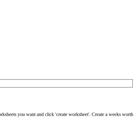
worksheets you want and click 'create worksheet'. Create a weeks worth