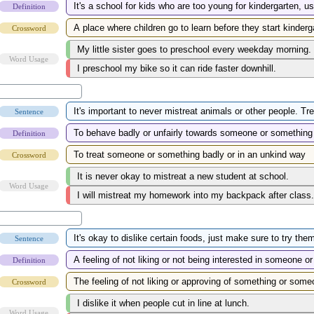
Definition
Crossword
Word Usage
Sentence
Definition
Crossword
Word Usage
Sentence
Definition
Crossword
Word Usage