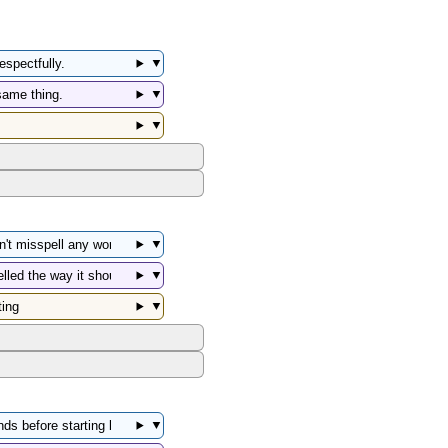
▼
▼
▼
▼
▼
▼
▼