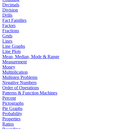
Decimals
Division
Drills
Fact Families
Factors
Fractions
Grids
Lines
Line Graphs
Line Plots
Mean, Median, Mode & Range
Measurement
Money
Multiplication
Multistep Problems
Negative Numbers
Order of Operations
Patterns & Function Machines
Percent
Pictographs
Pie Graphs
Probability
Properties
Ratios