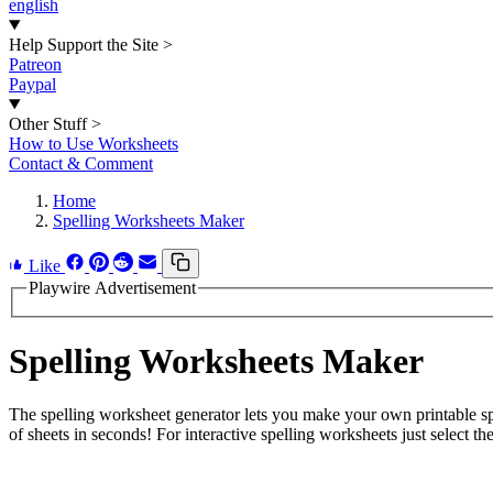
english
Help Support the Site
>
Patreon
Paypal
Other Stuff
>
How to Use Worksheets
Contact & Comment
Home
Spelling Worksheets Maker
Like
Playwire Advertisement
Spelling Worksheets Maker
The spelling worksheet generator lets you make your own printable spe
of sheets in seconds! For interactive spelling worksheets just select the