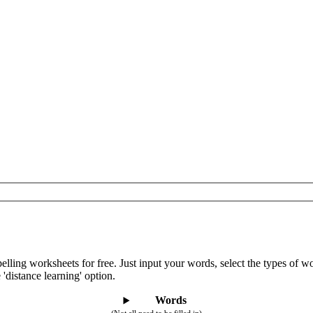
lling worksheets for free. Just input your words, select the types of 
 'distance learning' option.
Words