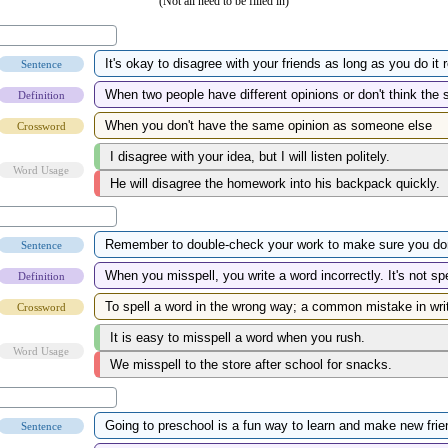
(Not all need to be filled in)
Sentence
Definition
Crossword
Word Usage
Sentence
Definition
Crossword
Word Usage
Sentence