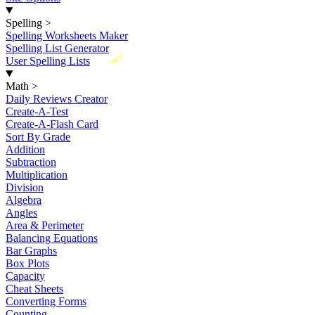
Spelling
>
Spelling Worksheets Maker
Spelling List Generator
New
User Spelling Lists
Math
>
Daily Reviews Creator
Create-A-Test
Create-A-Flash Card
Sort By Grade
Addition
Subtraction
Multiplication
Division
Algebra
Angles
Area & Perimeter
Balancing Equations
Bar Graphs
Box Plots
Capacity
Cheat Sheets
Converting Forms
Counting