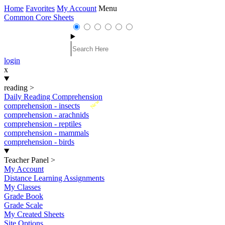
Home
Favorites
My Account
Menu
Common Core Sheets
login
x
reading
>
Daily Reading Comprehension
New
comprehension - insects
comprehension - arachnids
comprehension - reptiles
comprehension - mammals
comprehension - birds
Teacher Panel
>
My Account
Distance Learning Assignments
My Classes
Grade Book
Grade Scale
My Created Sheets
Site Options