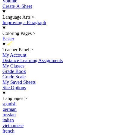
Volume
Create-A-Sheet
Language Arts
>
Improving a Paragraph
Coloring Pages
>
Easter
New
Teacher Panel
>
My Account
Distance Learning Assignments
My Classes
Grade Book
Grade Scale
My Saved Sheets
Site Options
Languages
>
spanish
german
russian
italian
vietnamese
french