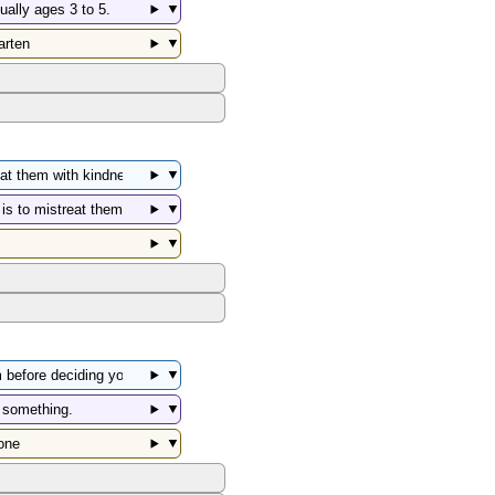
▼
▼
▼
▼
▼
▼
▼
▼