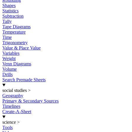
Rounding
Shapes
Statistics
Subtraction
Tally
Tape Diagrams
Temperature
Time
Trigonometry
Value & Place Value
Variables
Weight
Venn Diagrams
Volume
Drills
Search Premade Sheets
social studies
>
Geography
Primary & Secondary Sources
Timelines
Create-A-Sheet
science
>
Tools