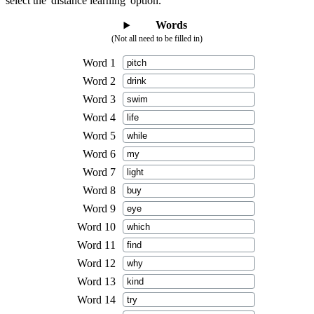
select the 'distance learning' option.
Words
(Not all need to be filled in)