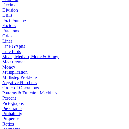
Decimals
Division
Drills
Fact Families
Factors
Fractions
Grids
Lines
Line Graphs
Line Plots
Mean, Median, Mode & Range
Measurement
Money
Multiplication
Multistep Problems
Negative Numbers
Order of Operations
Patterns & Function Machines
Percent
Pictographs
Pie Graphs
Probability
Properties
Ratios