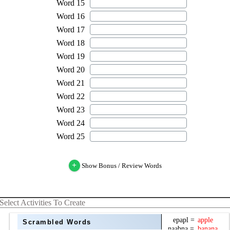
+
Show Bonus / Review Words
Select Activities To Create
Scrambled Words