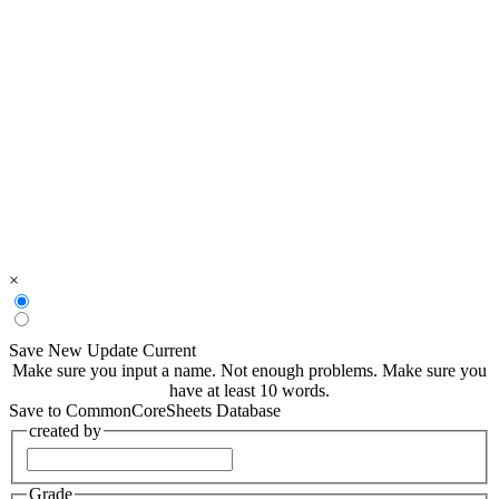
×
Save New
Update Current
Make sure you input a name.
Not enough problems.
Make sure you
have at least 10 words.
Save to CommonCoreSheets Database
created by
Grade