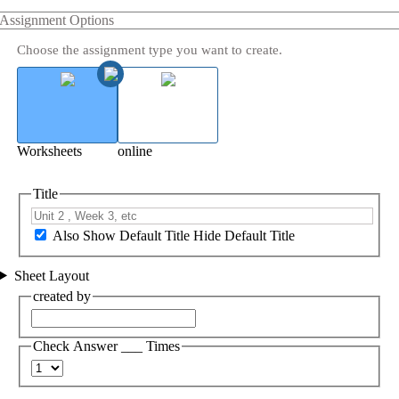
Assignment Options
Choose the assignment type you want to create.
Worksheets
online
Title
Also Show Default Title
Hide Default Title
Sheet Layout
created by
Check Answer ___ Times