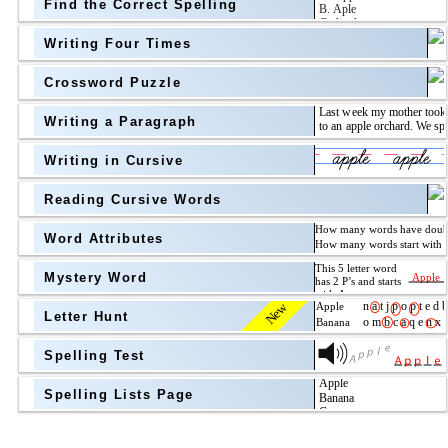
Find the Correct Spelling
Topic
above
Writing Four Times
Grade Level
Grade Level
Crossword Puzzle
Writing a Paragraph
above
Writing in Cursive
Grade Level
Reading Cursive Words
Word Attributes
Mystery Word
New
Letter Hunt
Spelling Test
Spelling Lists Page