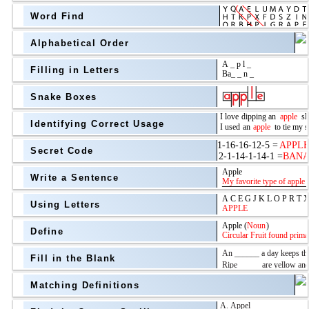
Word Find
Alphabetical Order
Filling in Letters
Snake Boxes
Identifying Correct Usage
Secret Code
above
Write a Sentence
Grade Level
Using Letters
Define
Fill in the Blank
Matching Definitions
above