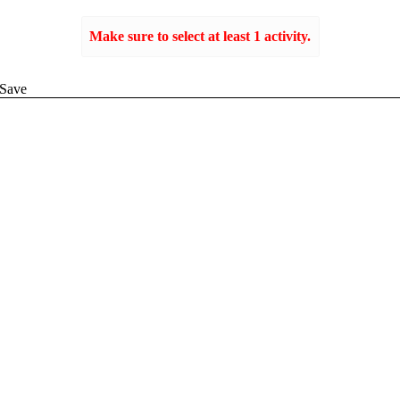
Make sure to select at least 1 activity.
Create
Save