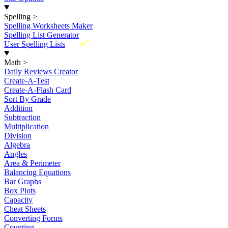
Spelling
>
Spelling Worksheets Maker
Spelling List Generator
New
User Spelling Lists
Math
>
Daily Reviews Creator
Create-A-Test
Create-A-Flash Card
Sort By Grade
Addition
Subtraction
Multiplication
Division
Algebra
Angles
Area & Perimeter
Balancing Equations
Bar Graphs
Box Plots
Capacity
Cheat Sheets
Converting Forms
Counting