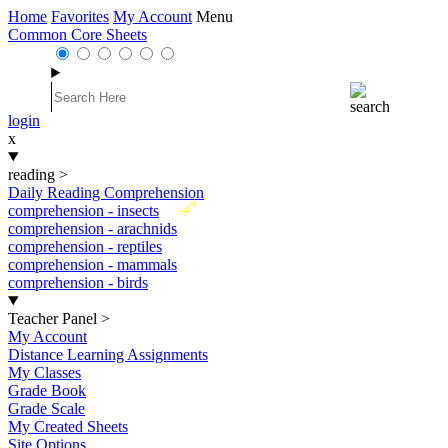
Home
Favorites
My Account
Menu
Common Core Sheets
login
x
reading
>
Daily Reading Comprehension
New
comprehension - insects
comprehension - arachnids
comprehension - reptiles
comprehension - mammals
comprehension - birds
Teacher Panel
>
My Account
Distance Learning Assignments
My Classes
Grade Book
Grade Scale
My Created Sheets
Site Options