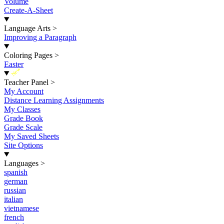
Volume
Create-A-Sheet
Language Arts
>
Improving a Paragraph
Coloring Pages
>
Easter
New
Teacher Panel
>
My Account
Distance Learning Assignments
My Classes
Grade Book
Grade Scale
My Saved Sheets
Site Options
Languages
>
spanish
german
russian
italian
vietnamese
french