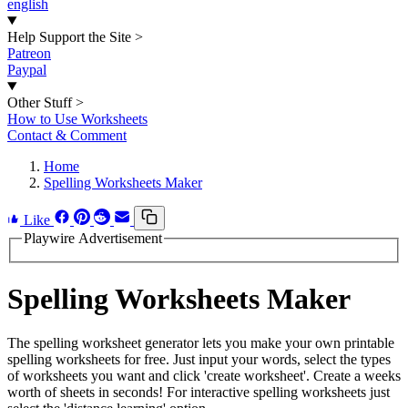
english
Help Support the Site
>
Patreon
Paypal
Other Stuff
>
How to Use Worksheets
Contact & Comment
Home
Spelling Worksheets Maker
Like
Playwire Advertisement
Spelling Worksheets Maker
The spelling worksheet generator lets you make your own printable
spelling worksheets for free. Just input your words, select the types
of worksheets you want and click 'create worksheet'. Create a weeks
worth of sheets in seconds! For interactive spelling worksheets just