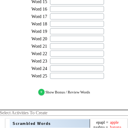
+
Show Bonus / Review Words
Select Activities To Create
Scrambled Words