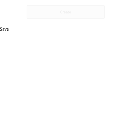
Create
Save