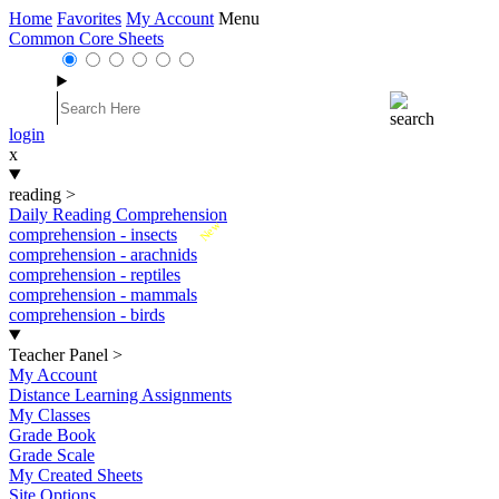
Home
Favorites
My Account
Menu
Common Core Sheets
login
x
reading
>
Daily Reading Comprehension
New
comprehension - insects
comprehension - arachnids
comprehension - reptiles
comprehension - mammals
comprehension - birds
Teacher Panel
>
My Account
Distance Learning Assignments
My Classes
Grade Book
Grade Scale
My Created Sheets
Site Options