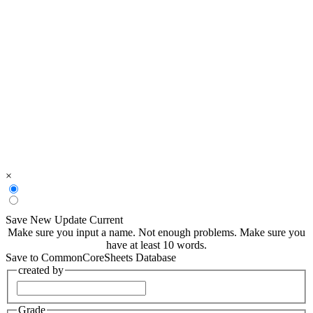
×
Save New
Update Current
Make sure you input a name.
Not enough problems.
Make sure you
have at least 10 words.
Save to CommonCoreSheets Database
created by
Grade