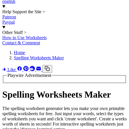
english
Help Support the Site
>
Patreon
Paypal
Other Stuff
>
How to Use Worksheets
Contact & Comment
Home
Spelling Worksheets Maker
Like
Playwire Advertisement
Spelling Worksheets Maker
The spelling worksheet generator lets you make your own printable
spelling worksheets for free. Just input your words, select the types
of worksheets you want and click 'create worksheet'. Create a weeks
worth of sheets in seconds! For interactive spelling worksheets just