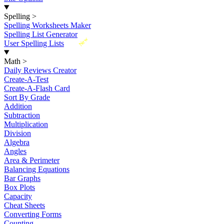
Spelling
>
Spelling Worksheets Maker
Spelling List Generator
New
User Spelling Lists
Math
>
Daily Reviews Creator
Create-A-Test
Create-A-Flash Card
Sort By Grade
Addition
Subtraction
Multiplication
Division
Algebra
Angles
Area & Perimeter
Balancing Equations
Bar Graphs
Box Plots
Capacity
Cheat Sheets
Converting Forms
Counting