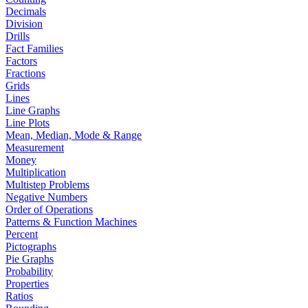
Decimals
Division
Drills
Fact Families
Factors
Fractions
Grids
Lines
Line Graphs
Line Plots
Mean, Median, Mode & Range
Measurement
Money
Multiplication
Multistep Problems
Negative Numbers
Order of Operations
Patterns & Function Machines
Percent
Pictographs
Pie Graphs
Probability
Properties
Ratios