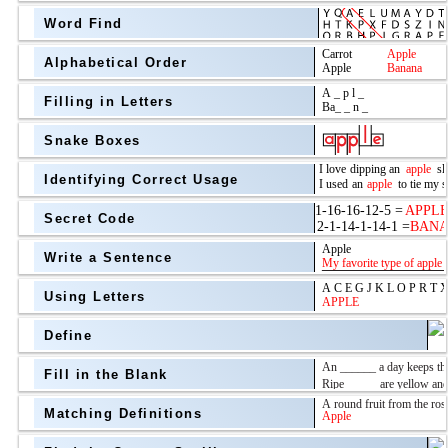
Word Find
Alphabetical Order
Filling in Letters
Snake Boxes
Identifying Correct Usage
Secret Code
above
Write a Sentence
Grade Level
Using Letters
Define
Fill in the Blank
Matching Definitions
above