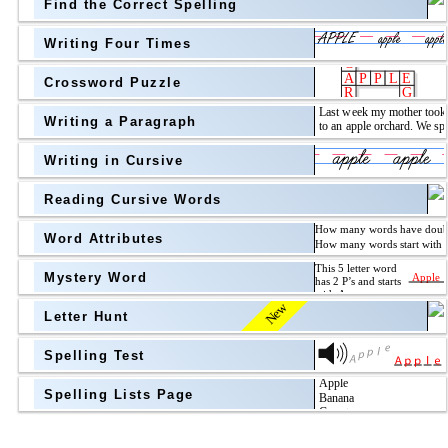
Find the Correct Spelling
Topic
above
Writing Four Times
Grade Level
Grade Level
Crossword Puzzle
Writing a Paragraph
above
Writing in Cursive
Grade Level
Reading Cursive Words
Word Attributes
Mystery Word
New
Letter Hunt
Spelling Test
Spelling Lists Page