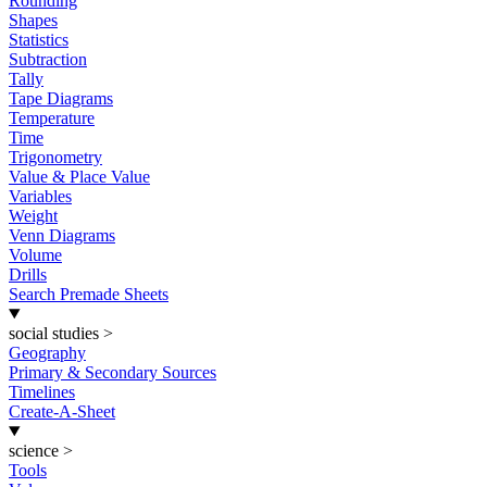
Rounding
Shapes
Statistics
Subtraction
Tally
Tape Diagrams
Temperature
Time
Trigonometry
Value & Place Value
Variables
Weight
Venn Diagrams
Volume
Drills
Search Premade Sheets
social studies
>
Geography
Primary & Secondary Sources
Timelines
Create-A-Sheet
science
>
Tools