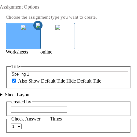
Assignment Options
Choose the assignment type you want to create.
Worksheets
online
Title
Also Show Default Title
Hide Default Title
Sheet Layout
created by
Check Answer ___ Times