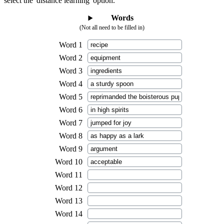
select the 'distance learning' option.
Words
(Not all need to be filled in)