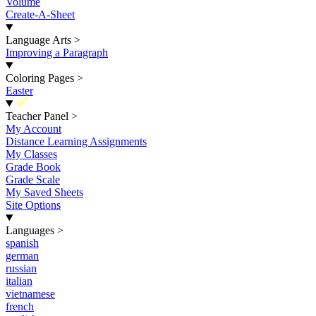
Volume
Create-A-Sheet
Language Arts
>
Improving a Paragraph
Coloring Pages
>
Easter
New
Teacher Panel
>
My Account
Distance Learning Assignments
My Classes
Grade Book
Grade Scale
My Saved Sheets
Site Options
Languages
>
spanish
german
russian
italian
vietnamese
french