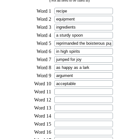
(Not all need to be filled in)