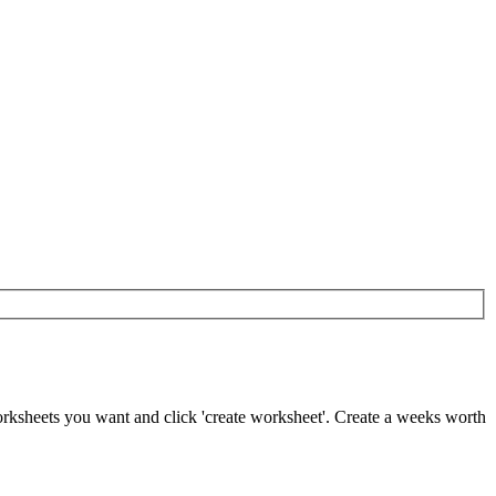
worksheets you want and click 'create worksheet'. Create a weeks worth