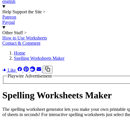
english
Help Support the Site
>
Patreon
Paypal
Other Stuff
>
How to Use Worksheets
Contact & Comment
Home
Spelling Worksheets Maker
Like
Playwire Advertisement
Spelling Worksheets Maker
The spelling worksheet generator lets you make your own printable spe
of sheets in seconds! For interactive spelling worksheets just select the