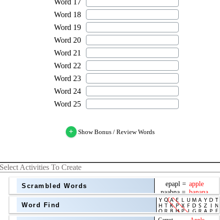
+
Show Bonus / Review Words
Select Activities To Create
Scrambled Words
Word Find