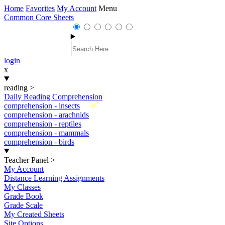
Home
Favorites
My Account
Menu
Common Core Sheets
login
x
reading
>
Daily Reading Comprehension
New
comprehension - insects
comprehension - arachnids
comprehension - reptiles
comprehension - mammals
comprehension - birds
Teacher Panel
>
My Account
Distance Learning Assignments
My Classes
Grade Book
Grade Scale
My Created Sheets
Site Options