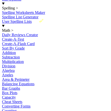
Spelling
>
Spelling Worksheets Maker
Spelling List Generator
New
User Spelling Lists
Math
>
Daily Reviews Creator
Create-A-Test
Create-A-Flash Card
Sort By Grade
Addition
Subtraction
Multiplication
Division
Algebra
Angles
Area & Perimeter
Balancing Equations
Bar Graphs
Box Plots
Capacity
Cheat Sheets
Converting Forms
Counting