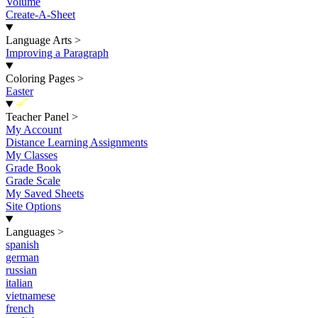
Volume
Create-A-Sheet
Language Arts
>
Improving a Paragraph
Coloring Pages
>
Easter
New
Teacher Panel
>
My Account
Distance Learning Assignments
My Classes
Grade Book
Grade Scale
My Saved Sheets
Site Options
Languages
>
spanish
german
russian
italian
vietnamese
french