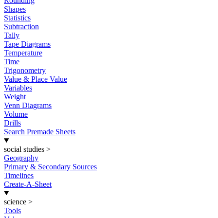
Rounding
Shapes
Statistics
Subtraction
Tally
Tape Diagrams
Temperature
Time
Trigonometry
Value & Place Value
Variables
Weight
Venn Diagrams
Volume
Drills
Search Premade Sheets
social studies
>
Geography
Primary & Secondary Sources
Timelines
Create-A-Sheet
science
>
Tools