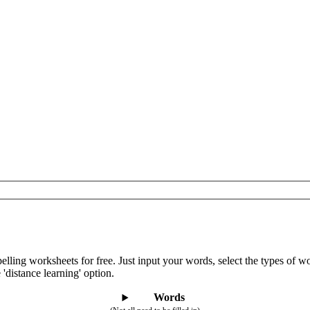
lling worksheets for free. Just input your words, select the types of 
 'distance learning' option.
Words