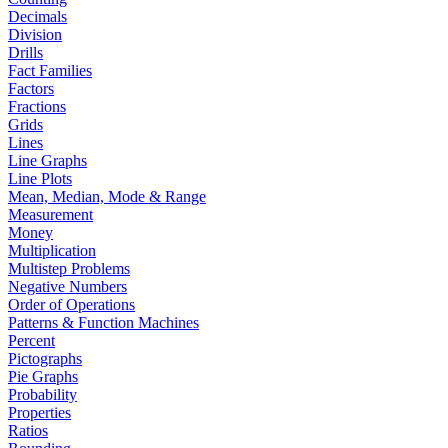
Decimals
Division
Drills
Fact Families
Factors
Fractions
Grids
Lines
Line Graphs
Line Plots
Mean, Median, Mode & Range
Measurement
Money
Multiplication
Multistep Problems
Negative Numbers
Order of Operations
Patterns & Function Machines
Percent
Pictographs
Pie Graphs
Probability
Properties
Ratios