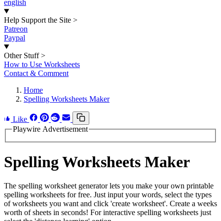
english
Help Support the Site
>
Patreon
Paypal
Other Stuff
>
How to Use Worksheets
Contact & Comment
Home
Spelling Worksheets Maker
Like
Playwire Advertisement
Spelling Worksheets Maker
The spelling worksheet generator lets you make your own printable
spelling worksheets for free. Just input your words, select the types
of worksheets you want and click 'create worksheet'. Create a weeks
worth of sheets in seconds! For interactive spelling worksheets just