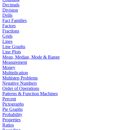
Decimals
Division
Drills
Fact Families
Factors
Fractions
Grids
Lines
Line Graphs
Line Plots
Mean, Median, Mode & Range
Measurement
Money
Multiplication
Multistep Problems
Negative Numbers
Order of Operations
Patterns & Function Machines
Percent
Pictographs
Pie Graphs
Probability
Properties
Ratios