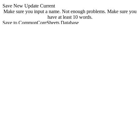
Save New
Update Current
Make sure you input a name.
Not enough problems.
Make sure you
have at least 10 words.
Save to CommonCoreSheets Database
created by
Grade
Comments
searchable
Searchable
Not Searchable
Save
Update
Your sheet has been saved! You can find it at
commoncoresheets.com/spelling-worksheet-creator?id=
If you want to update it you can click 'update' below.
update
Playwire Advertisement