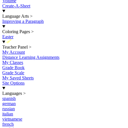
Volume
Create-A-Sheet
Language Arts
>
Improving a Paragraph
Coloring Pages
>
Easter
New
Teacher Panel
>
My Account
Distance Learning Assignments
My Classes
Grade Book
Grade Scale
My Saved Sheets
Site Options
Languages
>
spanish
german
russian
italian
vietnamese
french