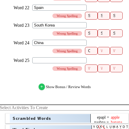
Wrong Spelling
Wrong Spelling
Wrong Spelling
Wrong Spelling
+
Show Bonus / Review Words
Select Activities To Create
Scrambled Words