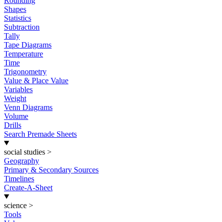
Rounding
Shapes
Statistics
Subtraction
Tally
Tape Diagrams
Temperature
Time
Trigonometry
Value & Place Value
Variables
Weight
Venn Diagrams
Volume
Drills
Search Premade Sheets
social studies
>
Geography
Primary & Secondary Sources
Timelines
Create-A-Sheet
science
>
Tools