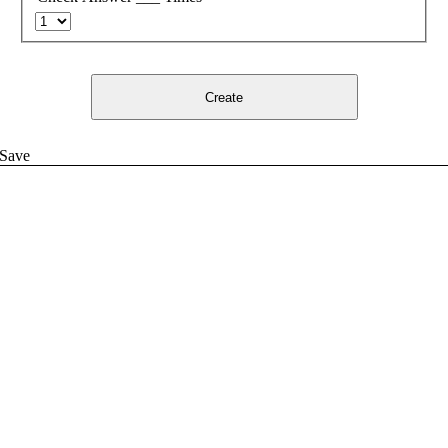
Create
Save