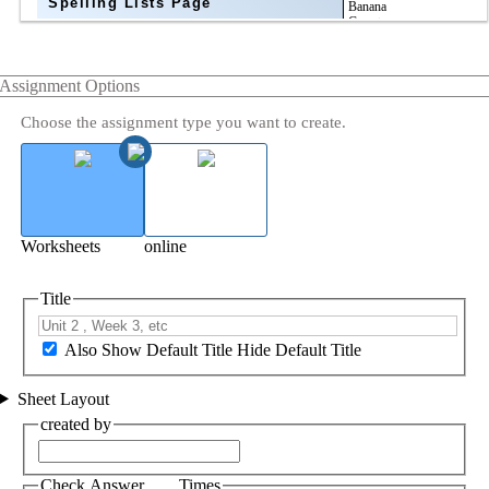
Spelling Lists Page
Assignment Options
Choose the assignment type you want to create.
Worksheets
online
Title
Also Show Default Title
Hide Default Title
Sheet Layout
created by
Check Answer ___ Times