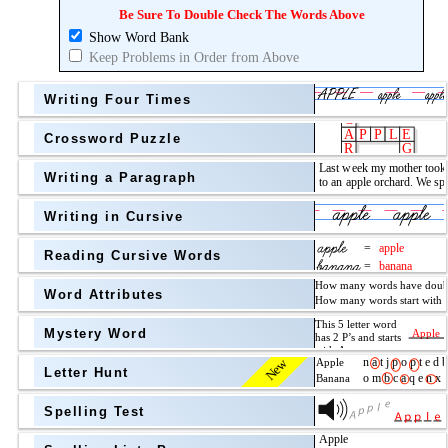
Topic
above
Be Sure To Double Check The Words Above
Show Word Bank
Grade Level
Grade Level
Keep Problems in Order from Above
Writing Four Times
Crossword Puzzle
Writing a Paragraph
above
Writing in Cursive
Grade Level
Reading Cursive Words
Word Attributes
Mystery Word
New
Letter Hunt
Spelling Test