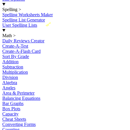
Spelling
>
Spelling Worksheets Maker
Spelling List Generator
New
User Spelling Lists
Math
>
Daily Reviews Creator
Create-A-Test
Create-A-Flash Card
Sort By Grade
Addition
Subtraction
Multiplication
Division
Algebra
Angles
Area & Perimeter
Balancing Equations
Bar Graphs
Box Plots
Capacity
Cheat Sheets
Converting Forms
Counting