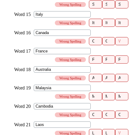
Wrong Spelling
Wrong Spelling
Wrong Spelling
Wrong Spelling
Wrong Spelling
Wrong Spelling
Wrong Spelling
Wrong Spelling