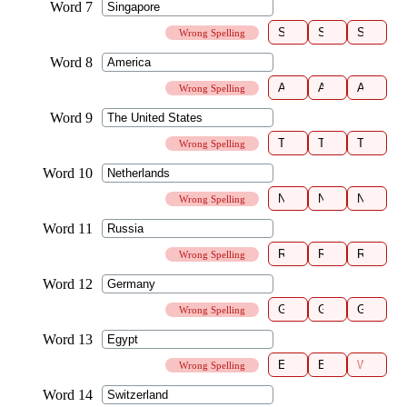
Wrong Spelling
Wrong Spelling
Wrong Spelling
Wrong Spelling
Wrong Spelling
Wrong Spelling
Wrong Spelling