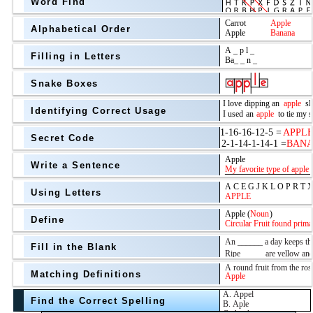
Word Find
Alphabetical Order
Filling in Letters
Snake Boxes
Identifying Correct Usage
Secret Code
above
Write a Sentence
Grade Level
Using Letters
Define
Fill in the Blank
Matching Definitions
above
Find the Correct Spelling