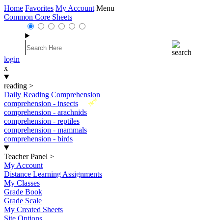
Home
Favorites
My Account
Menu
Common Core Sheets
login
x
reading
>
Daily Reading Comprehension
New
comprehension - insects
comprehension - arachnids
comprehension - reptiles
comprehension - mammals
comprehension - birds
Teacher Panel
>
My Account
Distance Learning Assignments
My Classes
Grade Book
Grade Scale
My Created Sheets
Site Options