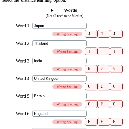
select the 'distance learning' option.
Words
(Not all need to be filled in)
Wrong Spelling
Wrong Spelling
Wrong Spelling
Wrong Spelling
Wrong Spelling
Wrong Spelling