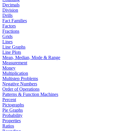
Decimals
Division
Drills
Fact Families
Factors
Fractions
Grids
Lines
Line Graphs
Line Plots
Mean, Median, Mode & Range
Measurement
Money
Multiplication
Multistep Problems
Negative Numbers
Order of Operations
Patterns & Function Machines
Percent
Pictographs
Pie Graphs
Probability
Properties
Ratios