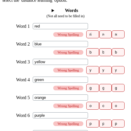
select the 'distance learning' option.
Words
(Not all need to be filled in)
Wrong Spelling
Wrong Spelling
Wrong Spelling
Wrong Spelling
Wrong Spelling
Wrong Spelling