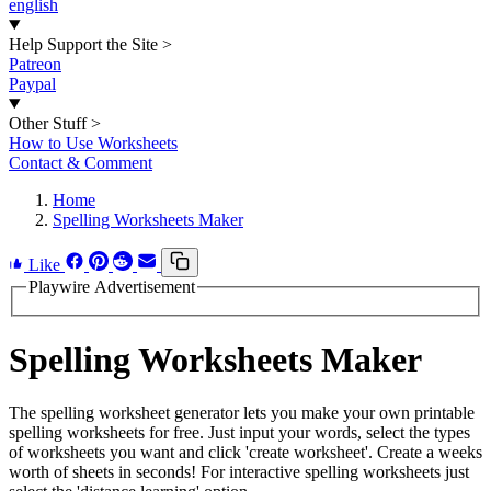
english
Help Support the Site
>
Patreon
Paypal
Other Stuff
>
How to Use Worksheets
Contact & Comment
Home
Spelling Worksheets Maker
Like
Playwire Advertisement
Spelling Worksheets Maker
The spelling worksheet generator lets you make your own printable
spelling worksheets for free. Just input your words, select the types
of worksheets you want and click 'create worksheet'. Create a weeks
worth of sheets in seconds! For interactive spelling worksheets just