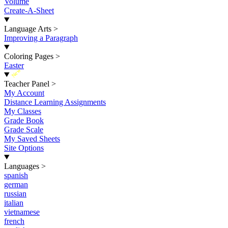
Volume
Create-A-Sheet
Language Arts
>
Improving a Paragraph
Coloring Pages
>
Easter
New
Teacher Panel
>
My Account
Distance Learning Assignments
My Classes
Grade Book
Grade Scale
My Saved Sheets
Site Options
Languages
>
spanish
german
russian
italian
vietnamese
french