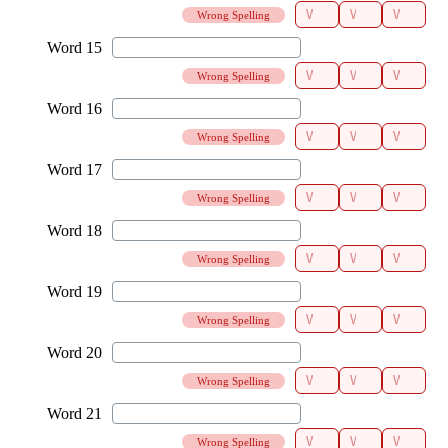
Wrong Spelling
Wrong Spelling
Wrong Spelling
Wrong Spelling
Wrong Spelling
Wrong Spelling
Wrong Spelling
Wrong Spelling