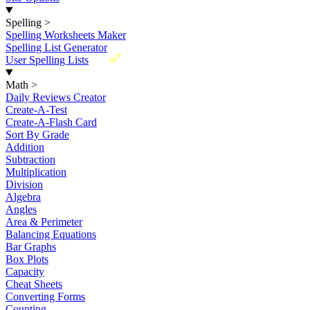
Spelling
>
Spelling Worksheets Maker
Spelling List Generator
New
User Spelling Lists
Math
>
Daily Reviews Creator
Create-A-Test
Create-A-Flash Card
Sort By Grade
Addition
Subtraction
Multiplication
Division
Algebra
Angles
Area & Perimeter
Balancing Equations
Bar Graphs
Box Plots
Capacity
Cheat Sheets
Converting Forms
Counting