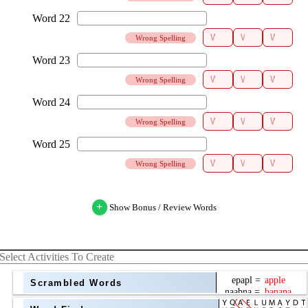
Wrong Spelling
Wrong Spelling
Wrong Spelling
Wrong Spelling
+
Show Bonus / Review Words
Select Activities To Create
Scrambled Words