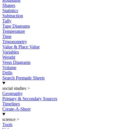
Rounding
Shapes
Statistics
Subtraction
Tally
Tape Diagrams
Temperature
Time
Trigonometry
Value & Place Value
Variables
Weight
Venn Diagrams
Volume
Drills
Search Premade Sheets
social studies
>
Geography
Primary & Secondary Sources
Timelines
Create-A-Sheet
science
>
Tools