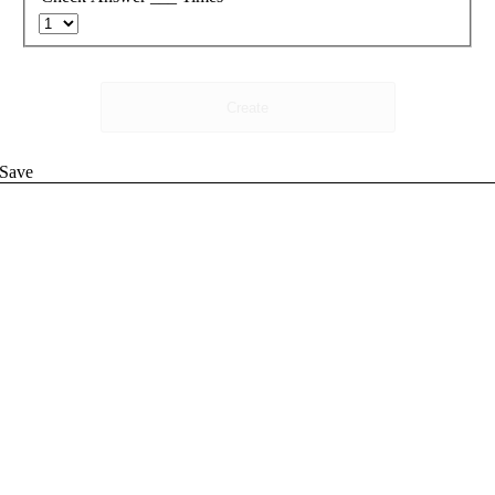
Create
Save