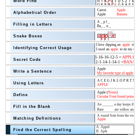
Word Find
Alphabetical Order
Filling in Letters
Snake Boxes
Identifying Correct Usage
Secret Code
above
Write a Sentence
Grade Level
Using Letters
Define
Fill in the Blank
Matching Definitions
above
Find the Correct Spelling