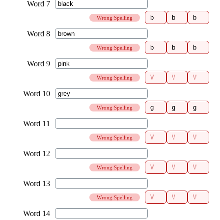
Wrong Spelling
Wrong Spelling
Wrong Spelling
Wrong Spelling
Wrong Spelling
Wrong Spelling
Wrong Spelling