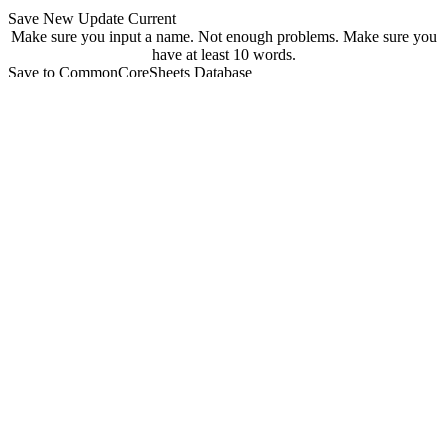
Save New
Update Current
Make sure you input a name.
Not enough problems.
Make sure you
have at least 10 words.
Save to CommonCoreSheets Database
created by
Grade
Comments
searchable
Searchable
Not Searchable
Save
Update
Your sheet has been saved! You can find it at
commoncoresheets.com/spelling-worksheet-creator?id=
If you want to update it you can click 'update' below.
update
Playwire Advertisement