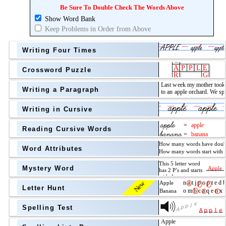
Topic
above
Be Sure To Double Check The Words Above
Show Word Bank
Grade Level
Grade Level
Keep Problems in Order from Above
Writing Four Times
Crossword Puzzle
Writing a Paragraph
above
Writing in Cursive
Grade Level
Reading Cursive Words
Word Attributes
Mystery Word
New
Letter Hunt
Spelling Test