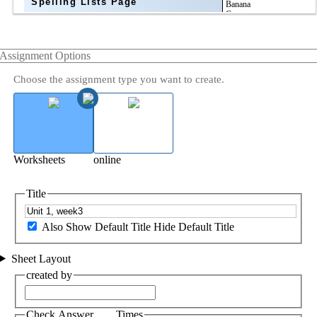
Spelling Lists Page
Assignment Options
Choose the assignment type you want to create.
Worksheets
online
Title
Also Show Default Title
Hide Default Title
Sheet Layout
created by
Check Answer ___ Times