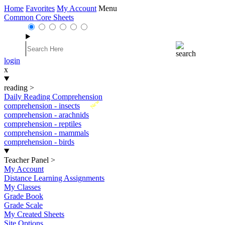
Home
Favorites
My Account
Menu
Common Core Sheets
login
x
reading
>
Daily Reading Comprehension
New
comprehension - insects
comprehension - arachnids
comprehension - reptiles
comprehension - mammals
comprehension - birds
Teacher Panel
>
My Account
Distance Learning Assignments
My Classes
Grade Book
Grade Scale
My Created Sheets
Site Options