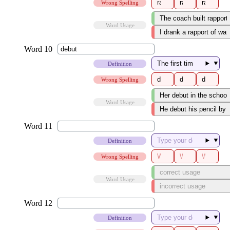
Wrong Spelling
Word Usage
▼
Definition
Wrong Spelling
Word Usage
▼
Definition
Wrong Spelling
Word Usage
▼
Definition