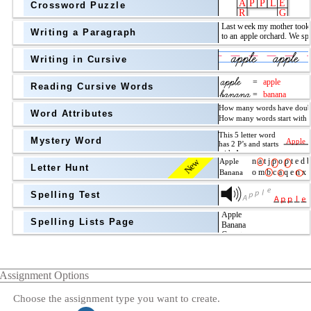
Crossword Puzzle
Writing a Paragraph
above
Writing in Cursive
Grade Level
Reading Cursive Words
Word Attributes
Mystery Word
New
Letter Hunt
Spelling Test
Spelling Lists Page
Assignment Options
Choose the assignment type you want to create.