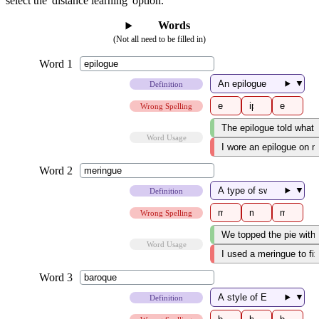
select the 'distance learning' option.
Words
(Not all need to be filled in)
▼
Definition
Wrong Spelling
Word Usage
▼
Definition
Wrong Spelling
Word Usage
▼
Definition