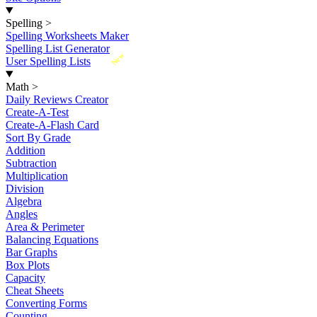
Spelling
>
Spelling Worksheets Maker
Spelling List Generator
New
User Spelling Lists
Math
>
Daily Reviews Creator
Create-A-Test
Create-A-Flash Card
Sort By Grade
Addition
Subtraction
Multiplication
Division
Algebra
Angles
Area & Perimeter
Balancing Equations
Bar Graphs
Box Plots
Capacity
Cheat Sheets
Converting Forms
Counting