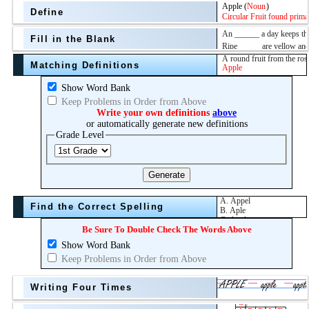
Define
Fill in the Blank
Matching Definitions
above
Show Word Bank
Keep Problems in Order from Above
Topic
Write your own definitions
above
or automatically generate new definitions
Grade Level
Grade Level
Generate
Find the Correct Spelling
Be Sure To Double Check The Words Above
Show Word Bank
Keep Problems in Order from Above
Writing Four Times