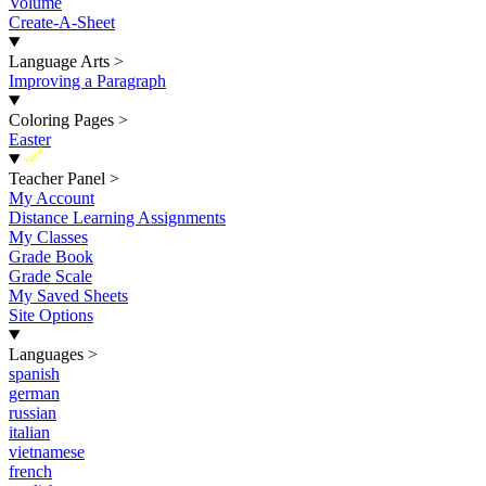
Volume
Create-A-Sheet
Language Arts
>
Improving a Paragraph
Coloring Pages
>
Easter
New
Teacher Panel
>
My Account
Distance Learning Assignments
My Classes
Grade Book
Grade Scale
My Saved Sheets
Site Options
Languages
>
spanish
german
russian
italian
vietnamese
french