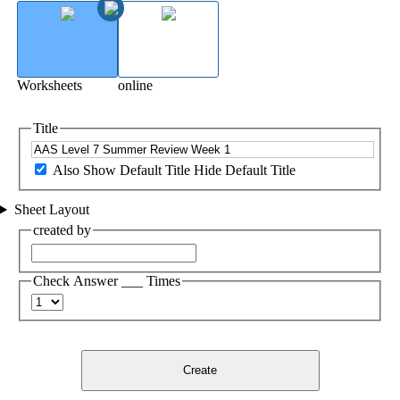
Worksheets
online
Title
Also Show Default Title
Hide Default Title
Sheet Layout
created by
Check Answer ___ Times
Create