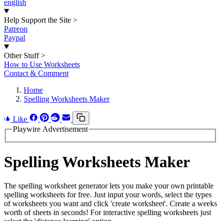
english
Help Support the Site
>
Patreon
Paypal
Other Stuff
>
How to Use Worksheets
Contact & Comment
Home
Spelling Worksheets Maker
Like
Playwire Advertisement
Spelling Worksheets Maker
The spelling worksheet generator lets you make your own printable
spelling worksheets for free. Just input your words, select the types
of worksheets you want and click 'create worksheet'. Create a weeks
worth of sheets in seconds! For interactive spelling worksheets just