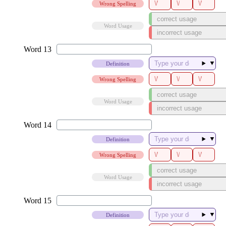
Wrong Spelling
Word Usage
▼
Definition
Wrong Spelling
Word Usage
▼
Definition
Wrong Spelling
Word Usage
▼
Definition