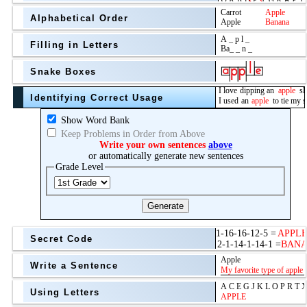
Alphabetical Order
Filling in Letters
Snake Boxes
Identifying Correct Usage
Show Word Bank
Keep Problems in Order from Above
Write your own sentences
above
or automatically generate new sentences
Grade Level
Generate
Secret Code
Write a Sentence
Using Letters