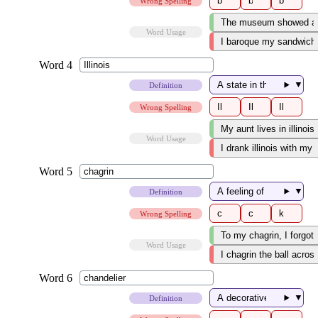
Wrong Spelling
Word Usage
▼
Definition
Wrong Spelling
Word Usage
▼
Definition
Wrong Spelling
Word Usage
▼
Definition