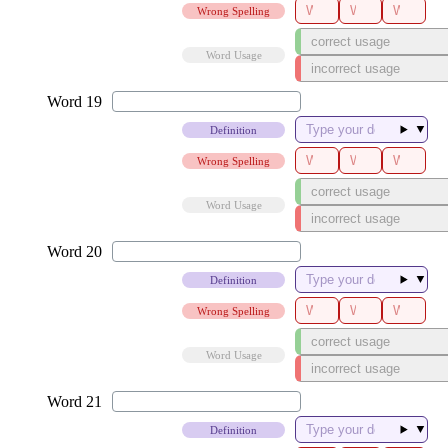
Wrong Spelling
Word Usage
▼
Definition
Wrong Spelling
Word Usage
▼
Definition
Wrong Spelling
Word Usage
▼
Definition