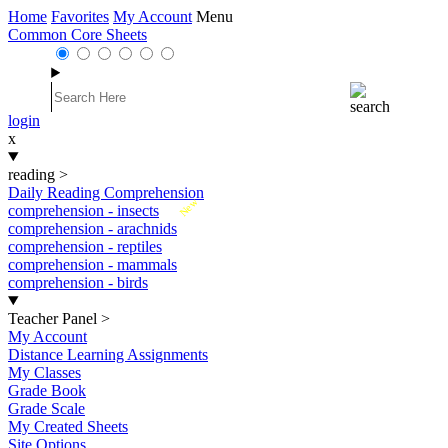
Home
Favorites
My Account
Menu
Common Core Sheets
login
x
reading
>
Daily Reading Comprehension
New
comprehension - insects
comprehension - arachnids
comprehension - reptiles
comprehension - mammals
comprehension - birds
Teacher Panel
>
My Account
Distance Learning Assignments
My Classes
Grade Book
Grade Scale
My Created Sheets
Site Options