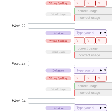
Wrong Spelling
Word Usage
▼
Definition
Wrong Spelling
Word Usage
▼
Definition
Wrong Spelling
Word Usage
▼
Definition