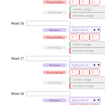
Wrong Spelling
Word Usage
▼
Definition
Wrong Spelling
Word Usage
▼
Definition
Wrong Spelling
Word Usage
▼
Definition