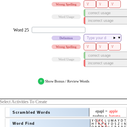
Wrong Spelling
Word Usage
▼
Definition
Wrong Spelling
Word Usage
+
Show Bonus / Review Words
Select Activities To Create
Scrambled Words
Word Find