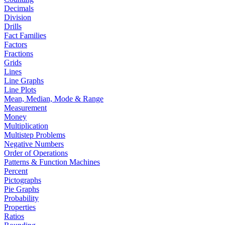
Decimals
Division
Drills
Fact Families
Factors
Fractions
Grids
Lines
Line Graphs
Line Plots
Mean, Median, Mode & Range
Measurement
Money
Multiplication
Multistep Problems
Negative Numbers
Order of Operations
Patterns & Function Machines
Percent
Pictographs
Pie Graphs
Probability
Properties
Ratios