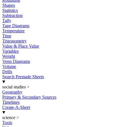
Rounding
Shapes
Statistics
Subtraction
Tally
Tape Diagrams
Temperature
Time
Trigonometry
Value & Place Value
Variables
Weight
Venn Diagrams
Volume
Drills
Search Premade Sheets
social studies
>
Geography
Primary & Secondary Sources
Timelines
Create-A-Sheet
science
>
Tools