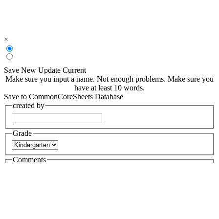
×
Save New
Update Current
Make sure you input a name.
Not enough problems.
Make sure you
have at least 10 words.
Save to CommonCoreSheets Database
created by
Grade
Comments
searchable
Searchable
Not Searchable