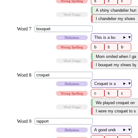
Wrong Spelling
Word Usage
▼
Definition
Wrong Spelling
Word Usage
▼
Definition
Wrong Spelling
Word Usage
▼
Definition