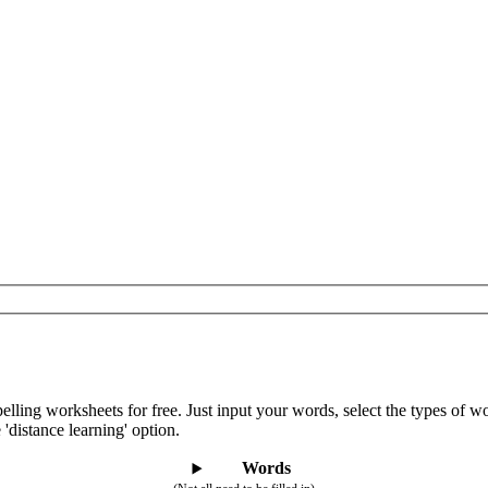
lling worksheets for free. Just input your words, select the types of 
 'distance learning' option.
Words