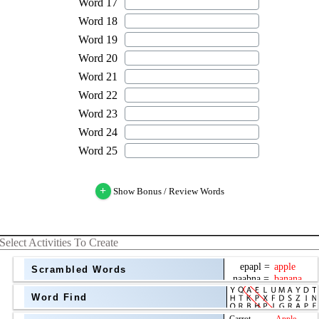
+
Show Bonus / Review Words
Select Activities To Create
Scrambled Words
Word Find