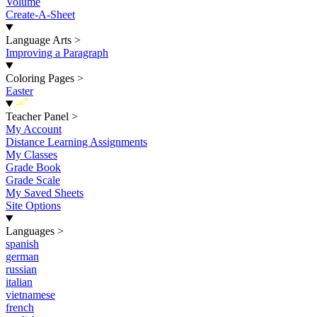
Volume
Create-A-Sheet
Language Arts
>
Improving a Paragraph
Coloring Pages
>
Easter
New
Teacher Panel
>
My Account
Distance Learning Assignments
My Classes
Grade Book
Grade Scale
My Saved Sheets
Site Options
Languages
>
spanish
german
russian
italian
vietnamese
french