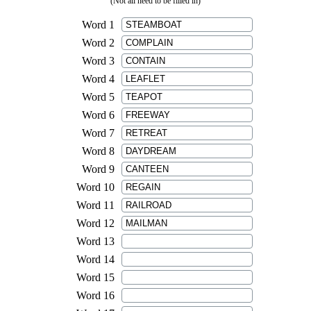
(Not all need to be filled in)