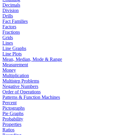
Decimals
Division
Drills
Fact Families
Factors
Fractions
Grids
Lines
Line Graphs
Line Plots
Mean, Median, Mode & Range
Measurement
Money
Multiplication
Multistep Problems
Negative Numbers
Order of Operations
Patterns & Function Machines
Percent
Pictographs
Pie Graphs
Probability
Properties
Ratios