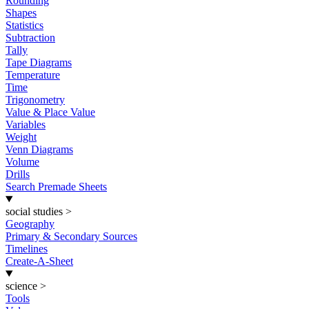
Rounding
Shapes
Statistics
Subtraction
Tally
Tape Diagrams
Temperature
Time
Trigonometry
Value & Place Value
Variables
Weight
Venn Diagrams
Volume
Drills
Search Premade Sheets
social studies
>
Geography
Primary & Secondary Sources
Timelines
Create-A-Sheet
science
>
Tools