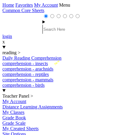
Home
Favorites
My Account
Menu
Common Core Sheets
login
x
reading
>
Daily Reading Comprehension
New
comprehension - insects
comprehension - arachnids
comprehension - reptiles
comprehension - mammals
comprehension - birds
Teacher Panel
>
My Account
Distance Learning Assignments
My Classes
Grade Book
Grade Scale
My Created Sheets
Site Options