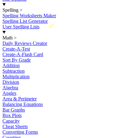
Spelling
>
Spelling Worksheets Maker
Spelling List Generator
New
User Spelling Lists
Math
>
Daily Reviews Creator
Create-A-Test
Create-A-Flash Card
Sort By Grade
Addition
Subtraction
Multiplication
Division
Algebra
Angles
Area & Perimeter
Balancing Equations
Bar Graphs
Box Plots
Capacity
Cheat Sheets
Converting Forms
Counting