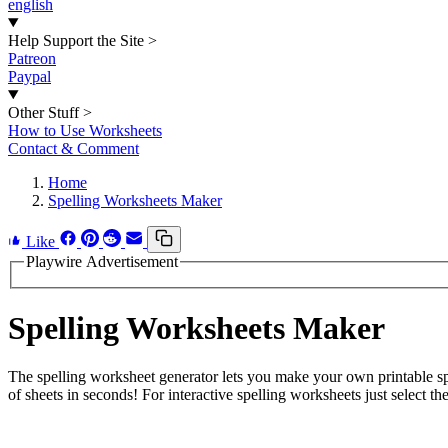
english
Help Support the Site
>
Patreon
Paypal
Other Stuff
>
How to Use Worksheets
Contact & Comment
Home
Spelling Worksheets Maker
Like
Playwire Advertisement
Spelling Worksheets Maker
The spelling worksheet generator lets you make your own printable spe
of sheets in seconds! For interactive spelling worksheets just select the