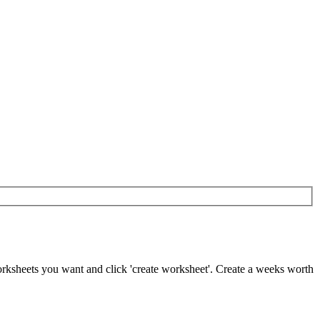
worksheets you want and click 'create worksheet'. Create a weeks worth