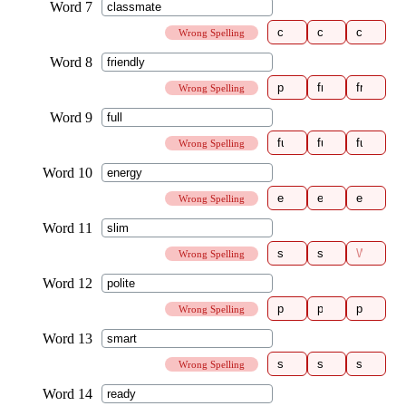
Wrong Spelling
Wrong Spelling
Wrong Spelling
Wrong Spelling
Wrong Spelling
Wrong Spelling
Wrong Spelling