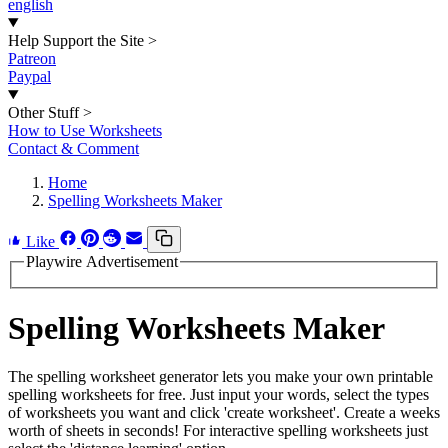
english
Help Support the Site
>
Patreon
Paypal
Other Stuff
>
How to Use Worksheets
Contact & Comment
Home
Spelling Worksheets Maker
Like
Playwire Advertisement
Spelling Worksheets Maker
The spelling worksheet generator lets you make your own printable
spelling worksheets for free. Just input your words, select the types
of worksheets you want and click 'create worksheet'. Create a weeks
worth of sheets in seconds! For interactive spelling worksheets just