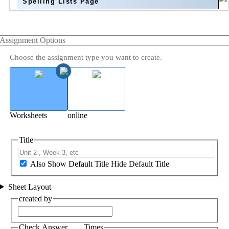
Spelling Lists Page
Assignment Options
Choose the assignment type you want to create.
Worksheets
online
Title
Also Show Default Title
Hide Default Title
Sheet Layout
created by
Check Answer ___ Times