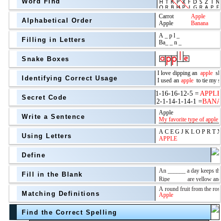
Word Find
Alphabetical Order
Filling in Letters
Snake Boxes
Identifying Correct Usage
Secret Code
above
Write a Sentence
Grade Level
Using Letters
Define
Fill in the Blank
Matching Definitions
above
Find the Correct Spelling