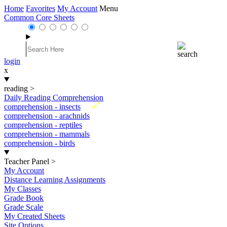
Home
Favorites
My Account
Menu
Common Core Sheets
login
x
reading
>
Daily Reading Comprehension
New
comprehension - insects
comprehension - arachnids
comprehension - reptiles
comprehension - mammals
comprehension - birds
Teacher Panel
>
My Account
Distance Learning Assignments
My Classes
Grade Book
Grade Scale
My Created Sheets
Site Options