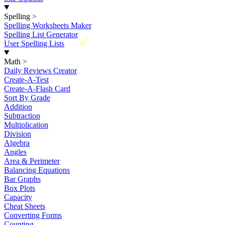
Spelling
>
Spelling Worksheets Maker
Spelling List Generator
New
User Spelling Lists
Math
>
Daily Reviews Creator
Create-A-Test
Create-A-Flash Card
Sort By Grade
Addition
Subtraction
Multiplication
Division
Algebra
Angles
Area & Perimeter
Balancing Equations
Bar Graphs
Box Plots
Capacity
Cheat Sheets
Converting Forms
Counting