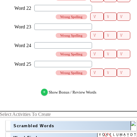
Wrong Spelling
Wrong Spelling
Wrong Spelling
Wrong Spelling
+
Show Bonus / Review Words
Select Activities To Create
Scrambled Words