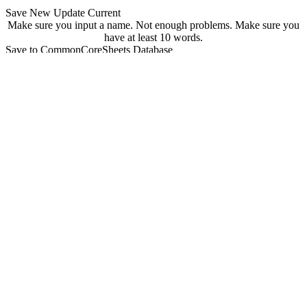
Save New
Update Current
Make sure you input a name.
Not enough problems.
Make sure you
have at least 10 words.
Save to CommonCoreSheets Database
created by
Grade
Comments
searchable
Searchable
Not Searchable
Save
Update
Your sheet has been saved! You can find it at
commoncoresheets.com/spelling-worksheet-creator?id=
If you want to update it you can click 'update' below.
update
Playwire Advertisement