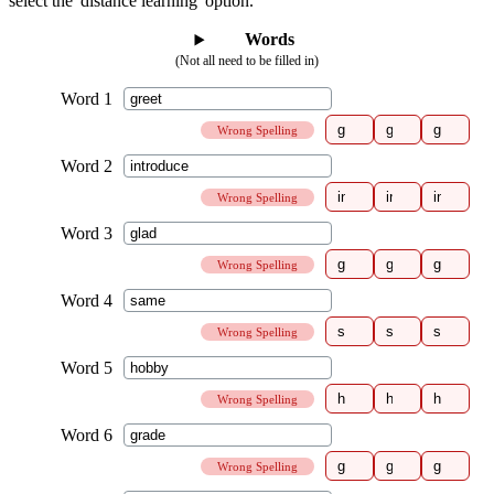
select the 'distance learning' option.
Words
(Not all need to be filled in)
Wrong Spelling
Wrong Spelling
Wrong Spelling
Wrong Spelling
Wrong Spelling
Wrong Spelling