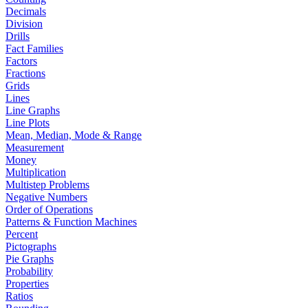
Decimals
Division
Drills
Fact Families
Factors
Fractions
Grids
Lines
Line Graphs
Line Plots
Mean, Median, Mode & Range
Measurement
Money
Multiplication
Multistep Problems
Negative Numbers
Order of Operations
Patterns & Function Machines
Percent
Pictographs
Pie Graphs
Probability
Properties
Ratios