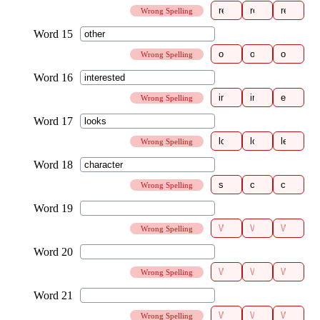
Wrong Spelling
Wrong Spelling
Wrong Spelling
Wrong Spelling
Wrong Spelling
Wrong Spelling
Wrong Spelling
Wrong Spelling