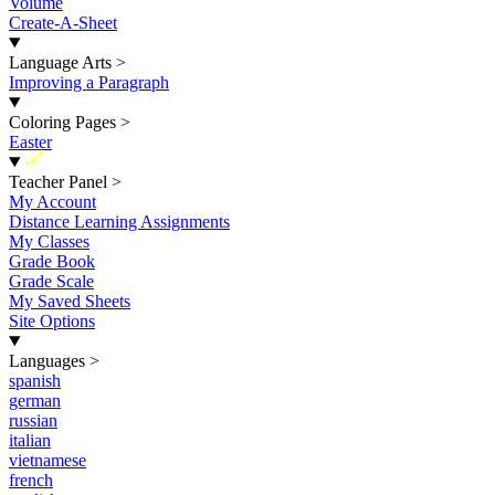
Volume
Create-A-Sheet
Language Arts
>
Improving a Paragraph
Coloring Pages
>
Easter
New
Teacher Panel
>
My Account
Distance Learning Assignments
My Classes
Grade Book
Grade Scale
My Saved Sheets
Site Options
Languages
>
spanish
german
russian
italian
vietnamese
french