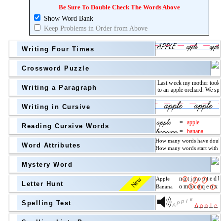
Topic
above
Be Sure To Double Check The Words Above
Show Word Bank
Grade Level
Grade Level
Keep Problems in Order from Above
Writing Four Times
Crossword Puzzle
Writing a Paragraph
above
Writing in Cursive
Grade Level
Reading Cursive Words
Word Attributes
Mystery Word
New
Letter Hunt
Spelling Test