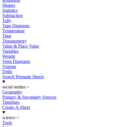
Rounding
Shapes
Statistics
Subtraction
Tally
Tape Diagrams
Temperature
Time
Trigonometry
Value & Place Value
Variables
Weight
Venn Diagrams
Volume
Drills
Search Premade Sheets
social studies
>
Geography
Primary & Secondary Sources
Timelines
Create-A-Sheet
science
>
Tools