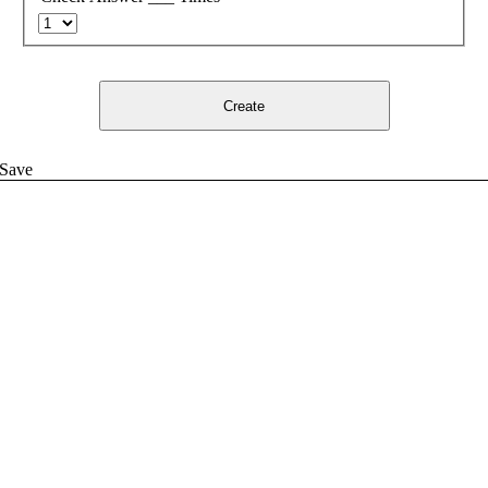
Create
Save