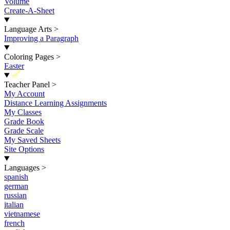
Volume
Create-A-Sheet
Language Arts
>
Improving a Paragraph
Coloring Pages
>
Easter
New
Teacher Panel
>
My Account
Distance Learning Assignments
My Classes
Grade Book
Grade Scale
My Saved Sheets
Site Options
Languages
>
spanish
german
russian
italian
vietnamese
french