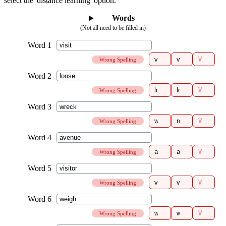
select the 'distance learning' option.
Words
(Not all need to be filled in)
Wrong Spelling
Wrong Spelling
Wrong Spelling
Wrong Spelling
Wrong Spelling
Wrong Spelling