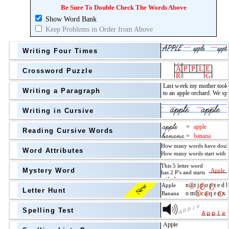
Topic
above
Be Sure To Double Check The Words Above
Show Word Bank
Grade Level
Grade Level
Keep Problems in Order from Above
Writing Four Times
Crossword Puzzle
Writing a Paragraph
above
Writing in Cursive
Grade Level
Reading Cursive Words
Word Attributes
Mystery Word
New
Letter Hunt
Spelling Test