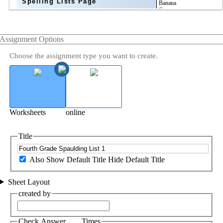
Spelling Lists Page
Assignment Options
Choose the assignment type you want to create.
Worksheets
online
Title
Also Show Default Title
Hide Default Title
Sheet Layout
created by
Check Answer ___ Times