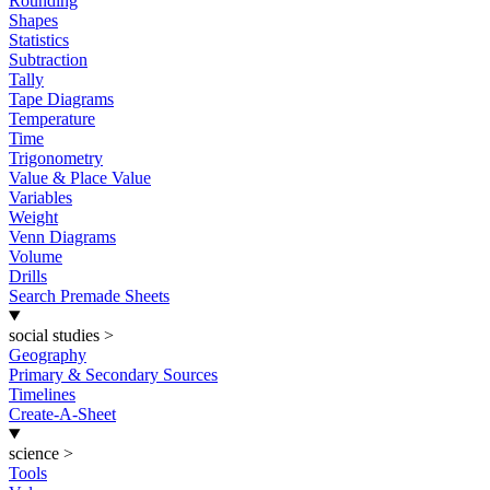
Rounding
Shapes
Statistics
Subtraction
Tally
Tape Diagrams
Temperature
Time
Trigonometry
Value & Place Value
Variables
Weight
Venn Diagrams
Volume
Drills
Search Premade Sheets
social studies
>
Geography
Primary & Secondary Sources
Timelines
Create-A-Sheet
science
>
Tools