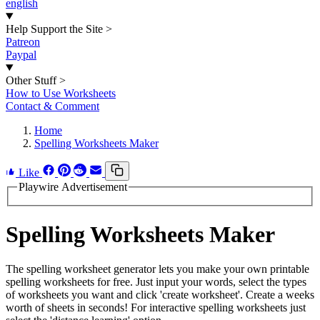
english
Help Support the Site
>
Patreon
Paypal
Other Stuff
>
How to Use Worksheets
Contact & Comment
Home
Spelling Worksheets Maker
Like
Playwire Advertisement
Spelling Worksheets Maker
The spelling worksheet generator lets you make your own printable
spelling worksheets for free. Just input your words, select the types
of worksheets you want and click 'create worksheet'. Create a weeks
worth of sheets in seconds! For interactive spelling worksheets just