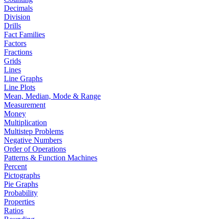
Decimals
Division
Drills
Fact Families
Factors
Fractions
Grids
Lines
Line Graphs
Line Plots
Mean, Median, Mode & Range
Measurement
Money
Multiplication
Multistep Problems
Negative Numbers
Order of Operations
Patterns & Function Machines
Percent
Pictographs
Pie Graphs
Probability
Properties
Ratios