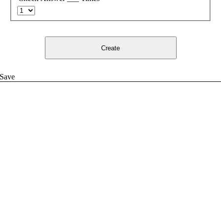
Create
Save