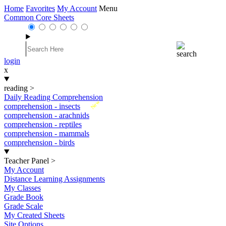
Home
Favorites
My Account
Menu
Common Core Sheets
login
x
reading
>
Daily Reading Comprehension
New
comprehension - insects
comprehension - arachnids
comprehension - reptiles
comprehension - mammals
comprehension - birds
Teacher Panel
>
My Account
Distance Learning Assignments
My Classes
Grade Book
Grade Scale
My Created Sheets
Site Options