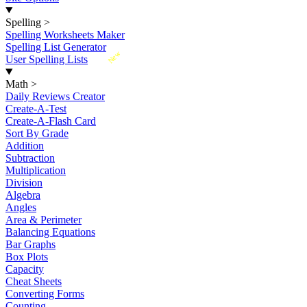
Spelling
>
Spelling Worksheets Maker
Spelling List Generator
New
User Spelling Lists
Math
>
Daily Reviews Creator
Create-A-Test
Create-A-Flash Card
Sort By Grade
Addition
Subtraction
Multiplication
Division
Algebra
Angles
Area & Perimeter
Balancing Equations
Bar Graphs
Box Plots
Capacity
Cheat Sheets
Converting Forms
Counting