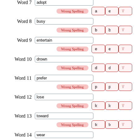
Wrong Spelling
Wrong Spelling
Wrong Spelling
Wrong Spelling
Wrong Spelling
Wrong Spelling
Wrong Spelling