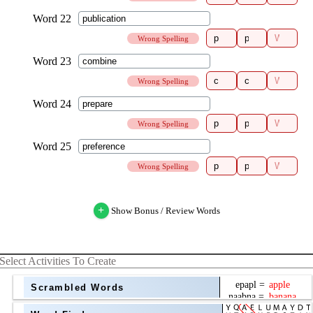
Wrong Spelling
Wrong Spelling
Wrong Spelling
Wrong Spelling
+
Show Bonus / Review Words
Select Activities To Create
Scrambled Words