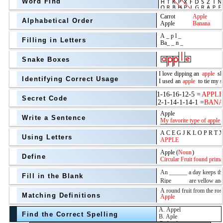
Word Find
Alphabetical Order
Filling in Letters
Snake Boxes
Identifying Correct Usage
Secret Code
above
Write a Sentence
Grade Level
Using Letters
Define
Fill in the Blank
Matching Definitions
above
Find the Correct Spelling