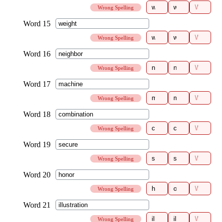
Wrong Spelling
Wrong Spelling
Wrong Spelling
Wrong Spelling
Wrong Spelling
Wrong Spelling
Wrong Spelling
Wrong Spelling