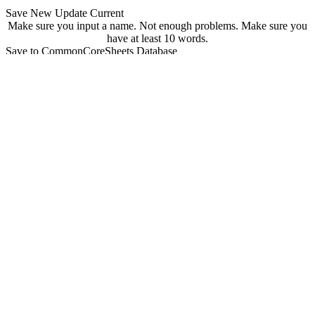
Save New
Update Current
Make sure you input a name.
Not enough problems.
Make sure you
have at least 10 words.
Save to CommonCoreSheets Database
created by
Grade
Comments
searchable
Searchable
Not Searchable
Save
Update
Your sheet has been saved! You can find it at
commoncoresheets.com/spelling-worksheet-creator?id=
If you want to update it you can click 'update' below.
update
Playwire Advertisement