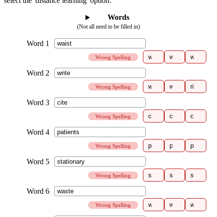
select the 'distance learning' option.
Words
(Not all need to be filled in)
Wrong Spelling
Wrong Spelling
Wrong Spelling
Wrong Spelling
Wrong Spelling
Wrong Spelling