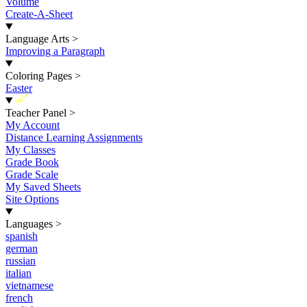
Volume
Create-A-Sheet
Language Arts
>
Improving a Paragraph
Coloring Pages
>
Easter
New
Teacher Panel
>
My Account
Distance Learning Assignments
My Classes
Grade Book
Grade Scale
My Saved Sheets
Site Options
Languages
>
spanish
german
russian
italian
vietnamese
french