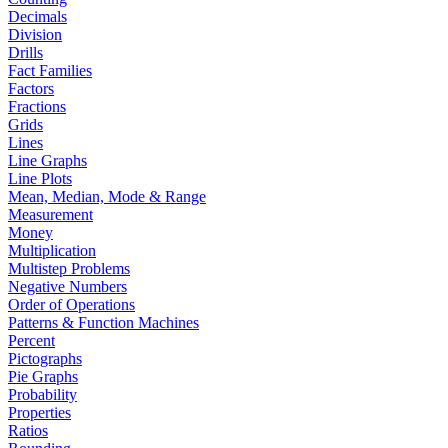
Decimals
Division
Drills
Fact Families
Factors
Fractions
Grids
Lines
Line Graphs
Line Plots
Mean, Median, Mode & Range
Measurement
Money
Multiplication
Multistep Problems
Negative Numbers
Order of Operations
Patterns & Function Machines
Percent
Pictographs
Pie Graphs
Probability
Properties
Ratios