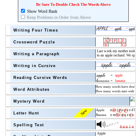
Topic
above
Be Sure To Double Check The Words Above
Show Word Bank
Grade Level
Grade Level
Keep Problems in Order from Above
Writing Four Times
Crossword Puzzle
Writing a Paragraph
above
Writing in Cursive
Grade Level
Reading Cursive Words
Word Attributes
Mystery Word
New
Letter Hunt
Spelling Test