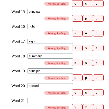
Wrong Spelling
Wrong Spelling
Wrong Spelling
Wrong Spelling
Wrong Spelling
Wrong Spelling
Wrong Spelling
Wrong Spelling