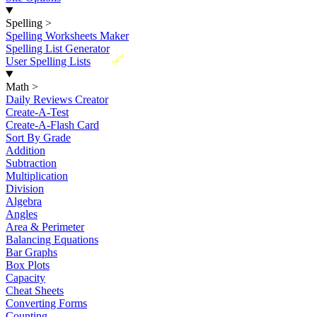
Spelling
>
Spelling Worksheets Maker
Spelling List Generator
New
User Spelling Lists
Math
>
Daily Reviews Creator
Create-A-Test
Create-A-Flash Card
Sort By Grade
Addition
Subtraction
Multiplication
Division
Algebra
Angles
Area & Perimeter
Balancing Equations
Bar Graphs
Box Plots
Capacity
Cheat Sheets
Converting Forms
Counting