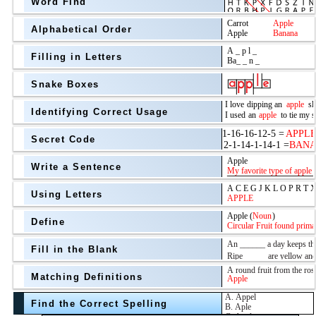
Word Find
Alphabetical Order
Filling in Letters
Snake Boxes
Identifying Correct Usage
Secret Code
above
Write a Sentence
Grade Level
Using Letters
Define
Fill in the Blank
Matching Definitions
above
Find the Correct Spelling