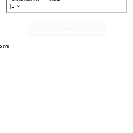
Create
Save