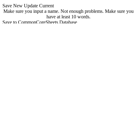
Save New
Update Current
Make sure you input a name.
Not enough problems.
Make sure you
have at least 10 words.
Save to CommonCoreSheets Database
created by
Grade
Comments
searchable
Searchable
Not Searchable
Save
Update
Your sheet has been saved! You can find it at
commoncoresheets.com/spelling-worksheet-creator?id=
If you want to update it you can click 'update' below.
update
Playwire Advertisement