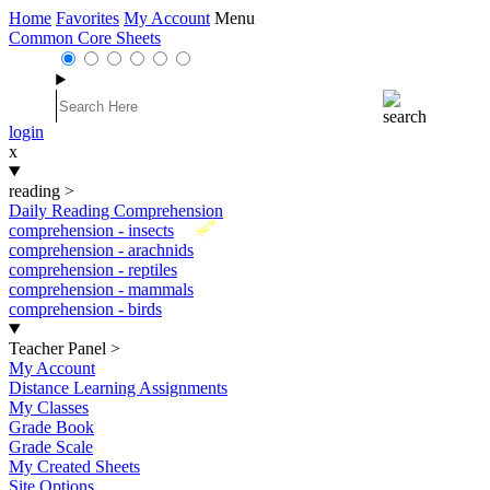
Home
Favorites
My Account
Menu
Common Core Sheets
login
x
reading
>
Daily Reading Comprehension
New
comprehension - insects
comprehension - arachnids
comprehension - reptiles
comprehension - mammals
comprehension - birds
Teacher Panel
>
My Account
Distance Learning Assignments
My Classes
Grade Book
Grade Scale
My Created Sheets
Site Options