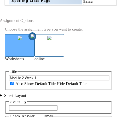
Spelling Lists Page
Assignment Options
Choose the assignment type you want to create.
Worksheets
online
Title
Also Show Default Title
Hide Default Title
Sheet Layout
created by
Check Answer ___ Times