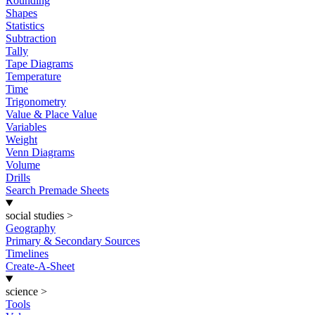
Rounding
Shapes
Statistics
Subtraction
Tally
Tape Diagrams
Temperature
Time
Trigonometry
Value & Place Value
Variables
Weight
Venn Diagrams
Volume
Drills
Search Premade Sheets
social studies
>
Geography
Primary & Secondary Sources
Timelines
Create-A-Sheet
science
>
Tools