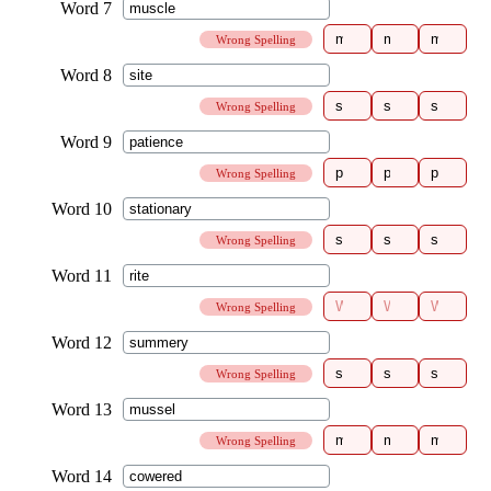
Wrong Spelling
Wrong Spelling
Wrong Spelling
Wrong Spelling
Wrong Spelling
Wrong Spelling
Wrong Spelling