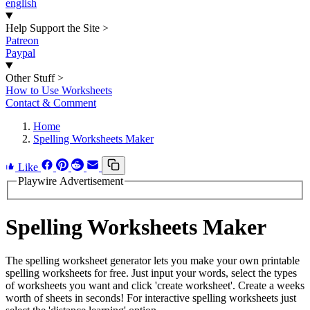
english
Help Support the Site
>
Patreon
Paypal
Other Stuff
>
How to Use Worksheets
Contact & Comment
Home
Spelling Worksheets Maker
Like
Playwire Advertisement
Spelling Worksheets Maker
The spelling worksheet generator lets you make your own printable
spelling worksheets for free. Just input your words, select the types
of worksheets you want and click 'create worksheet'. Create a weeks
worth of sheets in seconds! For interactive spelling worksheets just