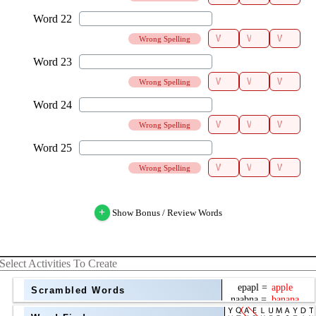
Wrong Spelling
Wrong Spelling
Wrong Spelling
Wrong Spelling
+
Show Bonus / Review Words
Select Activities To Create
Scrambled Words